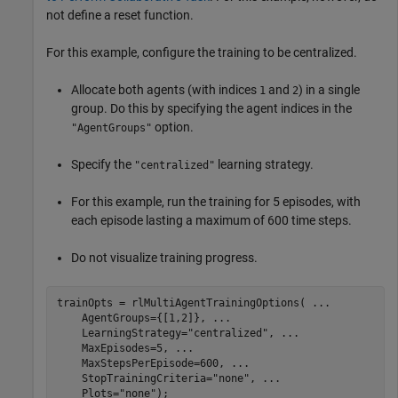
not define a reset function.
For this example, configure the training to be centralized.
Allocate both agents (with indices
and
) in a single
1
2
group. Do this by specifying the agent indices in the
option.
"AgentGroups"
Specify the
learning strategy.
"centralized"
For this example, run the training for 5 episodes, with
each episode lasting a maximum of 600 time steps.
Do not visualize training progress.
trainOpts = rlMultiAgentTrainingOptions( 
...
    AgentGroups={[1,2]}, 
...
    LearningStrategy=
"centralized"
, 
...
    MaxEpisodes=5, 
...
    MaxStepsPerEpisode=600, 
...
    StopTrainingCriteria=
"none"
, 
...
    Plots=
"none"
);