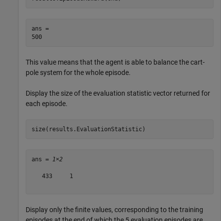
ans = 

This value means that the agent is able to balance the cart-
pole system for the whole episode.
Display the size of the evaluation statistic vector returned for
each episode.
size(results.EvaluationStatistic)
ans = 
1×2
   433     1

Display only the finite values, corresponding to the training
episodes at the end of which the 5 evaluation episodes are