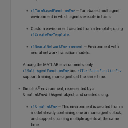
— Turn-based multiagent
rlTurnBasedFunctionEnv
environment in which agents execute in turns.
Custom environment created from a template, using
.
rlCreateEnvTemplate
— Environment with
rlNeuralNetworkEnvironment
neural network transition models.
Among the MATLAB environments, only
and
rlMultiAgentFunctionEnv
rlTurnBasedFunctionEnv
support training more agents at the same time.
®
Simulink
environment, represented by a
object, and created using:
SimulinkEnvWithAgent
— This environment is created from a
rlSimulinkEnv
model already containing one or more agents block,
and supports training multiple agents at the same
time.