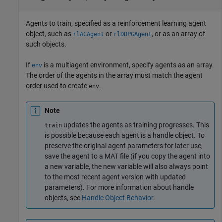
Agents to train, specified as a reinforcement learning agent
object, such as
or
, or as an array of
rlACAgent
rlDDPGAgent
such objects.
If
is a multiagent environment, specify agents as an array.
env
The order of the agents in the array must match the agent
order used to create
.
env
Note
updates the agents as training progresses. This
train
is possible because each agent is a handle object. To
preserve the original agent parameters for later use,
save the agent to a MAT file (if you copy the agent into
a new variable, the new variable will also always point
to the most recent agent version with updated
parameters). For more information about handle
objects, see
Handle Object Behavior
.