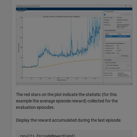
The red stars on the plot indicate the statistic (for this
example the average episode reward) collected for the
evaluation episodes.
Display the reward accumulated during the last episode.
results.EpisodeReward(end)