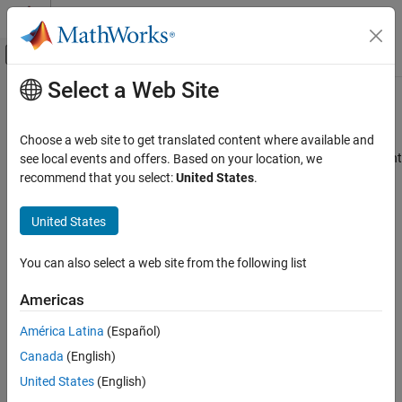
Skip to content
MATLAB Help Center
Off-Canvas Navigation Menu Toggle
Select a Web Site
Main Content
Documentation Home
train
Control Systems
Choose a web site to get translated content where available and
Train reinforcement learning agents within a specified environment
see local events and offers. Based on your location, we
Reinforcement Learning Toolbox
recommend that you select:
United States
.
Training and Simulation
collapse all in page
Syntax
United States
train
ON THIS PAGE
trainStats = train(env,agents)
You can also select a web site from the following list
trainStats = train(agents,env)
Syntax
trainStats = train(
___
,trainOpts)
Description
Americas
trainStats = train(
___
,prevTrainStats)
Examples
trainStats = train(
___
,Name=Value)
América Latina
(Español)
Input Arguments
Description
Name-Value Arguments
Canada
(English)
trains one or more
Output Arguments
= train(
,
)
trainStats
env
agents
United States
(English)
reinforcement learning agents within the environment
, using
env
Tips