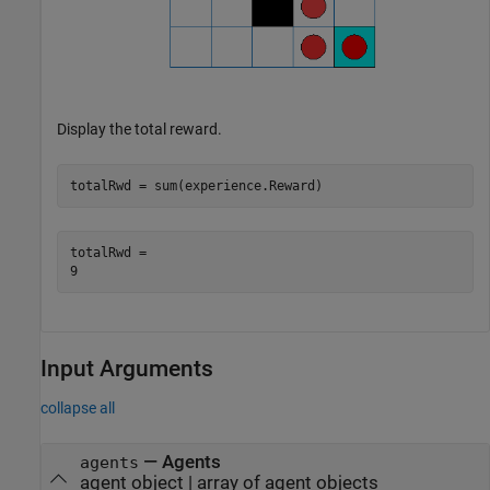
Display the total reward.
totalRwd = sum(experience.Reward)
totalRwd = 

Input Arguments
collapse all
—
Agents
agents
agent object
|
array of agent objects