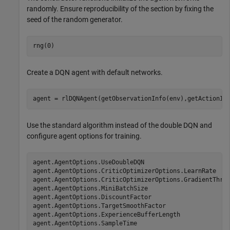
randomly. Ensure reproducibility of the section by fixing the
seed of the random generator.
rng(0)
Create a DQN agent with default networks.
agent = rlDQNAgent(getObservationInfo(env),getActionIn
Use the standard algorithm instead of the double DQN and
configure agent options for training.
agent.AgentOptions.UseDoubleDQN                        
agent.AgentOptions.CriticOptimizerOptions.LearnRate    
agent.AgentOptions.CriticOptimizerOptions.GradientThres
agent.AgentOptions.MiniBatchSize                       
agent.AgentOptions.DiscountFactor                      
agent.AgentOptions.TargetSmoothFactor                  
agent.AgentOptions.ExperienceBufferLength              
agent.AgentOptions.SampleTime                         