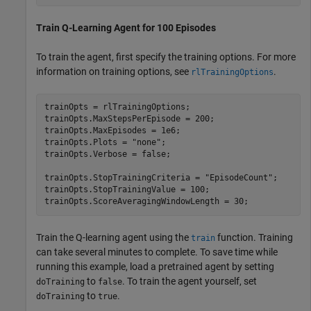
Train Q-Learning Agent for 100 Episodes
To train the agent, first specify the training options. For more
information on training options, see
.
rlTrainingOptions
trainOpts = rlTrainingOptions;

trainOpts.MaxStepsPerEpisode = 200;

trainOpts.MaxEpisodes = 1e6;

trainOpts.Plots = 
"none"
;

trainOpts.Verbose = false;

trainOpts.StopTrainingCriteria = 
"EpisodeCount"
;

trainOpts.StopTrainingValue = 100;

trainOpts.ScoreAveragingWindowLength = 30;
Train the Q-learning agent using the
function. Training
train
can take several minutes to complete. To save time while
running this example, load a pretrained agent by setting
to
. To train the agent yourself, set
doTraining
false
to
.
doTraining
true