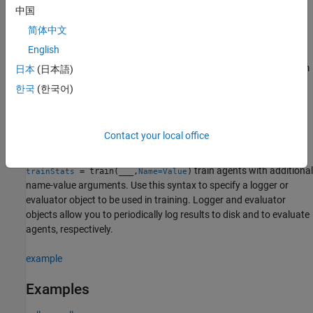
to train, and the maximum number of steps per episode.
中国
简体中文
example
English
resumes training from
= train(
___
,
)
日本
(日本語)
trainStats
prevTrainStats
the last values of the agent parameters and training results
한국
(한국어)
contained in
, which is returned by the previous
prevTrainStats
function call to
.
train
Contact your local office
example
train agents with additional
= train(
___
,
)
trainStats
Name=Value
name-value arguments. Use this syntax to specify a logger or
evaluator object to be used in training. Logger and evaluator
objects allow you to periodically log results to disk and to evaluate
agents, respectively.
example
Examples