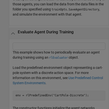
those agents, you can load the data from the data files in the
folder you specified using
,
trainOpts.SaveAgentDirectory
and simulate the environment with that agent.
Evaluate Agent During Training
This example shows how to periodically evaluate an agent
during training using an
object.
rlEvaluator
Load the predefined environment object representing a cart-
pole system with a discrete action space. For more
information on this environment, see
Use Predefined Control
System Environments
.
env = rlPredefinedEnv(
"CartPole-Discrete"
);
The constructor functions initialize the agent networks