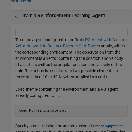
collapse all
Train a Reinforcement Learning Agent
Train the agent configured in the
Train PG Agent with Custom
Actor Network to Balance Discrete Cart-Pole
example, within
the corresponding environment. The observation from the
environment is a vector containing the position and velocity
of a cart, as well as the angular position and velocity of the
pole. The action is a scalar with two possible elements (a
force of either -10 or 10 Newtons applied to a cart).
Load the file containing the environment and a PG agent
already configured for it.
load 
RLTrainExample.mat
Specify some training parameters using
.
rlTrainingOptions
These parameters include the maximum number of episodes