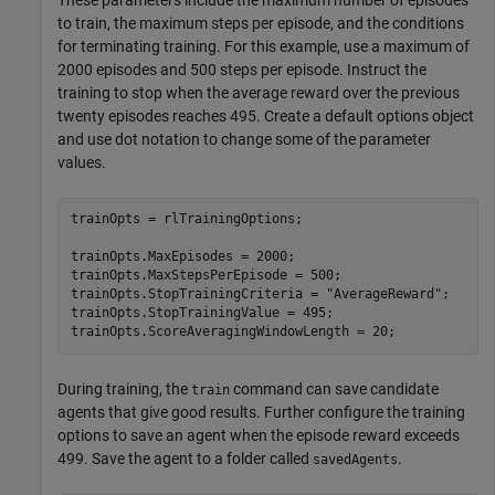
to train, the maximum steps per episode, and the conditions
for terminating training. For this example, use a maximum of
2000 episodes and 500 steps per episode. Instruct the
training to stop when the average reward over the previous
twenty episodes reaches 495. Create a default options object
and use dot notation to change some of the parameter
values.
trainOpts = rlTrainingOptions;

trainOpts.MaxEpisodes = 2000;

trainOpts.MaxStepsPerEpisode = 500;

trainOpts.StopTrainingCriteria = 
"AverageReward"
;

trainOpts.StopTrainingValue = 495;

trainOpts.ScoreAveragingWindowLength = 20;
During training, the
command can save candidate
train
agents that give good results. Further configure the training
options to save an agent when the episode reward exceeds
499. Save the agent to a folder called
.
savedAgents