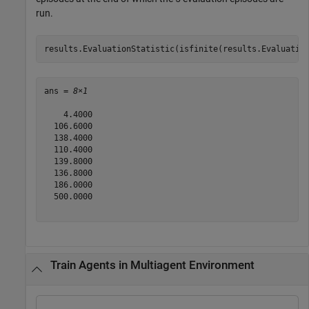
run.
results.EvaluationStatistic(isfinite(results.Evaluatio
ans = 
8×1
    4.4000

  106.6000

  138.4000

  110.4000

  139.8000

  136.8000

  186.0000

  500.0000

Train Agents in Multiagent Environment