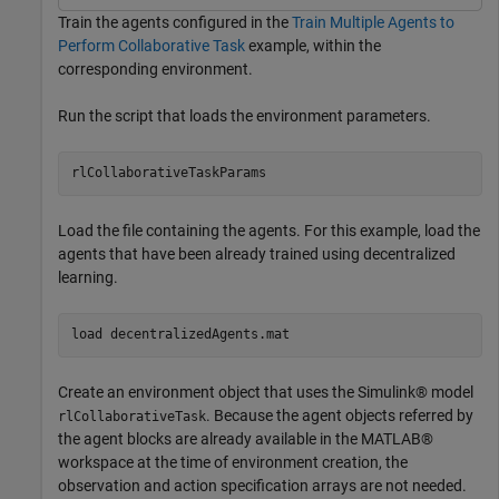
Train the agents configured in the
Train Multiple Agents to
Perform Collaborative Task
example, within the
corresponding environment.
Run the script that loads the environment parameters.
rlCollaborativeTaskParams
Load the file containing the agents. For this example, load the
agents that have been already trained using decentralized
learning.
load 
decentralizedAgents.mat
Create an environment object that uses the Simulink® model
. Because the agent objects referred by
rlCollaborativeTask
the agent blocks are already available in the MATLAB®
workspace at the time of environment creation, the
observation and action specification arrays are not needed.