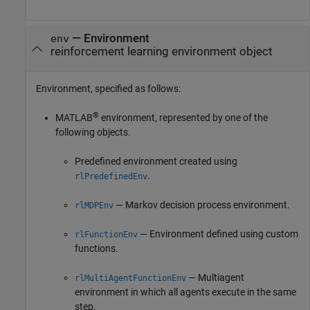
—
Environment
env
reinforcement learning environment object
Environment, specified as follows:
®
MATLAB
environment, represented by one of the
following objects.
Predefined environment created using
.
rlPredefinedEnv
— Markov decision process environment.
rlMDPEnv
— Environment defined using custom
rlFunctionEnv
functions.
— Multiagent
rlMultiAgentFunctionEnv
environment in which all agents execute in the same
step.