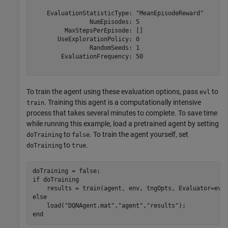
    EvaluationStatisticType: "MeanEpisodeReward"

                NumEpisodes: 5

         MaxStepsPerEpisode: []

       UseExplorationPolicy: 0

                RandomSeeds: 1

        EvaluationFrequency: 50

To train the agent using these evaluation options, pass
to
evl
. Training this agent is a computationally intensive
train
process that takes several minutes to complete. To save time
while running this example, load a pretrained agent by setting
to
. To train the agent yourself, set
doTraining
false
to
.
doTraining
true
if
 doTraining

else
    load(
"DQNAgent.mat"
,
"agent"
,
"results"
end