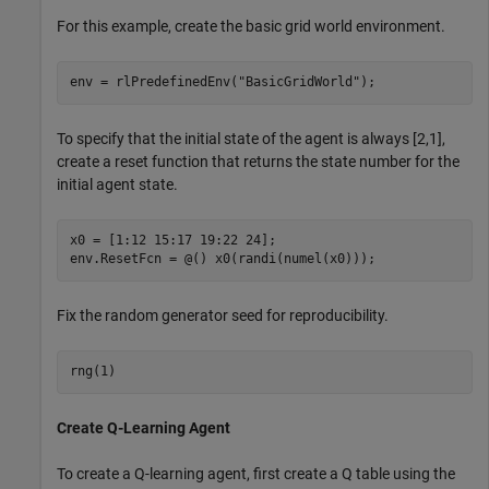
For this example, create the basic grid world environment.
env = rlPredefinedEnv(
"BasicGridWorld"
);
To specify that the initial state of the agent is always [2,1],
create a reset function that returns the state number for the
initial agent state.
x0 = [1:12 15:17 19:22 24];

env.ResetFcn = @() x0(randi(numel(x0)));
Fix the random generator seed for reproducibility.
rng(1)
Create Q-Learning Agent
To create a Q-learning agent, first create a Q table using the