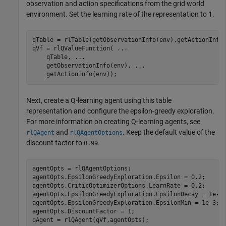
observation and action specifications from the grid world
environment. Set the learning rate of the representation to 1.
qTable = rlTable(getObservationInfo(env),getActionInfo(
qVf = rlQValueFunction( 
...
    qTable, 
...
    getObservationInfo(env), 
...
    getActionInfo(env));
Next, create a Q-learning agent using this table
representation and configure the epsilon-greedy exploration.
For more information on creating Q-learning agents, see
and
. Keep the default value of the
rlQAgent
rlQAgentOptions
discount factor to
.
0.99
agentOpts = rlQAgentOptions;

agentOpts.EpsilonGreedyExploration.Epsilon = 0.2;

agentOpts.CriticOptimizerOptions.LearnRate = 0.2;

agentOpts.EpsilonGreedyExploration.EpsilonDecay = 1e-3;
agentOpts.EpsilonGreedyExploration.EpsilonMin = 1e-3;

agentOpts.DiscountFactor = 1;

qAgent = rlQAgent(qVf,agentOpts);