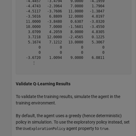
   -4.4457   -3.4794    9.0000   -4.1959

   -4.4743   -2.3964    7.0000    1.7904

   -4.5117   -3.7606   11.0000   -1.3847

   -3.5016    6.8809   12.0000    4.0197

   11.0000   -3.8480    0.6307   -3.0320

   10.0000    7.0000   -1.5601   -3.4550

    3.0709    4.2059    8.0000    4.8305

    3.7218   12.0000   -2.4565    0.1225

    5.1674    7.1212   13.0000    5.3067

         0         0         0         0

         0         0         0         0

   -3.6720    1.0094    9.0000    6.0811

      ⋮

Validate Q-Learning Results
To validate the training results, simulate the agent in the
training environment.
By default, the agent uses a greedy (hence deterministic)
policy in simulation. To use the exploratory policy instead, set
the
agent property to
.
UseExplorationPolicy
true