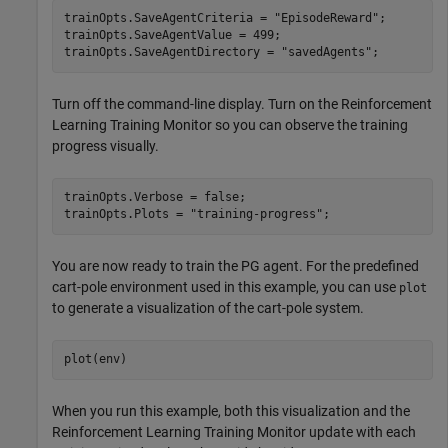
trainOpts.SaveAgentCriteria = 
"EpisodeReward"
;

trainOpts.SaveAgentValue = 499;

trainOpts.SaveAgentDirectory = 
"savedAgents"
;
Turn off the command-line display. Turn on the Reinforcement
Learning Training Monitor so you can observe the training
progress visually.
trainOpts.Verbose = false;

trainOpts.Plots = 
"training-progress"
;
You are now ready to train the PG agent. For the predefined
cart-pole environment used in this example, you can use
plot
to generate a visualization of the cart-pole system.
plot(env)
When you run this example, both this visualization and the
Reinforcement Learning Training Monitor update with each