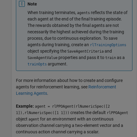
Note
When training terminates,
reflects the state of
agents
each agent at the end of the final training episode.
The rewards obtained by the final agents are not
necessarily the highest achieved during the training
process, due to continuous exploration. To save
agents during training, create an
rlTrainingOptions
object specifying the
and
SaveAgentCriteria
properties and pass it to
as a
SaveAgentValue
train
argument.
trainOpts
For more information about how to create and configure
agents for reinforcement learning, see
Reinforcement
Learning Agents
.
Example:
agent = rlPPOAgent(rlNumericSpec([2
creates the default
1]),rlNumericSpec([1 1]))
rlPPOAgent
object
for an environment with an continuous
agent
observation channel carrying a two-element vector and a
continuous action channel carrying a scalar.