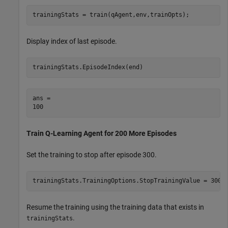
trainingStats = train(qAgent,env,trainOpts);
Display index of last episode.
trainingStats.EpisodeIndex(end)
ans = 

Train Q-Learning Agent for 200 More Episodes
Set the training to stop after episode 300.
trainingStats.TrainingOptions.StopTrainingValue = 300;
Resume the training using the training data that exists in
.
trainingStats