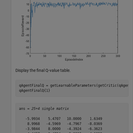
Display the final Q-value table.
qAgentFinalQ = getLearnableParameters(getCritic(qAgent)
qAgentFinalQ{1}
ans = 
25×4 single matrix
   -5.9934    5.4707   10.0000    1.6349

    8.9968   -4.5969   -4.7967   -8.0369

   -3.9844    8.0000   -4.3924   -6.3623
