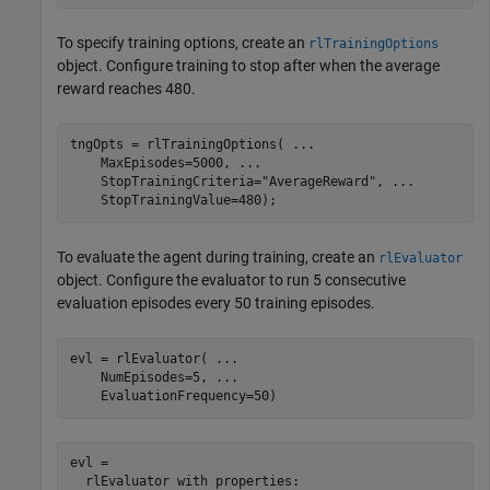
To specify training options, create an
rlTrainingOptions
object. Configure training to stop after when the average
reward reaches 480.
tngOpts = rlTrainingOptions( 
...
    MaxEpisodes=5000, 
...
    StopTrainingCriteria=
"AverageReward"
, 
...
    StopTrainingValue=480);
To evaluate the agent during training, create an
rlEvaluator
object. Configure the evaluator to run 5 consecutive
evaluation episodes every 50 training episodes.
evl = rlEvaluator( 
...
    NumEpisodes=5, 
...
    EvaluationFrequency=50)
evl = 

  rlEvaluator with properties:
