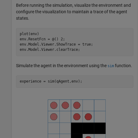
Before running the simulation, visualize the environment and
configure the visualization to maintain a trace of the agent
states.
plot(env)

env.ResetFcn = @() 2;

env.Model.Viewer.ShowTrace = true;

env.Model.Viewer.clearTrace;
Simulate the agent in the environment using the
function.
sim
experience = sim(qAgent,env);