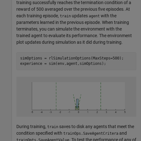
training successfully reaches the termination condition of a
reward of 500 averaged over the previous five episodes. At
each training episode,
updates
with the
train
agent
parameters learned in the previous episode. When training
terminates, you can simulate the environment with the
trained agent to evaluate its performance. The environment
plot updates during simulation as it did during training.
simOptions = rlSimulationOptions(MaxSteps=500);

experience = sim(env,agent,simOptions);
During training,
saves to disk any agents that meet the
train
condition specified with
and
trainOps.SaveAgentCritera
. To test the performance of any of
trainOpts.SaveAgentValue