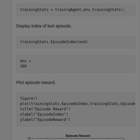
trainingStats = train(qAgent,env,trainingStats);
Display index of last episode.
trainingStats.EpisodeIndex(end)
ans = 

Plot episode reward.
figure()

plot(trainingStats.EpisodeIndex,trainingStats.EpisodeRe
title(
"Episode Reward"
)

xlabel(
"EpisodeIndex"
)

ylabel(
"EpisodeReward"
)