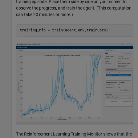
training episode. Place them side by side on your screen to
observe the progress, and train the agent. (This computation
can take 20 minutes or more.)
trainingInfo = train(agent,env,trainOpts);
The Reinforcement Learning Training Monitor shows that the