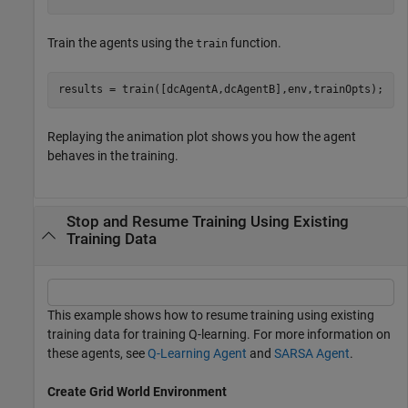
Train the agents using the
function.
train
results = train([dcAgentA,dcAgentB],env,trainOpts);
Replaying the animation plot shows you how the agent
behaves in the training.
Stop and Resume Training Using Existing
Training Data
This example shows how to resume training using existing
training data for training Q-learning. For more information on
these agents, see
Q-Learning Agent
and
SARSA Agent
.
Create Grid World Environment