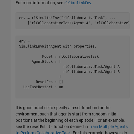
For more information, see
.
rlSimulinkEnv
env = rlSimulinkEnv(
"rlCollaborativeTask"
, 
...
    [
"rlCollaborativeTask/Agent A"
, 
"rlCollaborativeTa
env = 

SimulinkEnvWithAgent with properties:

           Model : rlCollaborativeTask

      AgentBlock : [

                     rlCollaborativeTask/Agent A

                     rlCollaborativeTask/Agent B

                   ]

        ResetFcn : []

  UseFastRestart : on

It is good practice to specify a reset function for the
environment such that agents start from random initial
positions at the beginning of each episode. For an example,
see the
function defined in
Train Multiple Agents
resetRobots
to Perform Collaborative Task
. For this example, however, do