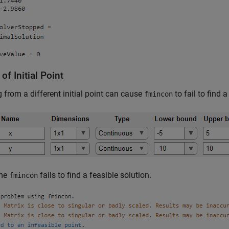
 of Initial Point
g from a different initial point can cause
to fail to find a
fmincon
ime
fails to find a feasible solution.
fmincon