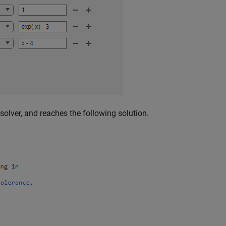
solver, and reaches the following solution.