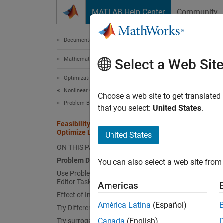
Skip to content
MATLAB Help Center
Community
Document
Documentation Home
Mathematics and Optimization
Fea
Select a Web Sit
Optimization Toolbox
Nonlinear Optimization
Choose a web site to get translated
This
Problem-Based Nonlinear Optimization
that you select:
United States
.
Glob
Feasibility Using Problem-Based
Optimize Live Editor Task
Opti
United States
ON THIS PAGE
Problem Description
You can also select a web site from 
Probl
Use Problem-Based Optimize Live
Editor Task
This ex
Americas
Effect of Initial Point
problem
América Latina
(Español)
Try Different Solver
satisfy
Canada
(English)
Try surrogateopt