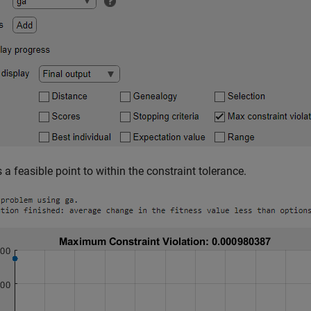
 a feasible point to within the constraint tolerance.