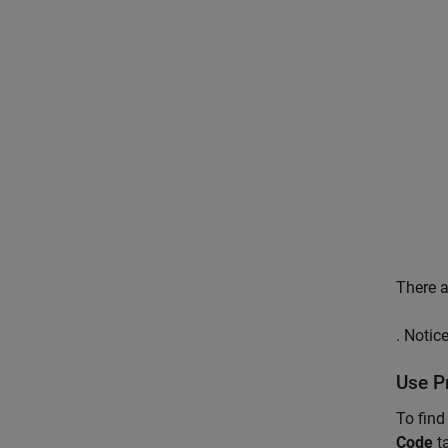
There a
. Notic
Use P
To find
Code
t