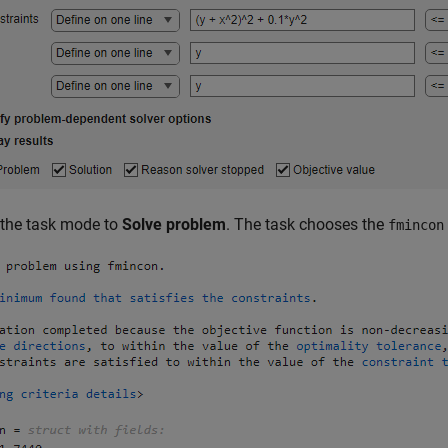
 the task mode to
Solve problem
. The task chooses the
fmincon