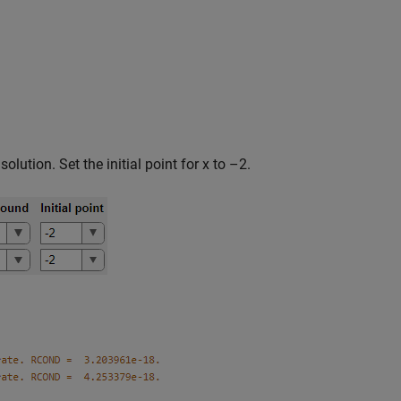
 solution. Set the initial point for x to –2.