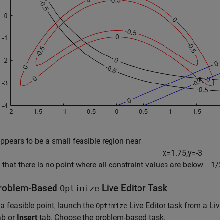
ppears to be a small feasible region near
x
=
1
.
7
5
,
y
=
-
3
e that there is no point where all constraint values are below –1/2
roblem-Based
Live Editor Task
Optimize
 a feasible point, launch the
Live Editor task from a Li
Optimize
ab or
Insert
tab. Choose the problem-based task.