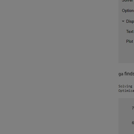
finds
ga