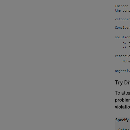
Try Di
To atte
proble
violati