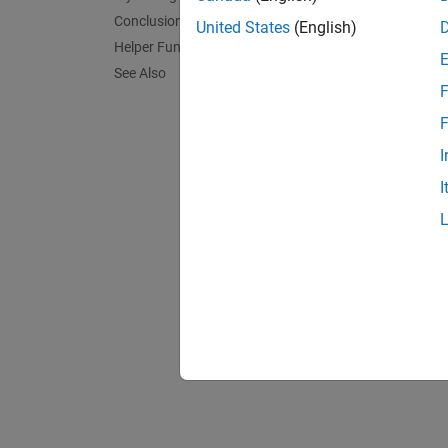
Conclusions
United States
(English)
Helper Functions
See Also
F
F
I
.
I
Graph t
constra
appear
plot