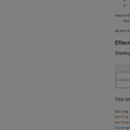
Effect
Startin
This t