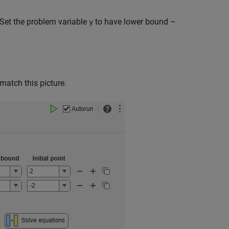
Set the problem variable
to have lower bound –
y
match this picture.