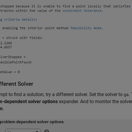
fferent Solver
mpt to find a solution, try a different solver. Set the solver to
.
ga
m-dependent solver options
expander. And to monitor the solver 
on
.