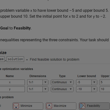
 problem variable
to have lower bound –5 and upper bound 5. 
x
upper bound 10. Set the initial point for
to 2 and for
to –2.
x
y
e
Goal
to
Feasibilty
.
inequalities representing the three constraints. Your task should 