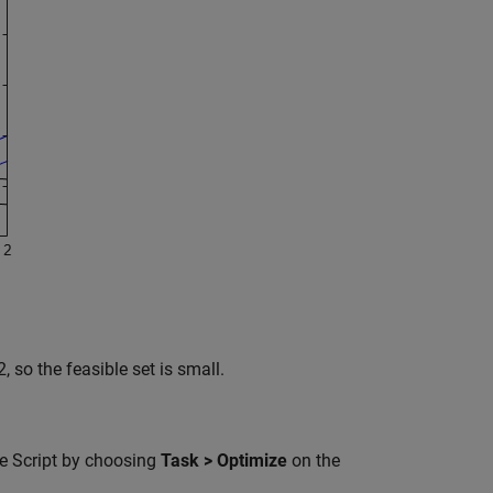
, so the feasible set is small.
ve Script by choosing
Task > Optimize
on the