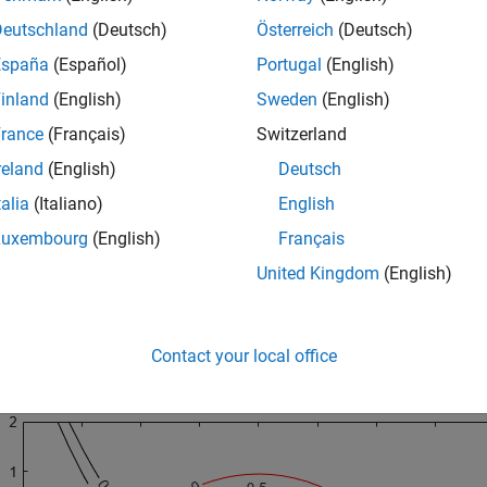
Deutschland
(Deutsch)
Österreich
(Deutsch)
(
y
+
x
2
)
2
+
0
.
1
y
2
≤
1
España
(Español)
Portugal
(English)
y
≤
exp
(
-
x
)
-
3
inland
(English)
Sweden
(English)
rance
(Français)
Switzerland
y
≤
x
-
4
reland
(English)
Deutsch
talia
(Italiano)
English
he curves where the constraint functions are equal to zero. To se
Luxembourg
(English)
Français
int function value), plot the curves where the constraint functi
United Kingdom
(English)
ing at the
end of this script
.
objconstr
Contact your local office