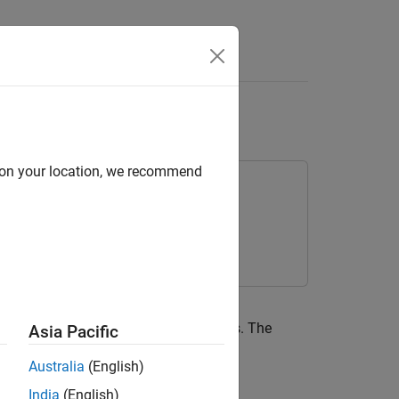
Live Editor Task
ize
d on your location, we recommend
e Editor task using a variety of solvers. The
Asia Pacific
Australia
(English)
India
(English)