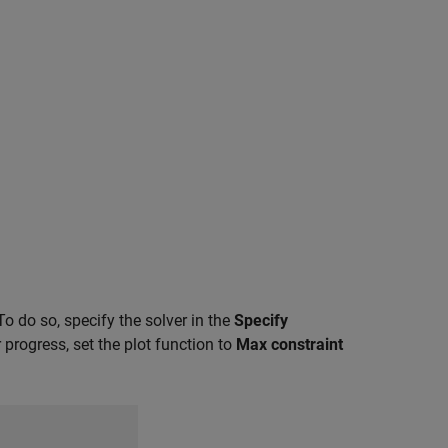
 To do so, specify the solver in the
Specify
progress, set the plot function to
Max constraint