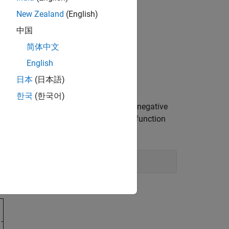
New Zealand
(English)
中国
简体中文
English
日本
(日本語)
한국
(한국어)
e which part of the region is feasible (negative
ons equal –1/2. Use the
function
plotobjconstr