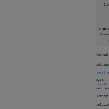
Switch