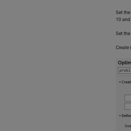
Set the
10 and 
Set th
Create 