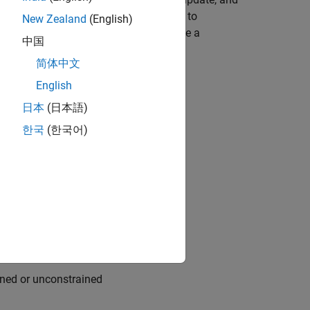
rithm and simulated annealing solvers to
New Zealand
(English)
hybrid function option lets you improve a
中国
first solver.
简体中文
English
日本
(日本語)
한국
(한국어)
ints, call
solve
allel
ained or unconstrained