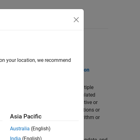
Release Notes
d on your location, we recommend
PDF Documentation
PDF Documentation
solutions to problems that contain multiple
enetic algorithm, particle swarm, simulated
 optimization problems where the objective or
ossess derivatives, or includes simulations or
Asia Pacific
tify a Pareto front using genetic algorithm or
Australia
(English)
India
(English)
icable solvers, customizing creation, update, and