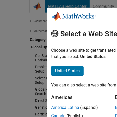
Skip to content
MATLAB Help Center
Community
Document
Documentation Home
Mathematics and Optimization
Glob
Select a Web Sit
Category
Global Optimization Toolbox
Choose a web site to get translated
Solve 
Get Started with Global
that you select:
United States
.
Optimization Toolbox
optimi
Problem-Based Global Optimization
United States
Setup
Global
Solver-Based Optimization Problem
maxima 
Setup
You can also select a web site from 
anneali
Global or Multiple Starting Point
constra
Search
Americas
black-b
Direct Search
pattern
América Latina
(Español)
Genetic Algorithm
Particle Swarm
Canada
(English)
You can