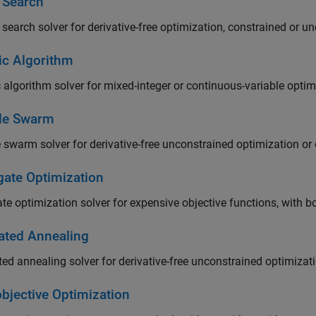
t Search
 search solver for derivative-free optimization, constrained or u
ic Algorithm
 algorithm solver for mixed-integer or continuous-variable opti
cle Swarm
e swarm solver for derivative-free unconstrained optimization o
gate Optimization
te optimization solver for expensive objective functions, with b
ated Annealing
ed annealing solver for derivative-free unconstrained optimizat
objective Optimization