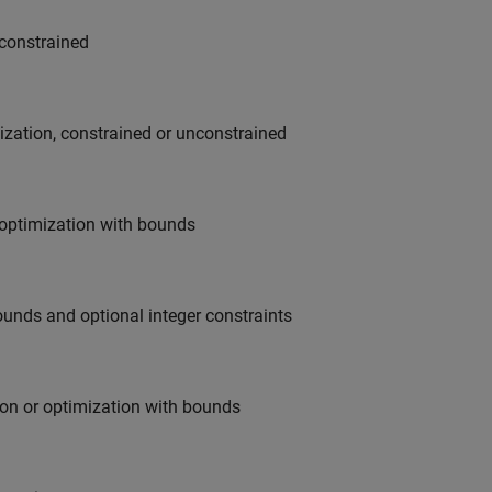
nconstrained
mization, constrained or unconstrained
r optimization with bounds
ounds and optional integer constraints
ion or optimization with bounds