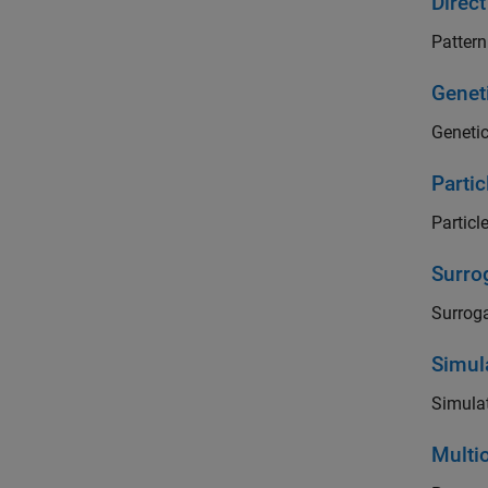
Direc
Pattern
Genet
Genetic
Parti
Particl
Surro
Surroga
Simul
Simulat
Multi