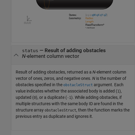
— Result of adding obstacles
status
N
-element column vector
Result of adding obstacles, returned as a
N
-element column
vector of ones, zeros, and negative ones.
N
is the number of
obstacles specified in the
argument. Each
obstacleStruct
value indicates whether the associated body is added (
),
1
updated (
), or a duplicate (
). While adding obstacles, if
0
-1
multiple structures with the same body ID are found in the
structure array
, then the function marks the
obstaclesStruct
previous entry as duplicate and ignores it.