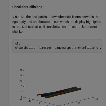
Check for Collisions
Visualize the new paths. Show where collisions between the
ego body and an obstacle occur, which the display highlights
in red. Notice that collisions between the obstacles are not
checked.
cla

show(obsList,
"TimeStep"
,1:numSteps,
"ShowCollisions"
,1)