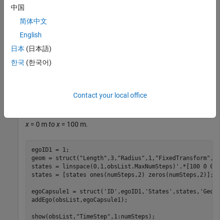
maximum number of steps to use as the number of time
中国
stamps for your object paths.
简体中文
English
obsList = dynamicCapsuleList3D;

numSteps = obsList.MaxNumSteps;
日本
(日本語)
한국
(한국어)
Add Ego Body
Define an ego body by specifying the ID, geometry, and state
Contact your local office
together in a structure. The capsule geometry has a length of
3 m and radius of 1 m. Specify the state as a linear path from
x
= 0 m
to x
= 100 m.
egoID1 = 1;

geom = struct(
"Length"
,3,
"Radius"
,1,
"FixedTransform"
,ey
states = linspace(0,1,obsList.MaxNumSteps)'.*[100 0 0];
states = [states ones(numSteps,2) zeros(numSteps,2)];

egoCapsule1 = struct(
'ID'
,egoID1,
'States'
,states,
'Geom
addEgo(obsList,egoCapsule1);

show(obsList,
"TimeStep"
,1:numSteps);
