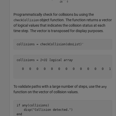
Programmatically check for collisions bu using the
object function. The function returns a vector
checkCollision
of logical values that indicates the collision status at each
time step. The vector is transposed for display purposes.
collisions = checkCollision(obsList)'
collisions = 
1×31 logical array
   0   0   0   0   0   0   0   0   0   0   0   0   1   
To validate paths with a large number of steps, use the
any
function on the vector of collision values.
if
 any(collisions)

    disp(
"Collision detected."
end