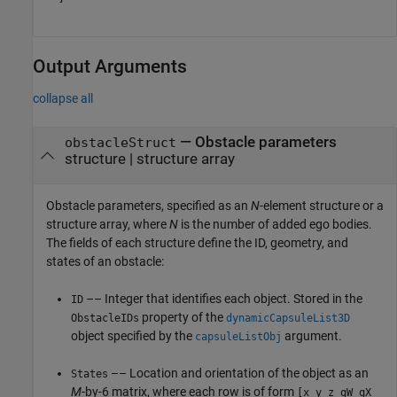
Output Arguments
collapse all
— Obstacle parameters
obstacleStruct
structure | structure array
Obstacle parameters, specified as an
N
-element structure or a
structure array, where
N
is the number of added ego bodies.
The fields of each structure define the ID, geometry, and
states of an obstacle:
–– Integer that identifies each object. Stored in the
ID
property of the
ObstacleIDs
dynamicCapsuleList3D
object specified by the
argument.
capsuleListObj
–– Location and orientation of the object as an
States
M
-by-6 matrix, where each row is of form
[x y z qW qX