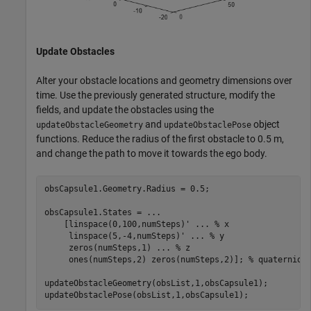
Update Obstacles
Alter your obstacle locations and geometry dimensions over
time. Use the previously generated structure, modify the
fields, and update the obstacles using the
and
object
updateObstacleGeometry
updateObstaclePose
functions. Reduce the radius of the first obstacle to 0.5 m,
and change the path to move it towards the ego body.
obsCapsule1.Geometry.Radius = 0.5;

obsCapsule1.States = 
...
    [linspace(0,100,numSteps)' 
...
 % x
     linspace(5,-4,numSteps)' 
...
 % y
     zeros(numSteps,1) 
...
 % z
     ones(numSteps,2) zeros(numSteps,2)]; 
% quaternion
updateObstacleGeometry(obsList,1,obsCapsule1);

updateObstaclePose(obsList,1,obsCapsule1);