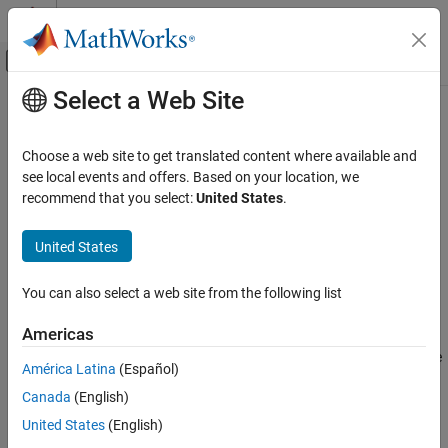
Skip to content
MATLAB Help Center
Off-Canvas Navigation Menu Toggle
Select a Web Site
Main Content
Documentation Home
addObstacle
Robotics and Autonomous Systems
Choose a web site to get translated content where available and
Add obstacles to 3-D capsule list
see local events and offers. Based on your location, we
Navigation Toolbox
recommend that you select:
United States
.
Motion Planning
collapse all in page
Syntax
United States
addObstacle
ON THIS PAGE
addObstacle(capsuleListObj,obstacleStruct)
You can also select a web site from the following list
status = addObstacle(capsuleListObj,obstacleStruct)
Syntax
Description
Description
Americas
Examples
adds one or more
addObstacle(
,
)
capsuleListObj
obstacleStruct
América Latina
(Español)
Input Arguments
obstacles to the 3-D dynamic capsule list with the specified ID,
Output Arguments
Canada
(English)
state, and geometry values given in
.
obstacleStruct
Extended Capabilities
United States
(English)
example
Version History