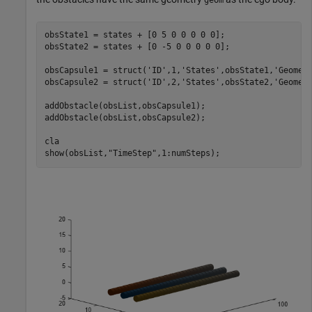
obsState1 = states + [0 5 0 0 0 0 0];

obsState2 = states + [0 -5 0 0 0 0 0];

obsCapsule1 = struct(
'ID'
,1,
'States'
,obsState1,
'Geomet
obsCapsule2 = struct(
'ID'
,2,
'States'
,obsState2,
'Geomet
addObstacle(obsList,obsCapsule1);

addObstacle(obsList,obsCapsule2);

cla

show(obsList,
"TimeStep"
,1:numSteps);