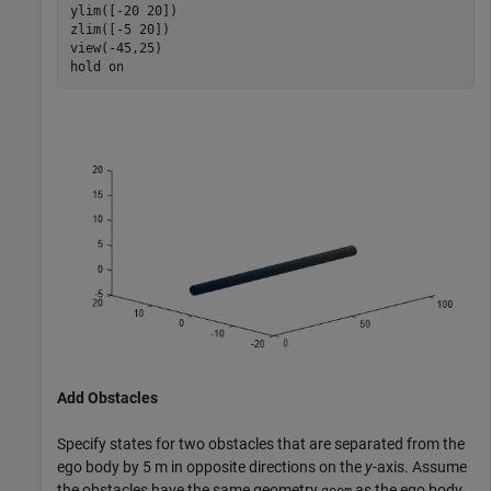
ylim([-20 20])

zlim([-5 20])

view(-45,25)

hold 
on
Add Obstacles
Specify states for two obstacles that are separated from the
ego body by 5 m in opposite directions on the
y
-axis. Assume
the obstacles have the same geometry
as the ego body.
geom