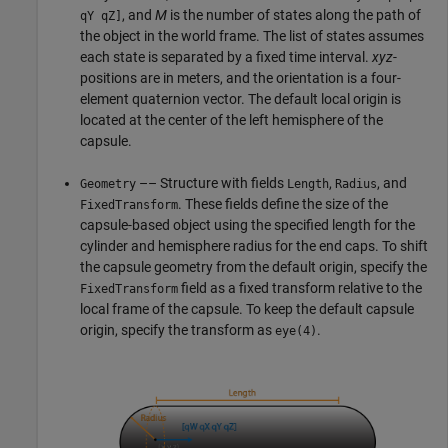
, and
M
is the number of states along the path of
qY qZ]
the object in the world frame. The list of states assumes
each state is separated by a fixed time interval.
xyz
-
positions are in meters, and the orientation is a four-
element quaternion vector. The default local origin is
located at the center of the left hemisphere of the
capsule.
–– Structure with fields
,
, and
Geometry
Length
Radius
. These fields define the size of the
FixedTransform
capsule-based object using the specified length for the
cylinder and hemisphere radius for the end caps. To shift
the capsule geometry from the default origin, specify the
field as a fixed transform relative to the
FixedTransform
local frame of the capsule. To keep the default capsule
origin, specify the transform as
.
eye(4)