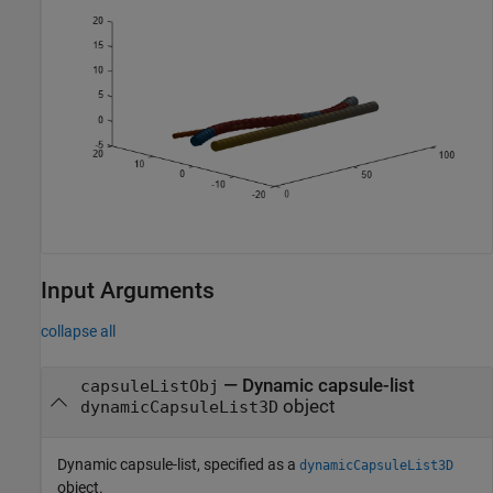
Input Arguments
collapse all
—
Dynamic capsule-list
capsuleListObj
object
dynamicCapsuleList3D
Dynamic capsule-list, specified as a
dynamicCapsuleList3D
object.