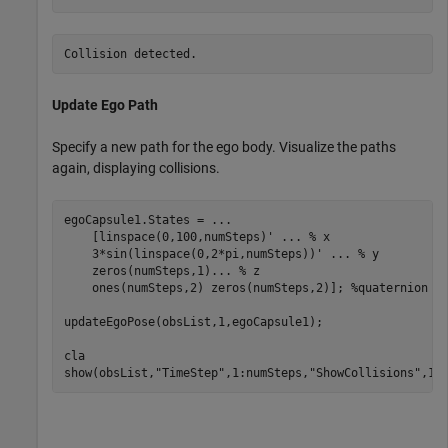
Update Ego Path
Specify a new path for the ego body. Visualize the paths
again, displaying collisions.
egoCapsule1.States = 
...
    [linspace(0,100,numSteps)' 
...
 % x
    3*sin(linspace(0,2*pi,numSteps))' 
...
 % y
    zeros(numSteps,1)
...
 % z
    ones(numSteps,2) zeros(numSteps,2)]; 
%quaternion  
updateEgoPose(obsList,1,egoCapsule1);

cla

show(obsList,
"TimeStep"
,1:numSteps,
"ShowCollisions"
,1)