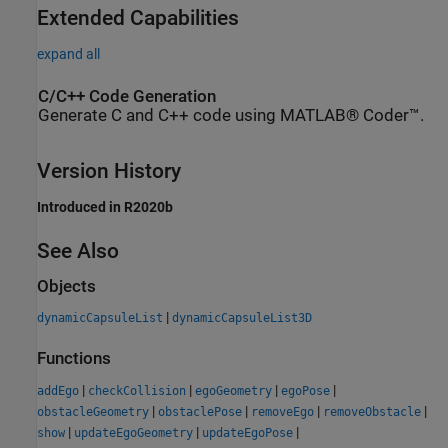
Extended Capabilities
expand all
C/C++ Code Generation
Generate C and C++ code using MATLAB® Coder™.
Version History
Introduced in R2020b
See Also
Objects
|
dynamicCapsuleList
dynamicCapsuleList3D
Functions
|
|
|
|
addEgo
checkCollision
egoGeometry
egoPose
|
|
|
|
obstacleGeometry
obstaclePose
removeEgo
removeObstacle
|
|
|
show
updateEgoGeometry
updateEgoPose