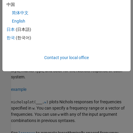
中国
example
简体中文
plots the Nichols frequency
English
nicholsplot(
1,
2,...,
N)
sys
sys
sys
response of multiple dynamic systems
on the
sys1,sys2,…,sysN
日本
(日本語)
same plot. All systems must have the same number of inputs and
한국
(한국어)
outputs to use this syntax.
example
Contact your local office
sets the line
nicholsplot(
1,
1,...,
N,
N)
sys
LineSpec
sys
LineSpec
style, marker type, and color for the Nichols response of each
system.
example
plots Nichols responses for frequencies
nicholsplot(
___
,
)
w
specified in
. You can specify a frequency range or a vector of
w
frequencies. You can use
with any of the input argument
w
combinations in previous syntaxes.
See
to generate logarithmically spaced frequency