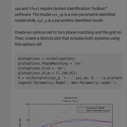
and
require System Identification Toolbox™
spa
tfest
software. The model
is a non-parametric identified
sys_np
model while,
is a parametric identified model.
sys_p
Create an options set to turn phase matching and the grid on.
Then, create a Nichols plot that includes both systems using
this options set.
plotoptions = nicholsoptions;  

plotoptions.PhaseMatching = 
'on'
;

plotoptions.Grid = 
'on'
;

plotoptions.XLim = {[-240,0]};

h = nicholsplot(sys_p,
'r.-.'
,sys_np,
'b.-.'
,w,plotoption
legend(
'Parametric Model'
,
'Non-Parametric model'
);