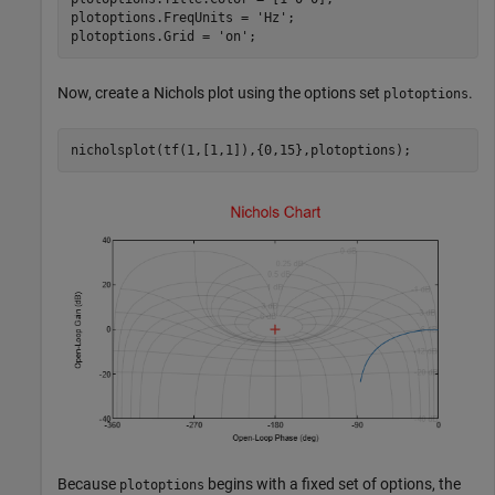
plotoptions.FreqUnits = 
'Hz'
;

plotoptions.Grid = 
'on'
;
Now, create a Nichols plot using the options set
.
plotoptions
nicholsplot(tf(1,[1,1]),{0,15},plotoptions);
Because
begins with a fixed set of options, the
plotoptions