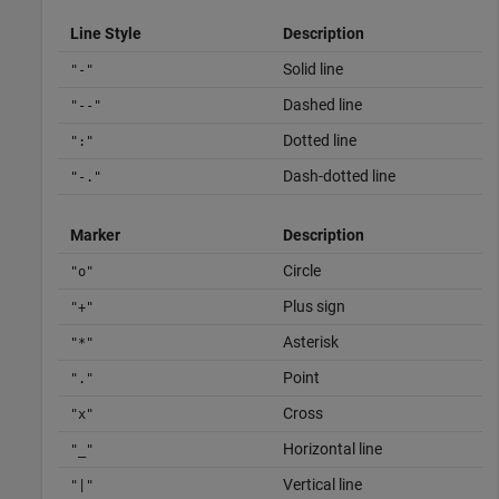
Line Style
Description
Solid line
"-"
Dashed line
"--"
Dotted line
":"
Dash-dotted line
"-."
Marker
Description
Circle
"o"
Plus sign
"+"
Asterisk
"*"
Point
"."
Cross
"x"
Horizontal line
"_"
Vertical line
"|"