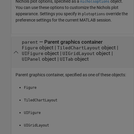
Nichols plot options, specified as a
object.
nicholsoptions
You can use these options to customize the Nichols plot
appearance. Settings you specify in
override the
plotoptions
preference settings for the current MATLAB session.
—
Parent graphics container
parent
object
|
object
|
Figure
TiledChartLayout
object
|
object
|
UIFigure
UIGridLayout
object
|
object
UIPanel
UITab
Parent graphics container, specified as one of these objects:
Figure
TiledChartLayout
UIFigure
UIGridLayout