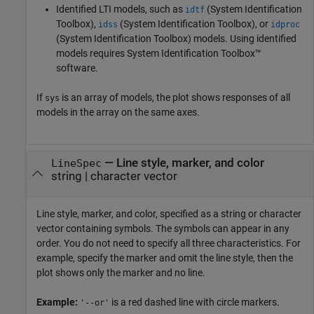
Identified LTI models, such as
(System Identification
idtf
Toolbox)
,
(System Identification Toolbox)
, or
idss
idproc
(System Identification Toolbox)
models.
Using identified
models requires System Identification Toolbox™
software.
If
is an array of models, the plot shows responses of all
sys
models in the array on the same axes.
—
Line style, marker, and color
LineSpec
string
|
character vector
Line style, marker, and color, specified as a string or character
vector containing symbols. The symbols can appear in any
order. You do not need to specify all three characteristics. For
example, specify the marker and omit the line style, then the
plot shows only the marker and no line.
Example:
is a red dashed line with circle markers.
'--or'