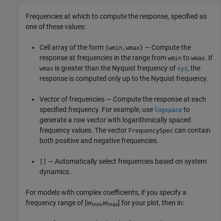
Frequencies at which to compute the response, specified as
one of these values:
Cell array of the form
— Compute the
{wmin,wmax}
response at frequencies in the range from
to
. If
wmin
wmax
is greater than the Nyquist frequency of
, the
wmax
sys
response is computed only up to the Nyquist frequency.
Vector of frequencies — Compute the response at each
specified frequency. For example, use
to
logspace
generate a row vector with logarithmically spaced
frequency values. The vector
can contain
FrequencySpec
both positive and negative frequencies.
— Automatically select frequencies based on system
[]
dynamics.
For models with complex coefficients, if you specify a
frequency range of [
w
,
w
] for your plot, then in:
min
max