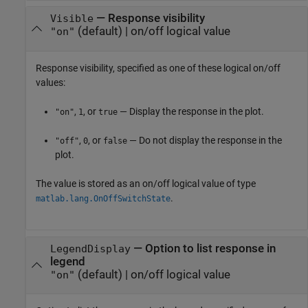
—
Response visibility
Visible
(default) |
on/off logical value
"on"
Response visibility, specified as one of these logical on/off
values:
,
, or
— Display the response in the plot.
"on"
1
true
,
, or
— Do not display the response in the
"off"
0
false
plot.
The value is stored as an on/off logical value of type
.
matlab.lang.OnOffSwitchState
—
Option to list response in
LegendDisplay
legend
(default) |
on/off logical value
"on"