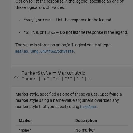
Option to list the response in the legend, specified as one of
these logical on/off values:
,
, or
— List the response in the legend.
"on"
1
true
,
, or
— Do not list the response in the legend.
"off"
0
false
The value is stored as an on/off logical value of type
.
matlab.lang.OnOffSwitchState
—
Marker style
MarkerStyle
|
|
|
|
| ...
"none"
"o"
"+"
"*"
"."
Marker style, specified as one of these values. Specifying a
marker style using a name-value argument overrides any
marker style that you specify using
.
LineSpec
Marker
Description
No marker
"none"