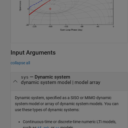
Input Arguments
collapse all
—
Dynamic system
sys
dynamic system model
|
model array
Dynamic system, specified as a SISO or MIMO dynamic
system model or array of dynamic system models. You can
use these types of dynamic systems:
Continuous-time or discrete-time numeric LTI models,
such as
,
, or
models.
tf
zpk
ss