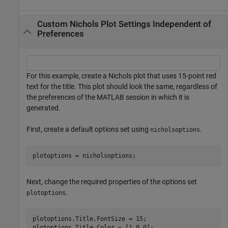
Custom Nichols Plot Settings Independent of
Preferences
For this example, create a Nichols plot that uses 15-point red
text for the title. This plot should look the same, regardless of
the preferences of the MATLAB session in which it is
generated.
First, create a default options set using
.
nicholsoptions
plotoptions = nicholsoptions;
Next, change the required properties of the options set
.
plotoptions
plotoptions.Title.FontSize = 15;

plotoptions.Title.Color = [1 0 0];
