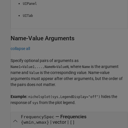
UIPanel
UITab
Name-Value Arguments
collapse all
Specify optional pairs of arguments as
, where
is the argument
Name1=Value1,...,NameN=ValueN
Name
name and
is the corresponding value. Name-value
Value
arguments must appear after other arguments, but the order of
the pairs does not matter.
Example:
hides the
nicholsplot(sys,LegendDisplay="off")
response of
from the plot legend.
sys
—
Frequencies
FrequencySpec
|
vector
|
{wmin,wmax}
[]