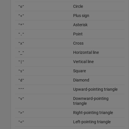
Circle
"o"
Plus sign
"+"
Asterisk
"*"
Point
"."
Cross
"x"
Horizontal line
"_"
Vertical line
"|"
Square
"s"
Diamond
"d"
Upward-pointing triangle
"^"
Downward-pointing
"v"
triangle
Right-pointing triangle
">"
Left-pointing triangle
"<"