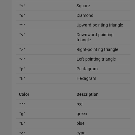
Square
"s"
Diamond
"d"
Upward-pointing triangle
"^"
Downward-pointing
"v"
triangle
Right-pointing triangle
">"
Left-pointing triangle
"<"
Pentagram
"p"
Hexagram
"h"
Color
Description
red
"r"
green
"g"
blue
"b"
cyan
"c"