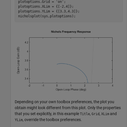
plotoptions.Grid = 
'on'
;

plotoptions.XLim = {[-2,4]};

plotoptions.YLim = {[3.3,4.3]};

nicholsplot(sys,plotoptions);
Depending on your own toolbox preferences, the plot you
obtain might look different from this plot. Only the properties
that you set explicitly, in this example
,
,
and
Title
Grid
XLim
, override the toolbox preferences.
YLim