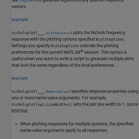
logspace
vectors.
example
plots the Nichols frequency
nicholsplot(
___
,
)
plotoptions
response with the plotting options specified in
.
plotoptions
Settings you specify in
override the plotting
plotoptions
®
preferences for the current MATLAB
session. This syntax is
useful when you want to write a script to generate multiple plots
that look the same regardless of the local preferences.
example
specifies response properties using
nicholsplot(
___
,
)
Name=Value
one or more name-value arguments. For example,
sets the plot line width to 1.
(since
nicholsplot(sys,LineWidth=1)
R2026a)
When plotting responses for multiple systems, the specified
name-value arguments apply to all responses.