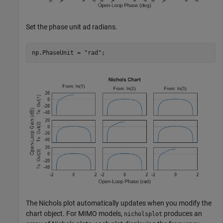
Set the phase unit ad radians.
np.PhaseUnit = 
"rad"
;
The Nichols plot automatically updates when you modify the
chart object. For MIMO models,
produces an
nicholsplot