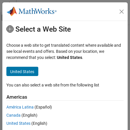
Skip to content
MATLAB Help Center
Off-Canvas Navigation Menu Toggle
Select a Web Site
Main Content
Documentation Home
nicholsplot
Control Systems
Choose a web site to get translated content where available and
Plot Nichols frequency response of dynamic system
see local events and offers. Based on your location, we
Control System Toolbox
recommend that you select:
United States
.
Linear Analysis
collapse all in page
Time and Frequency Domain Analysis
United States
Syntax
Control System Toolbox
You can also select a web site from the following list
Linear Analysis
nicholsplot(sys)
Plot Customization
nicholsplot(sys1,sys2,...,sysN)
Americas
nicholsplot(sys1,LineSpec1,...,sysN,LineSpecN)
nicholsplot
nicholsplot(
___
,w)
América Latina
(Español)
nicholsplot(
___
,plotoptions)
ON THIS PAGE
Canada
(English)
nicholsplot(
___
,Name=Value)
Syntax
United States
(English)
nicholsplot(parent,
___
)
Description
np = nicholsplot(
___
)