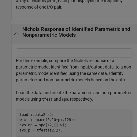
array of Nichols plots, each plot displaying the frequency
response of one I/O pair.
Nichols Response of Identified Parametric and
Nonparametric Models
For this example, compare the Nichols response of a
parametric model, identified from input/output data, to a non-
parametric model identified using the same data. Identify
parametric and non-parametric models based on the data.
Load the data and create the parametric and non-parametric
models using
and
, respectively.
tfest
spa
load 
iddata2
z2
;

w = linspace(0,10*pi,128);

sys_np = spa(z2,[],w);

sys_p = tfest(z2,2);