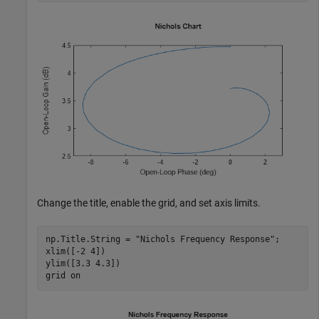
Change the title, enable the grid, and set axis limits.
np.Title.String = 
"Nichols Frequency Response"
;

xlim([-2 4])

ylim([3.3 4.3])

grid 
on