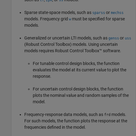
Sparse state-space models, such as
or
sparss
mechss
models. Frequency grid
must be specified for sparse
w
models.
Generalized or uncertain LTI models, such as
or
genss
uss
(Robust Control Toolbox)
models. Using uncertain
models requires Robust Control Toolbox™ software.
For tunable control design blocks, the function
evaluates the model at its current value to plot the
response.
For uncertain control design blocks, the function
plots the nominal value and random samples of the
model.
Frequency-response data models, such as
models.
frd
For such models, the function plots the response at the
frequencies defined in the model.