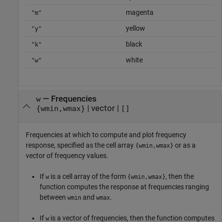
magenta
"m"
yellow
"y"
black
"k"
white
"w"
—
Frequencies
w
|
vector
|
{wmin,wmax}
[]
Frequencies at which to compute and plot frequency
response, specified as the cell array
or as a
{wmin,wmax}
vector of frequency values.
If
is a cell array of the form
, then the
w
{wmin,wmax}
function computes the response at frequencies ranging
between
and
.
wmin
wmax
If
is a vector of frequencies, then the function computes
w