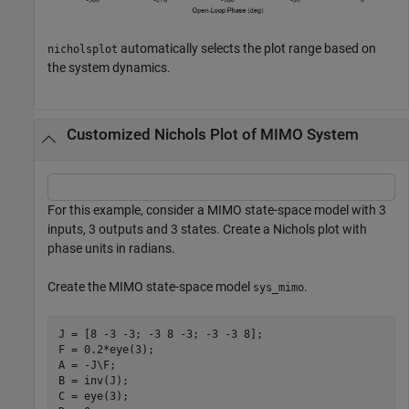
automatically selects the plot range based on
nicholsplot
the system dynamics.
Customized Nichols Plot of MIMO System
For this example, consider a MIMO state-space model with 3
inputs, 3 outputs and 3 states. Create a Nichols plot with
phase units in radians.
Create the MIMO state-space model
.
sys_mimo
J = [8 -3 -3; -3 8 -3; -3 -3 8];

F = 0.2*eye(3);

A = -J\F;

B = inv(J);

C = eye(3);
