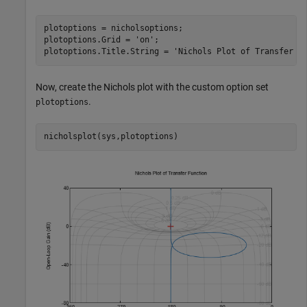
plotoptions = nicholsoptions;

plotoptions.Grid = 
'on'
;

plotoptions.Title.String = 
'Nichols Plot of Transfer F
Now, create the Nichols plot with the custom option set
.
plotoptions
nicholsplot(sys,plotoptions)