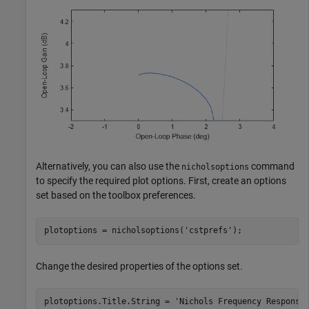
Alternatively, you can also use the
command
nicholsoptions
to specify the required plot options. First, create an options
set based on the toolbox preferences.
plotoptions = nicholsoptions(
'cstprefs'
);
Change the desired properties of the options set.
plotoptions.Title.String = 
'Nichols Frequency Response