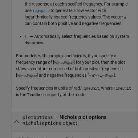
the response at each specified frequency. For example,
use
to generate a row vector with
logspace
logarithmically spaced frequency values. The vector
w
can contain both positive and negative frequencies.
— Automatically select frequencies based on system
[]
dynamics.
For models with complex coefficients, if you specify a
frequency range of [
w
,
w
] for your plot, then the plot
min
max
shows a contour comprised of both positive frequencies
[
w
,
w
] and negative frequencies [–
w
,–
w
].
min
max
max
min
Specify frequencies in units of rad/
, where
TimeUnit
TimeUnit
is the
property of the model.
TimeUnit
—
Nichols plot options
plotoptions
object
nicholsoptions