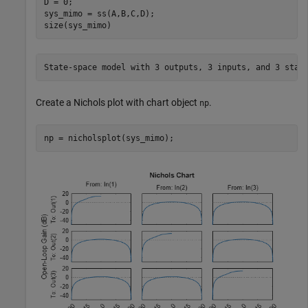
D = 0;

sys_mimo = ss(A,B,C,D);

size(sys_mimo)
Create a Nichols plot with chart object
.
np
np = nicholsplot(sys_mimo);