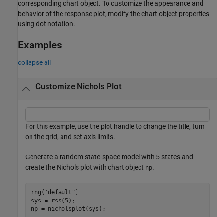
corresponding chart object. To customize the appearance and
behavior of the response plot, modify the chart object properties
using dot notation.
Examples
collapse all
Customize Nichols Plot
For this example, use the plot handle to change the title, turn
on the grid, and set axis limits.
Generate a random state-space model with 5 states and
create the Nichols plot with chart object
.
np
rng(
"default"
)

sys = rss(5);

np = nicholsplot(sys);