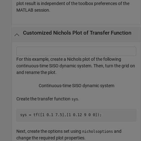
plot result is independent of the toolbox preferences of the
MATLAB session.
Customized Nichols Plot of Transfer Function
For this example, create a Nichols plot of the following
continuous-time SISO dynamic system. Then, turn the grid on
and rename the plot.
Continuous-time SISO dynamic system
Create the transfer function
.
sys
sys = tf([1 0.1 7.5],[1 0.12 9 0 0]);
Next, create the options set using
and
nicholsoptions
change the required plot properties.