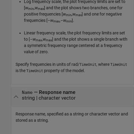
Log frequency scale, the plot frequency limits are set to
[
w
,
w
] and the plot shows two branches, one for
min
max
positive frequencies [
w
,
w
] and one for negative
min
max
frequencies [–
w
,–
w
].
max
min
Linear frequency scale, the plot frequency limits are set
to [–
w
,
w
] and the plot shows a single branch with
max
max
a symmetric frequency range centered at a frequency
value of zero.
Specify frequencies in units of rad/
, where
TimeUnit
TimeUnit
is the
property of the model.
TimeUnit
—
Response name
Name
string
|
character vector
Response name, specified as a string or character vector and
stored as a string.