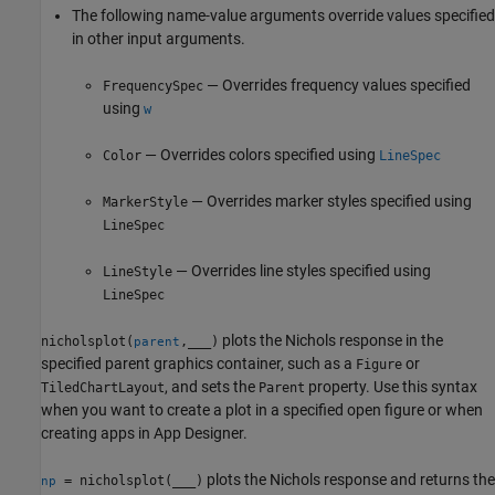
The following name-value arguments override values specified
in other input arguments.
— Overrides frequency values specified
FrequencySpec
using
w
— Overrides colors specified using
Color
LineSpec
— Overrides marker styles specified using
MarkerStyle
LineSpec
— Overrides line styles specified using
LineStyle
LineSpec
plots the Nichols response in the
nicholsplot(
,
___
)
parent
specified parent graphics container, such as a
or
Figure
, and sets the
property. Use this syntax
TiledChartLayout
Parent
when you want to create a plot in a specified open figure or when
creating apps in
App Designer
.
plots the Nichols response and returns the
= nicholsplot(
___
)
np