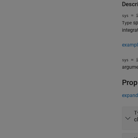
Descr
= i
sys
sp
Type
integra
exampl
= i
sys
argume
Prop
expand 
T
c