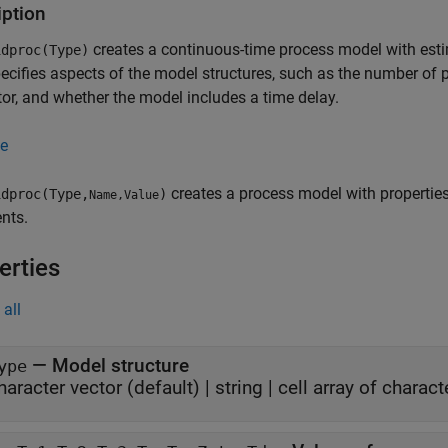
iption
creates a continuous-time process model with est
dproc(Type)
ecifies aspects of the model structures, such as the number of 
tor, and whether the model includes a time delay.
e
creates a process model with propertie
dproc(Type,
)
Name,Value
nts.
erties
all
—
Model structure
ype
haracter vector
(default) |
string
|
cell array of charact