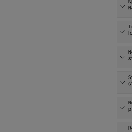
K
N
I
l
N
s
S
s
N
p
R