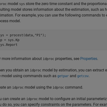
model
store the zero time constant and the proportional
proc
sys
sulting model stores information about the estimation, such as h
timation. For example, you can use the following commands to es
ocess model.
sys = procest(data,
"P1"
);

kp = sys.Kp

sys.Report
r more information about
properties, see
Properties
.
idproc
en you obtain an
model by estimation, you can extract e
idproc
e model using commands such as
and
.
getpar
getcov
eate an
model using the
command.
idproc
idproc
u can create an
model to configure an initial parameteri
idproc
u do so, you can specify constraints on the parameters. For exam