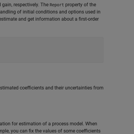
 gain, respectively. The
property of the
Report
andling of initial conditions and options used in
timate and get information about a first-order
stimated coefficients and their uncertainties from
zation for estimation of a process model. When
ple, you can fix the values of some coefficients