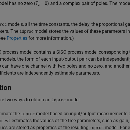
del has no zero (
T
= 0) and a complex pair of poles. The model 
z
models, all the time constants, the delay, the proportional 
roc
ters. The
model stores the values of these parameters in
idproc
(See
Properties
for more information.)
process model contains a SISO process model corresponding to
models, the form of each input/output pair can be independently
 can have one channel with two poles and no zero, and another ch
fficients are independently estimable parameters.
tion
re two ways to obtain an
model:
idproc
timate the
model based on input/output measurements o
idproc
estimates the values of the free parameters, such as gain,
ocest
lues are stored as properties of the resulting
model. For e
idproc