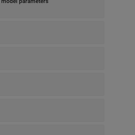
s model parameters
s