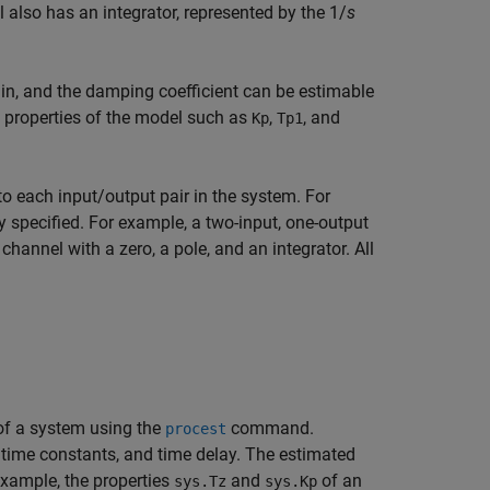
also has an integrator, represented by the 1/
s
gain, and the damping coefficient can be estimable
 properties of the model such as
,
, and
Kp
Tp1
 each input/output pair in the system. For
 specified. For example, a two-input, one-output
annel with a zero, a pole, and an integrator. All
f a system using the
command.
procest
 time constants, and time delay. The estimated
xample, the properties
and
of an
sys.Tz
sys.Kp