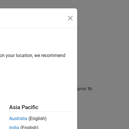
Answers
d on your location, we recommend
el with estimable coefficients. Use
to
idproc
Asia Pacific
Australia
(English)
India
(English)