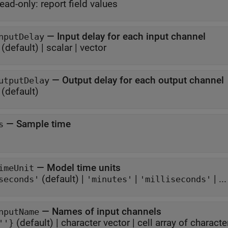
ead-only:
report field values
—
Input delay for each input channel
nputDelay
(default) |
scalar
|
vector
—
Output delay for each output channel
utputDelay
(default)
—
Sample time
s
—
Model time units
imeUnit
(default) |
|
| ...
seconds'
'minutes'
'milliseconds'
—
Names of input channels
nputName
(default) |
character vector
|
cell array of characte
''}