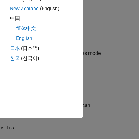
is the transport delay (dead time).
New Zealand
(English)
d
中国
oles and one zero:
简体中文
+
T
p
3
s
)
e
−
T
d
s
.
English
日本
(日本語)
at case, the general form of the process model
한국
(한국어)
+
T
p
3
s
)
e
−
T
d
s
.
iated damping constant.
following is a process model that you can
)
e
−
T
d
s
.