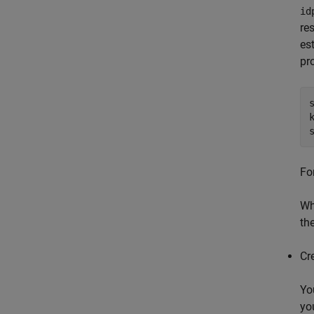
id
re
es
pr
Fo
Wh
th
Cr
Yo
yo