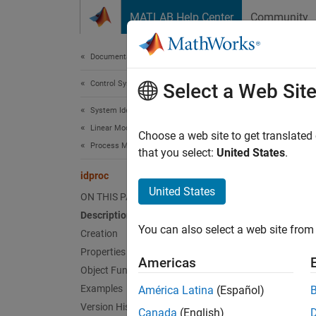
Skip to content
MATLAB Help Center
Community
Document
Documentation Home
Control Systems
idp
Select a Web Sit
System Identification Toolbox
Linear Model Identification
Continu
Choose a web site to get translated
Process Models
that you select:
United States
.
expand 
idproc
Desc
United States
ON THIS PAGE
Description
An
idp
You can also select a web site from 
create 
Creation
Properties
Americas
A simpl
Object Functions
Examples
América Latina
(Español)
Version History
Canada
(English)