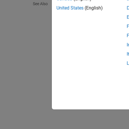
See Also
K
is a 
United States
(English)
p
More ge
F
F
I
Two of 
I
is:
T
is t
ω
In addi
represe