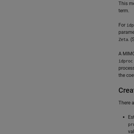
This mo
term.
For
idp
parame
. 
Zeta
A MIMO 
idproc
process
the coe
Crea
There a
Es
pr
va