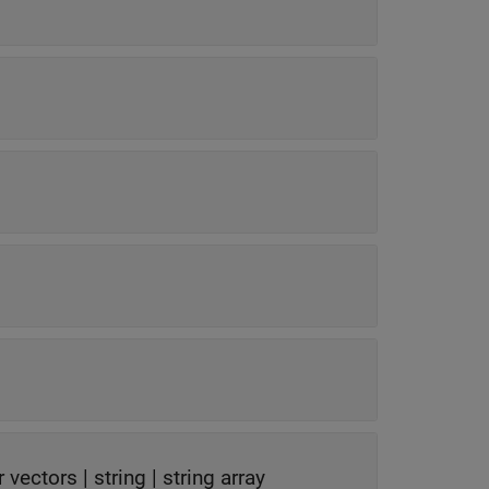
r vectors
|
string
|
string array