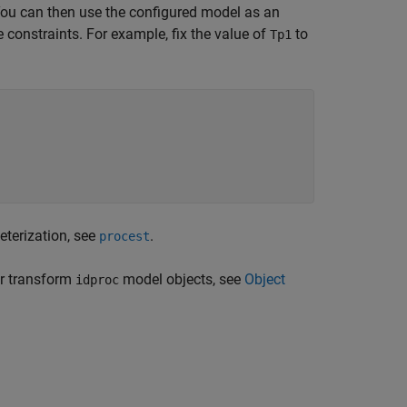
You can then use the configured model as an
 constraints. For example, fix the value of
to
Tp1
eterization, see
.
procest
or transform
model objects, see
Object
idproc