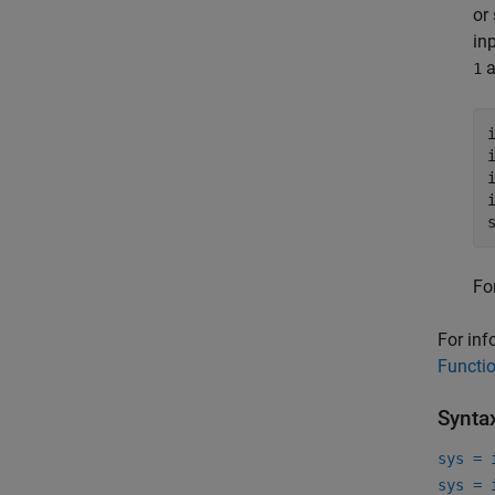
or
in
a
1
Fo
For inf
Functi
Synta
sys = 
sys = 