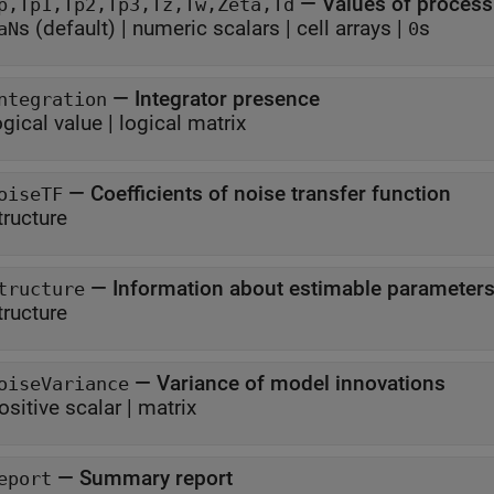
—
Values of proces
p,Tp1,Tp2,Tp3,Tz,Tw,Zeta,Td
s
(default) |
numeric scalars
|
cell arrays
|
s
aN
0
—
Integrator presence
ntegration
ogical value
|
logical matrix
—
Coefficients of noise transfer function
oiseTF
tructure
—
Information about estimable parameter
tructure
tructure
—
Variance of model innovations
oiseVariance
ositive scalar
|
matrix
—
Summary report
eport