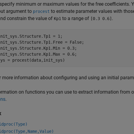
 specify minimum or maximum values for the free coefficients. 
put argument to
to estimate parameter values with those
procest
nd constrain the value of
to a range of
.
Kp1
[0.3 0.6]
init_sys.Structure.Tp1 = 1;

init_sys.Structure.Tp1.Free = False;

init_sys.Structure.Kp1.Min = 0.3;

init_sys.Structure.Kp1.Max = 0.6;

sys = procest(data,init_sys)
r more information about configuring and using an initial param
ormation on functions you can use to extract information from 
ons
.
x
idproc(Type)
idproc(Type,Name,Value)