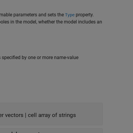
imable parameters and sets the
property.
Type
poles in the model, whether the model includes an
s specified by one or more name-value
er vectors
|
cell array of strings