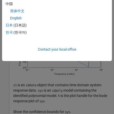
中国
sys = arx(z1, [2 2 1]);

h = bodeplot(sys);
简体中文
English
日本
(日本語)
한국
(한국어)
Contact your local office
is an
object that contains time domain system
z1
iddata
response data.
is an
model containing the
sys
idpoly
identified polynomial model.
is the plot handle for the bode
h
response plot of
.
sys
Show the confidence bounds for
.
sys