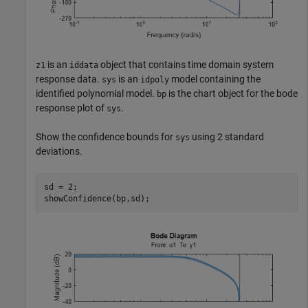
is an
object that contains time domain system
z1
iddata
response data.
is an
model containing the
sys
idpoly
identified polynomial model.
is the chart object for the bode
bp
response plot of
.
sys
Show the confidence bounds for
using 2 standard
sys
deviations.
sd = 2;

showConfidence(bp,sd);