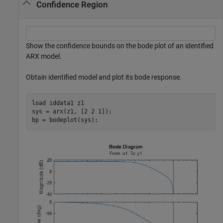
Confidence Region
Show the confidence bounds on the bode plot of an identified
ARX model.
Obtain identified model and plot its bode response.
load 
iddata1
z1
sys = arx(z1, [2 2 1]);

bp = bodeplot(sys);