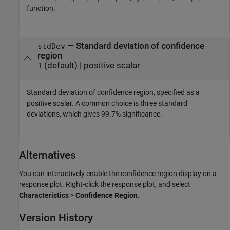
function.
—
Standard deviation of confidence
stdDev
region
(default) |
positive scalar
1
Standard deviation of confidence region, specified as a
positive scalar. A common choice is three standard
deviations, which gives 99.7% significance.
Alternatives
You can interactively enable the confidence region display on a
response plot. Right-click the response plot, and select
Characteristics
>
Confidence Region
.
Version History