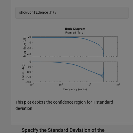
showConfidence(h);
This plot depicts the confidence region for 1 standard
deviation.
Specify the Standard Deviation of the