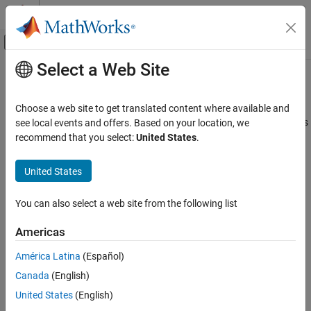
Skip to content
MATLAB Help Center
Off-Canvas Navigation Menu Toggle
Select a Web Site
Main Content
Documentation Home
showConfidence
Control Systems
Choose a web site to get translated content where available and
Display confidence regions on response plots for identified models
see local events and offers. Based on your location, we
System Identification Toolbox
recommend that you select:
United States
.
Model Validation
collapse all in page
Uncertainty Analysis
United States
Syntax
System Identification Toolbox
You can also select a web site from the following list
Model Analysis
showConfidence(plotHandle)
Response Computation and Visualization
showConfidence(plotHandle,stdDev)
Americas
Description
showConfidence
América Latina
(Español)
displays the confidence region on
showConfidence(
)
plotHandle
ON THIS PAGE
Canada
(English)
the response plot for an identified model using a default standard
Syntax
deviation of
.
1
United States
(English)
Description