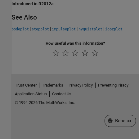
Introduced in R2012a
See Also
|
|
|
|
bodeplot
stepplot
impulseplot
nyquistplot
iopzplot
How useful was this information?
Trust Center
Trademarks
Privacy Policy
Preventing Piracy
Application Status
Contact Us
© 1994-2026 The MathWorks, Inc.
Select a Web S
Benelux