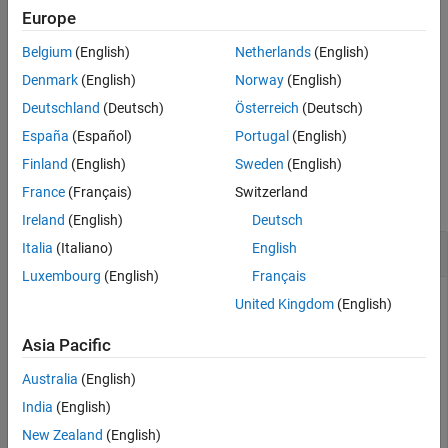
Examples
example
Europe
Input Arguments
Belgium
(English)
Netherlands
(English)
displays the confidence
showConfidence(
,
)
plotHandle
stdDev
Alternatives
region for
standard deviations.
sd
Denmark
(English)
Norway
(English)
Version History
Deutschland
(Deutsch)
Österreich
(Deutsch)
See Also
example
España
(Español)
Portugal
(English)
Examples
Finland
(English)
Sweden
(English)
France
(Français)
Switzerland
collapse all
Ireland
(English)
Deutsch
View Confidence Region for Identified Model
Italia
(Italiano)
English
Luxembourg
(English)
Français
United Kingdom
(English)
Show the confidence bounds on the bode plot of an identified
Asia Pacific
ARX model.
Australia
(English)
Obtain identified model and plot its bode response.
India
(English)
New Zealand
(English)
load 
iddata1
z1