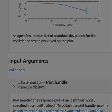
specifies the number of standard deviations for the
sd
confidence region displayed on the plot.
Input Arguments
collapse all
—
Plot handle
plotHandle
object
handle
Plot handle for a response plot of an identified model,
specified as a
object. To obtain the plot handle, use the
handle
,
,
,
, or
bodeplot
stepplot
impulseplot
nyquistplot
iopzplot