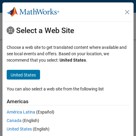
Skip to content
Videos
Select a Web Site
Videos Home
Search
Play
Vi
6:51
Choose a web site to get translated content where available and
see local events and offers. Based on your location, we
Description
recommend that you select:
United States
.
Video
Modular Apps in MATLAB, Part 4:
United States
Creating a View or Controller That
References a Model Class
You can also select a web site from the following list
Americas
From the series:
Modular Apps in MATLAB
América Latina
(Español)
Published: 30 May 2024
Canada
(English)
United States
(English)