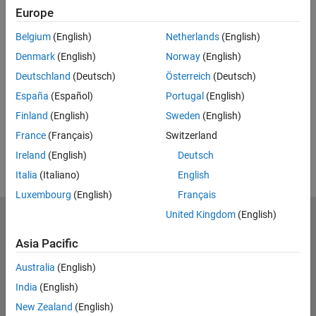
Full Transcript
Europe
Related Resources
Belgium
(English)
Netherlands
(English)
Denmark
(English)
Norway
(English)
Feedback
Deutschland
(Deutsch)
Österreich
(Deutsch)
España
(Español)
Portugal
(English)
UP NEXT:
Finland
(English)
Sweden
(English)
RELATED VIDEOS:
France
(Français)
Switzerland
View more related videos
Ireland
(English)
Deutsch
Italia
(Italiano)
English
Luxembourg
(English)
Français
United Kingdom
(English)
MathWorks
Accelerating the pace of engineering and science
Asia Pacific
Explore Products
Australia
(English)
India
(English)
Try or Buy
New Zealand
(English)