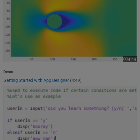
4:49
Video le
Demo
Getting Started with App Designer
(4:49)
How to Write a MATLAB Program