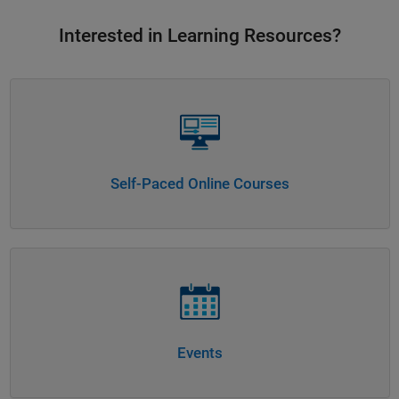
Interested in Learning Resources?
Panel Navigation
Self-Paced Online Courses
Panel Navigation
Events