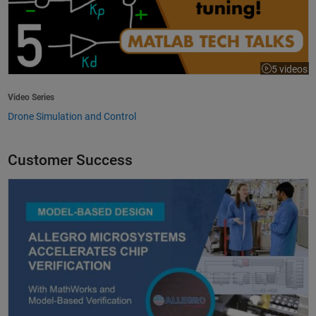
5 videos
Video Series
Drone Simulation and Control
Customer Success
Allegro MicroSystems Accelerates Chip Verification with MathWorks an