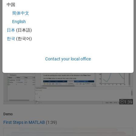
中国
1:37
Video le
简体中文
Product Overview
English
What Is MATLAB?
(1:37)
日本
(日本語)
First Steps in MATLAB
한국
(한국어)
Contact your local office
1:39
Video le
Demo
First Steps in MATLAB
(1:39)
Getting Started with Simulink