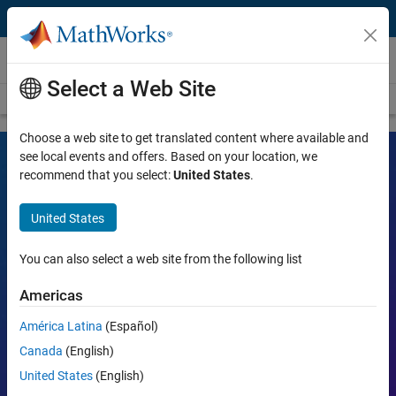
Skip to content
Videos
Select a Web Site
Videos Home
Search
Choose a web site to get translated content where available and
see local events and offers. Based on your location, we
recommend that you select:
United States
.
MATLAB and Simulink Videos
United States
Learn the tools, what they can do, and how they are helping
engineers and scientists in their work.
You can also select a web site from the following list
Search
Americas
Searc
América Latina
(Español)
Popular topics:
Canada
(English)
United States
(English)
MATLAB
Simulink
Simscape
Arduino