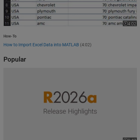
4:02
Video le
How-To
How to Import Excel Data into MATLAB
(4:02)
Popular
R2026a Release Highlights