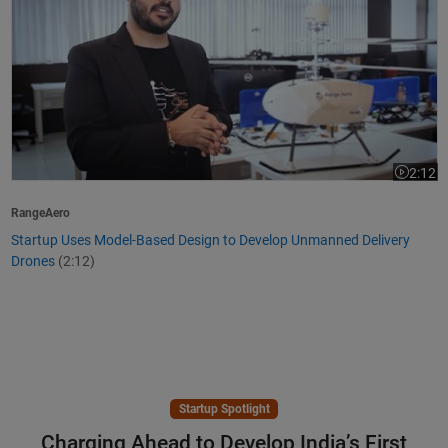
2:12
Video le
RangeAero
Startup Uses Model-Based Design to Develop Unmanned Delivery
Drones
(2:12)
Startup Spotlight
Charging Ahead to Develop India’s First