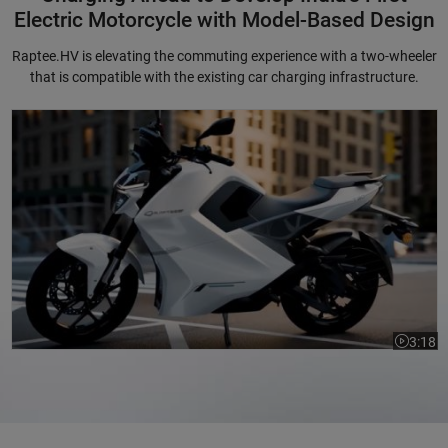
Electric Motorcycle with Model-Based Design
Raptee.HV is elevating the commuting experience with a two-wheeler
that is compatible with the existing car charging infrastructure.
Charging Ahead to Develop India's First Electric Motorcycle with Mode
3:18
Video le