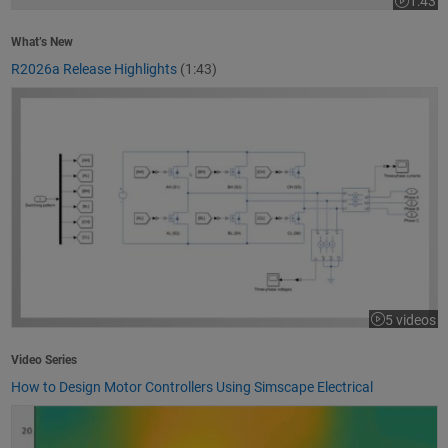
1:43
Video le
What’s New
R2026a Release Highlights
(1:43)
How to Design Motor Controllers Using Simscape Electrical
5 videos
Video Series
How to Design Motor Controllers Using Simscape Electrical
Getting Started with App Designer