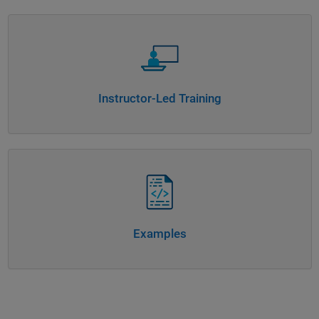
Panel Navigation
Instructor-Led Training
Panel Navigation
Examples