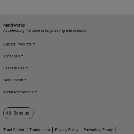
MathWorks
Accelerating the pace of engineering and science
Explore Products
Try or Buy
Learn to Use
Get Support
About MathWorks
Select a Web Site
Benelux
Trust Center
Trademarks
Privacy Policy
Preventing Piracy