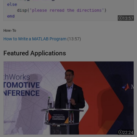
13:57
Video leng
How-To
How to Write a MATLAB Program
(13:57)
Featured Applications
Model-Based Design Meets GenAI: Delivering Speed and Quality
22:24
Video leng