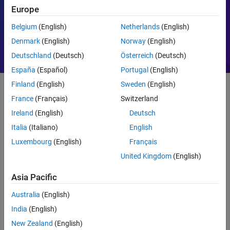
Europe
Motor Control
PID
Belgium
(English)
Netherlands
(English)
Denmark
(English)
Norway
(English)
Deutschland
(Deutsch)
Österreich
(Deutsch)
España
(Español)
Portugal
(English)
Finland
(English)
Sweden
(English)
France
(Français)
Switzerland
Getting Started
Ireland
(English)
Deutsch
What Is MATLAB?
Italia
(Italiano)
English
Luxembourg
(English)
Français
United Kingdom
(English)
Asia Pacific
Australia
(English)
India
(English)
New Zealand
(English)