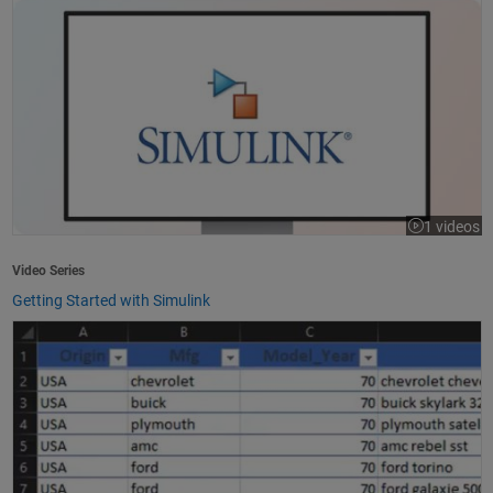
1 videos
Video Series
Getting Started with Simulink
How to Import Excel Data into MATLAB