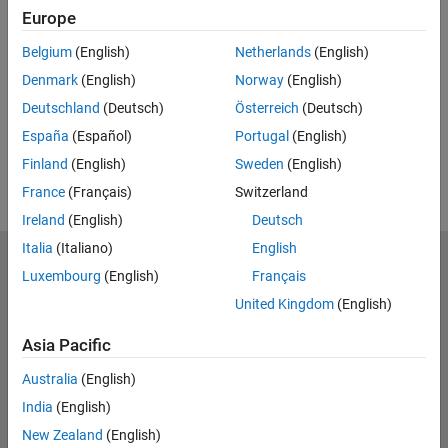
Europe
UP NEXT:
Belgium
(English)
Netherlands
(English)
RELATED VIDEOS:
Denmark
(English)
Norway
(English)
View more related videos
Deutschland
(Deutsch)
Österreich
(Deutsch)
España
(Español)
Portugal
(English)
Finland
(English)
Sweden
(English)
France
(Français)
Switzerland
Ireland
(English)
Deutsch
Italia
(Italiano)
English
MathWorks
Luxembourg
(English)
Français
Accelerating the pace of engineering and science
United Kingdom
(English)
Explore Products
Asia Pacific
Try or Buy
Australia
(English)
India
(English)
Learn to Use
New Zealand
(English)