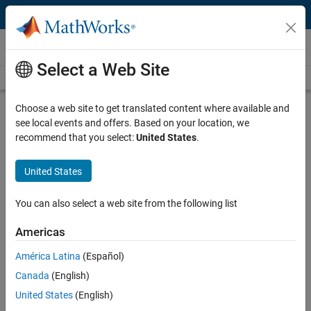
Skip to content
Videos
Select a Web Site
Videos Home
Search
Play
Vi
4:46
Choose a web site to get translated content where available and
see local events and offers. Based on your location, we
Description
recommend that you select:
United States
.
Video
Modeling a Four-Wheel Drive
United States
Powertrain
You can also select a web site from the following list
Published: 10 Jun 2016
Americas
América Latina
(Español)
Related Resources
Canada
(English)
United States
(English)
Feedback