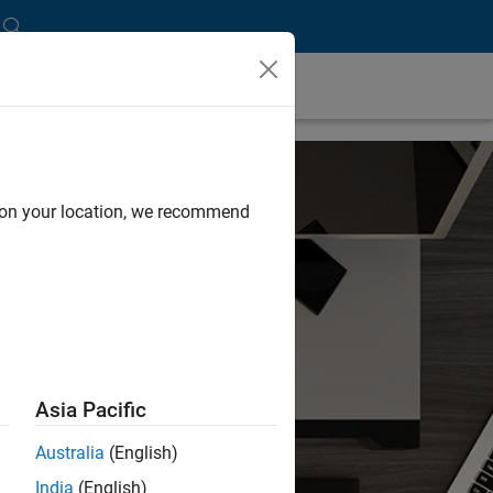
d on your location, we recommend
Asia Pacific
Australia
(English)
India
(English)