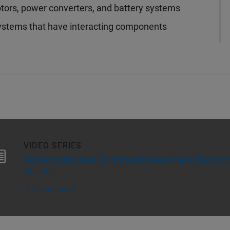
otors, power converters, and battery systems
ystems that have interacting components
VIDEO SERIES
Semiconductors Communications and Electron
Series
Learn more