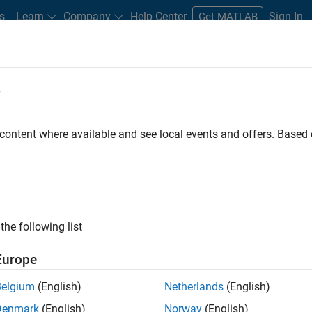
s
Learn
Company
Help Center
Sign In
Get MATLAB
e
 content where available and see local events and offers. Base
 for Electronics
the following list
Europe
Belgium
(English)
Netherlands
(English)
test electronics systems and
Denmark
(English)
Norway
(English)