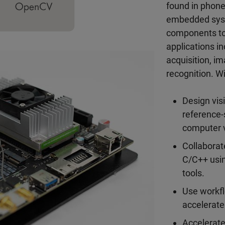
found in phon
embedded syste
components to
applications i
acquisition, i
recognition. 
Design vis
reference-
computer v
Collaborat
C/C++ usin
tools.
Use workf
accelerate
Accelerate