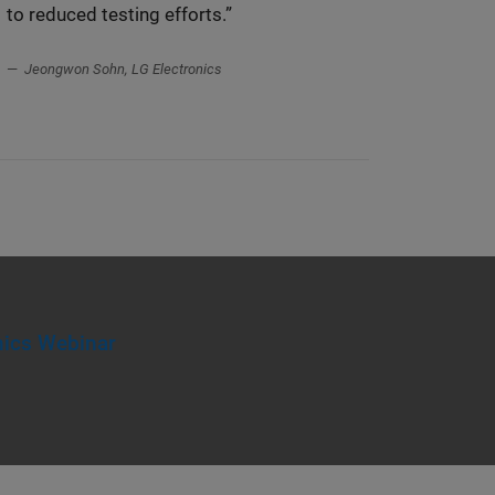
to reduced testing efforts.”
Jeongwon Sohn, LG Electronics
ics Webinar