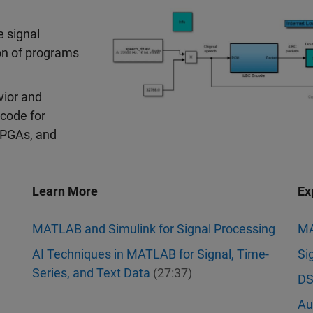
 signal
on of programs
vior and
code for
FPGAs, and
Learn More
Ex
MATLAB and Simulink for Signal Processing
M
AI Techniques in MATLAB for Signal, Time-
Si
Series, and Text Data
(27:37)
DS
Au