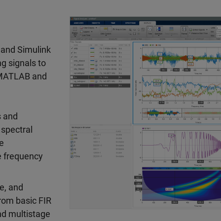
 and Simulink
g signals to
. MATLAB and
s and
 spectral
ve
e frequency
e, and
from basic FIR
and multistage