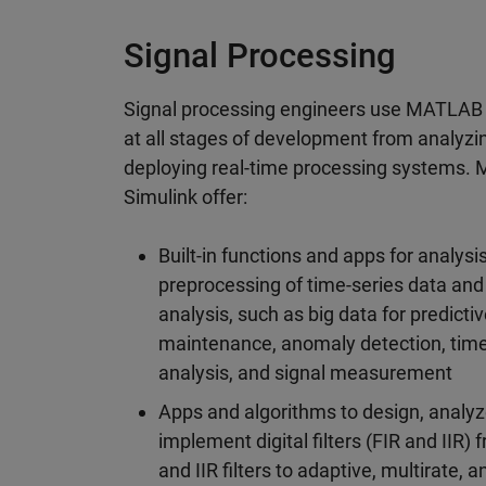
Signal Processing
Signal processing engineers use MATLAB
at all stages of development from analyzin
deploying real-time processing systems
Simulink offer:
Built-in functions and apps for analysi
preprocessing of time-series data and
analysis, such as big data for predicti
maintenance, anomaly detection, tim
analysis, and signal measurement
Apps and algorithms to design, analyz
implement digital filters (FIR and IIR) 
and IIR filters to adaptive, multirate, 