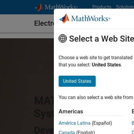
Skip to content
Products
Solution
Electronics
Select a Web Sit
Choose a web site to get translated
that you select:
United States
.
United States
MATLAB and Simulink
You can also select a web site from 
Systems
Americas
América Latina
(Español)
Develop, simulate, and 
Canada
(English)