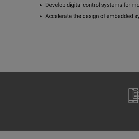
Develop digital control systems for m
Accelerate the design of embedded s