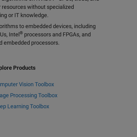
 resources without specialized
ng or IT knowledge.
orithms to embedded devices, including
®
s, Intel
processors and FPGAs, and
 embedded processors.
plore Products
mputer Vision Toolbox
age Processing Toolbox
ep Learning Toolbox