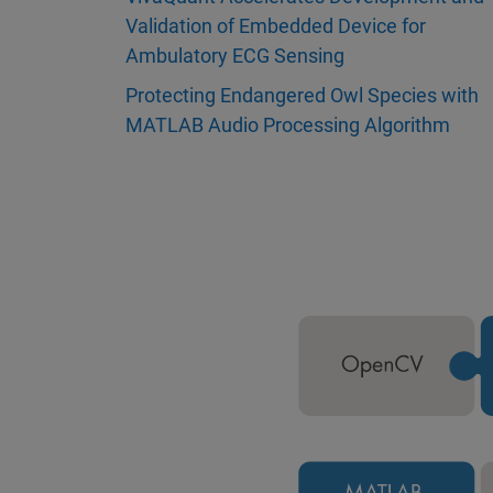
Validation of Embedded Device for
Ambulatory ECG Sensing
Protecting Endangered Owl Species with
MATLAB Audio Processing Algorithm