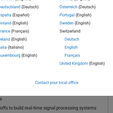
Deutschland
(Deutsch)
Österreich
(Deutsch)
España
(Español)
Portugal
(English)
inland
(English)
Sweden
(English)
ntact Sales
rance
(Français)
Switzerland
reland
(English)
Deutsch
talia
(Italiano)
English
Luxembourg
(English)
Français
United Kingdom
(English)
t families to design and simulate signal and
stems by capturing algorithms and system models.
Contact your local office
s
ffs to build real-time signal processing systems