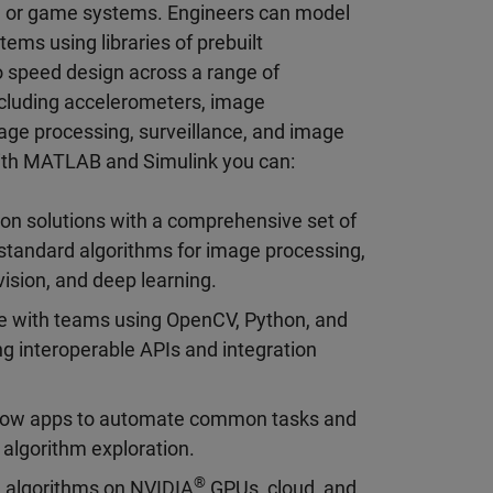
e or game systems. Engineers can model
ms using libraries of prebuilt
 speed design across a range of
ncluding accelerometers, image
mage processing, surveillance, and image
With MATLAB and Simulink you can:
ion solutions with a comprehensive set of
standard algorithms for image processing,
ision, and deep learning.
e with teams using OpenCV, Python, and
g interoperable APIs and integration
low apps to automate common tasks and
 algorithm exploration.
®
 algorithms on NVIDIA
GPUs, cloud, and