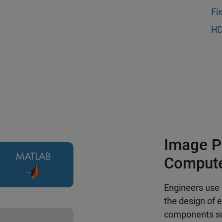
Fi
HD
Image P
Compute
Engineers use
the design of 
components suc