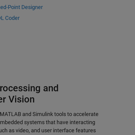
xed-Point Designer
L Coder
rocessing and
r Vision
 MATLAB and Simulink tools to accelerate
embedded systems that have interacting
h as video, and user interface features