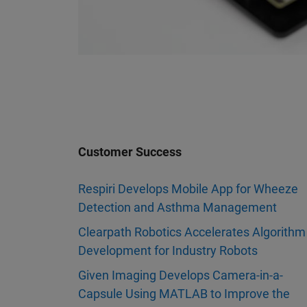
Customer Success
Respiri Develops Mobile App for Wheeze
Detection and Asthma Management
Clearpath Robotics Accelerates Algorithm
Development for Industry Robots
Given Imaging Develops Camera-in-a-
Capsule Using MATLAB to Improve the