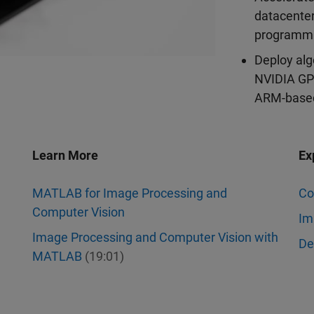
datacenter
programmi
Deploy alg
NVIDIA GPU
ARM-based
Learn More
Ex
MATLAB for Image Processing and
Co
Computer Vision
Im
Image Processing and Computer Vision with
De
MATLAB
(19:01)