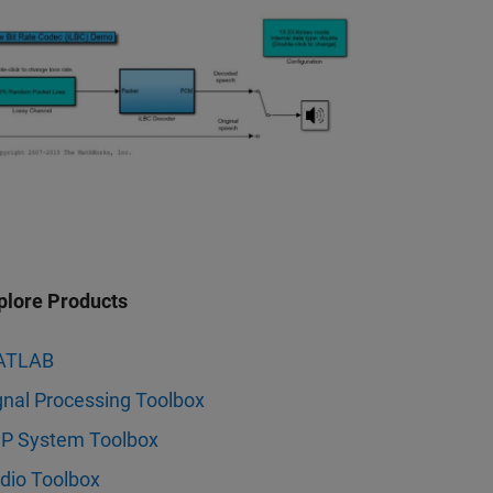
plore Products
ATLAB
gnal Processing Toolbox
P System Toolbox
dio Toolbox