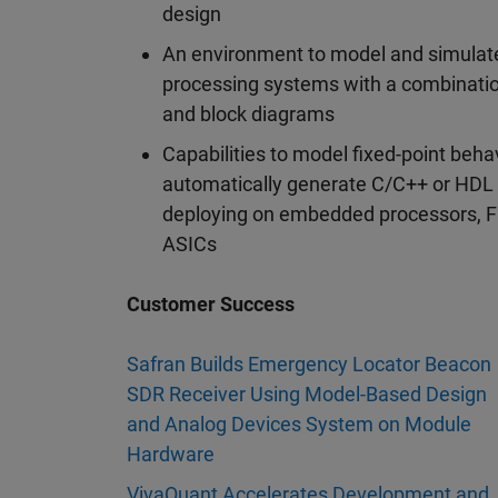
design
An environment to model and simulate
processing systems with a combinati
and block diagrams
Capabilities to model fixed-point beha
automatically generate C/C++ or HDL 
deploying on embedded processors, 
ASICs
Customer Success
Safran Builds Emergency Locator Beacon
SDR Receiver Using Model-Based Design
and Analog Devices System on Module
Hardware
VivaQuant Accelerates Development and