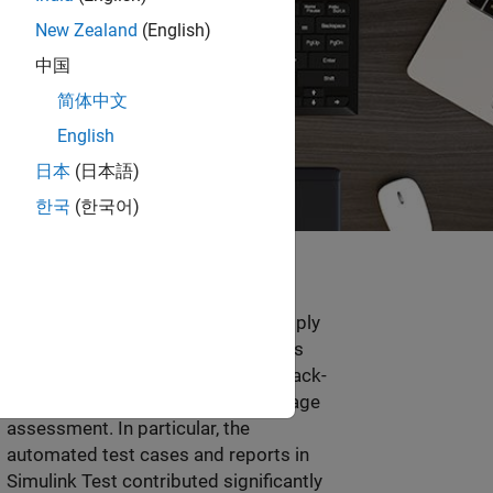
New Zealand
(English)
中国
简体中文
English
日本
(日本語)
한국
(한국어)
“Model-Based Design helped us apply
the design and verification methods
required by ISO 26262, including back-
to-back verification and test coverage
assessment. In particular, the
automated test cases and reports in
Simulink Test contributed significantly