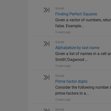
Solved
Finding Perfect Squares
Given a vector of numbers, retur
false. Example...
5 years ago
Solved
Alphabetize by last name
Given a list of names in a cell ar
Smith','Dagwood ...
5 years ago
Solved
Prime factor digits
Consider the following number s
prime factors in a...
5 years ago
Solved