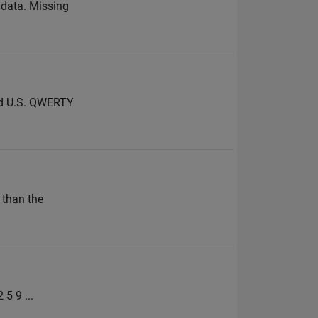
f data. Missing
dard U.S. QWERTY
 than the
 5 9 ...