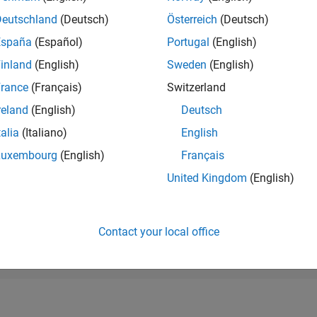
RANK
Deutschland
(Deutsch)
Österreich
(Deutsch)
11,050
of 178,223
España
(Español)
Portugal
(English)
CONTRIBUTIO
inland
(English)
Sweden
(English)
0
Problems
rance
(Français)
Switzerland
47
Solutions
reland
(English)
Deutsch
SCORE
634
talia
(Italiano)
English
Luxembourg
(English)
Français
NUMBER OF
BADGES
United Kingdom
(English)
4
23
12/23
L
05/24
10/24
03/25
08/25
01/26
06/26
TIMELINE
Contact your local office