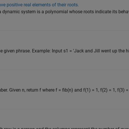
e positive real elements of their roots.
a dynamic system is a polynomial whose roots indicate its behavi
 given phrase. Example: Input s1 = 'Jack and Jill went up the hill
. Given n, return f where f = fib(n) and f(1) = 1, f(2) = 1, f(3) =