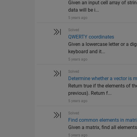
Given an input cell array of str
data will be i...
5 years ago
Solved
QWERTY coordinates
Given a lowercase letter or a di
keyboard and it...
5 years ago
Solved
Determine whether a vector is m
Return true if the elements of th
previous). Return f...
5 years ago
Solved
Find common elements in matri
Given a matrix, find all elements 
5 years ago