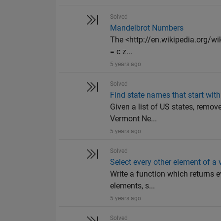
Solved
Mandelbrot Numbers
The <http://en.wikipedia.org/wik
= c z...
5 years ago
Solved
Find state names that start with 
Given a list of US states, remov
Vermont Ne...
5 years ago
Solved
Select every other element of a 
Write a function which returns e
elements, s...
5 years ago
Solved