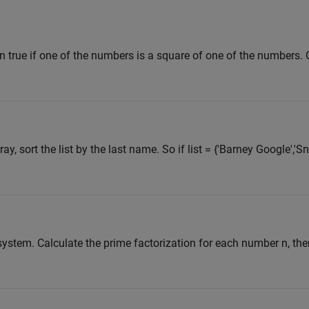
n true if one of the numbers is a square of one of the numbers. 
ray, sort the list by the last name. So if list = {'Barney Google','S
ystem. Calculate the prime factorization for each number n, the