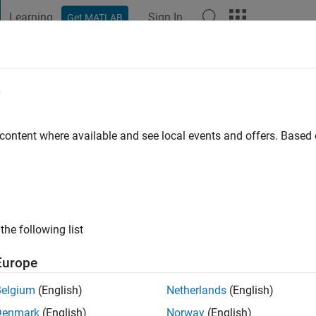
Learning
Sign In
Get MATLAB
t Playground
Discussions
Contests
Blogs
Post
More
e
iesen
go
|
Active since 2021
 content where available and see local events and offers. Base
ng:
0
ink, Simscape
the following list
Europe
Belgium
(English)
Netherlands
(English)
Denmark
(English)
Norway
(English)