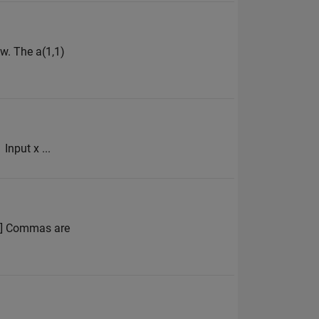
w. The a(1,1)
Input x ...
 4] Commas are