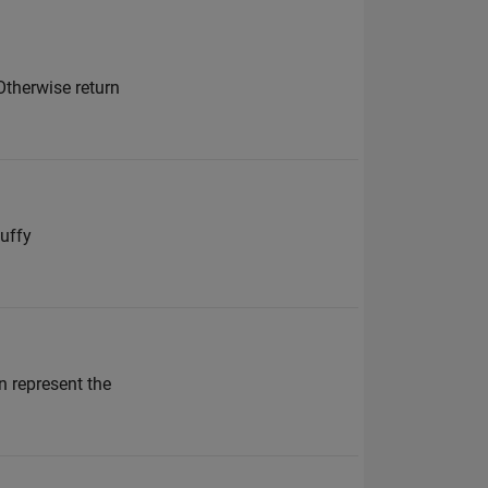
Otherwise return
nuffy
n represent the