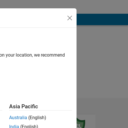
d on your location, we recommend
Asia Pacific
Australia
(English)
India
(English)