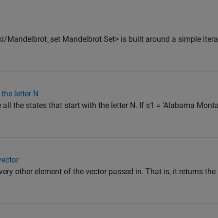
i/Mandelbrot_set Mandelbrot Set> is built around a simple itera
the letter N
e all the states that start with the letter N. If s1 = 'Alabama Mo
vector
very other element of the vector passed in. That is, it returns th