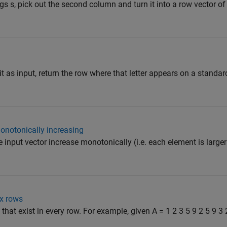
ings s, pick out the second column and turn it into a row vector o
git as input, return the row where that letter appears on a stan
onotonically increasing
e input vector increase monotonically (i.e. each element is larger
x rows
that exist in every row. For example, given A = 1 2 3 5 9 2 5 9 3 2