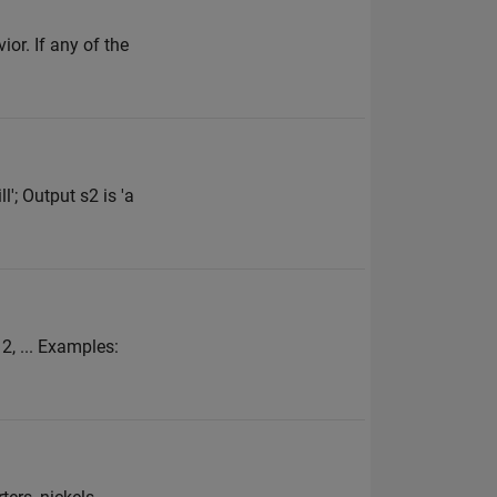
or. If any of the
'; Output s2 is 'a
 2, ... Examples: