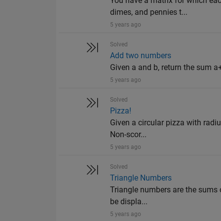
You have a matrix for which eac
dimes, and pennies t...
5 years ago
Solved
Add two numbers
Given a and b, return the sum a+
5 years ago
Solved
Pizza!
Given a circular pizza with radiu
Non-scor...
5 years ago
Solved
Triangle Numbers
Triangle numbers are the sums o
be displa...
5 years ago