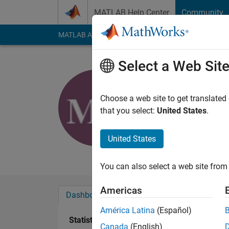
Skip to content
MATLAB Help Center
Community
MATLAB Answers
File Exchange
Cody
AI Cha
Select a Web Sit
Melissa N
Last seen: 4 years a
Choose a web site to get translated
Followers:
0
Followi
that you select:
United States
.
Follow
United States
Using Matlab, Simul
You can also select a web site from 
Americas
Dashboard
Badges
Endorsements
América Latina
(Español)
Statistics
Canada
(English)