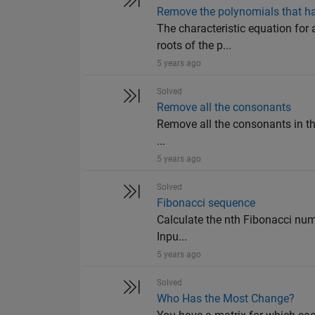
Remove the polynomials that hav
The characteristic equation for 
roots of the p...
5 years ago
Solved
Remove all the consonants
Remove all the consonants in the
...
5 years ago
Solved
Fibonacci sequence
Calculate the nth Fibonacci number
Inpu...
5 years ago
Solved
Who Has the Most Change?