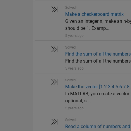
Solved
Make a checkerboard matrix
Given an integer n, make an n-b
should be 1. Examp...
5 years ago
Solved
Find the sum of all the numbers 
Find the sum of all the numbers o
5 years ago
Solved
Make the vector [1 2 3 4 5 6 7 8
In MATLAB, you create a vector 
optional, s...
5 years ago
Solved
Read a column of numbers and i