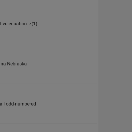
tive equation. z(1)
ntana Nebraska
e all odd-numbered