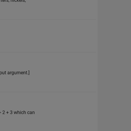
ers, nickels,
input argument.]
+ 2 + 3 which can