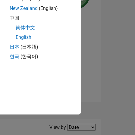
New Zealand
(English)
中国
NS
简体中文
English
View badges
日本
(日本語)
한국
(한국어)
Filter2
View by