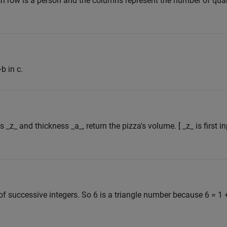
h row is a person and the columns represent the number of quart
b in c.
s _z_ and thickness _a_, return the pizza's volume. [ _z_ is first 
f successive integers. So 6 is a triangle number because 6 = 1 