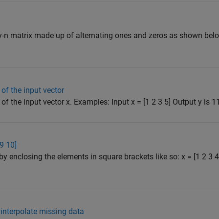
y-n matrix made up of alternating ones and zeros as shown belo
of the input vector
f the input vector x. Examples: Input x = [1 2 3 5] Output y is 11 
 9 10]
by enclosing the elements in square brackets like so: x = [1 2 3
nterpolate missing data