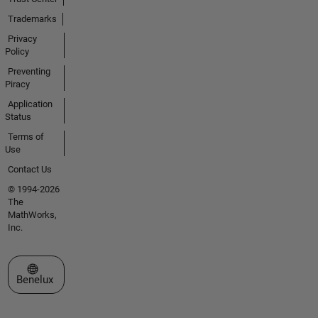
Trademarks
Privacy
Policy
Preventing
Piracy
Application
Status
Terms of
Use
Contact Us
© 1994-2026
The
MathWorks,
Inc.
Select a Web Site
Benelux