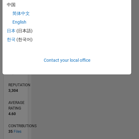
CONTRIBUTIONS
L
中国
2
简体中文
1
English
0
日本
(日本語)
08/17
08/18
08/19
08/20
08/21
08/22
08/23
08/24
08/25
08/26
09/18
10/19
11/20
12/21
01/23
02/24
03/25
04/26
11/18
02/20
05/21
11/23
02/25
05/26
L
한국
(한국어)
TIMELINE
Contact your local office
RANK
534
of
21,507
REPUTATION
3,304
AVERAGE
RATING
4.60
CONTRIBUTIONS
35
Files