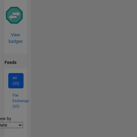
View
badges
Feeds
All
(35)
File
Exchange
(35)
lter2
iew by