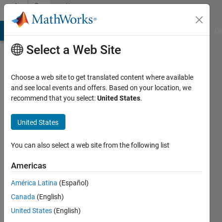
Skip to content
Community
Profile
MATLAB Answers
File Exchange
Cody
AI Chat Playground
Di
Select a Web Site
Choose a web site to get translated content where available
and see local events and offers. Based on your location, we
recommend that you select:
United States
.
Razman
Ayop
United States
Last
You can also select a web site from the following list
seen: 1
day ago
Americas
|
Active
América Latina
(Español)
since
2017
Canada
(English)
United States
(English)
Followers: