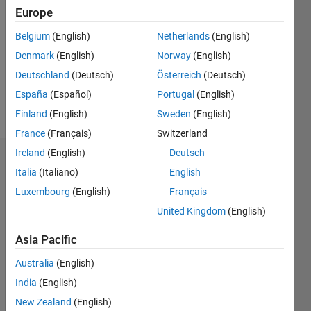
5
Europe
Following:
0
Belgium
(English)
Netherlands
(English)
Denmark
(English)
Norway
(English)
Follow
Deutschland
(Deutsch)
Österreich
(Deutsch)
https://people.utm.my/razman-
España
(Español)
Portugal
(English)
ayop/
Finland
(English)
Sweden
(English)
France
(Français)
Switzerland
Ireland
(English)
Deutsch
Dashboard
Italia
(Italiano)
English
Luxembourg
(English)
Français
Statistics
United Kingdom
(English)
F…
Asia Pacific
-2
-1
6
5
Australia
(English)
4
India
(English)
3
New Zealand
(English)