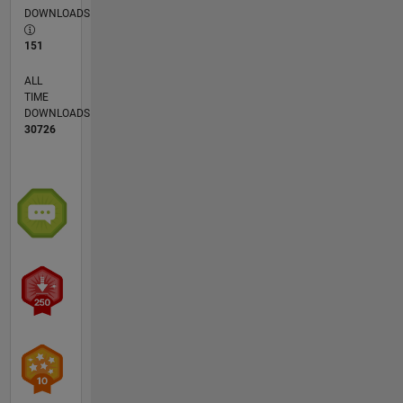
DOWNLOADS
151
ALL
TIME
DOWNLOADS
30726