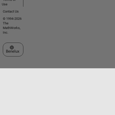
Use
Contact Us
© 1994-2026
The
MathWorks,
Inc.
Select a Web Site
Benelux