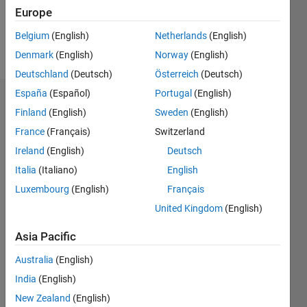
1
Europe
Belgium
(English)
Netherlands
(English)
Follow
Denmark
(English)
Norway
(English)
Deutschland
(Deutsch)
Österreich
(Deutsch)
España
(Español)
Portugal
(English)
Dashboard
Finland
(English)
Sweden
(English)
France
(Français)
Switzerland
Feeds
Ireland
(English)
Deutsch
Italia
(Italiano)
English
Luxembourg
(English)
Français
United Kingdom
(English)
Asia Pacific
Australia
(English)
India
(English)
New Zealand
(English)