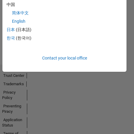
中国
简体中文
No
English
Activity
日本
(日本語)
한국
(한국어)
Contact your local office
Trust Center
Trademarks
Privacy
Policy
Preventing
Piracy
Application
Status
Terms of