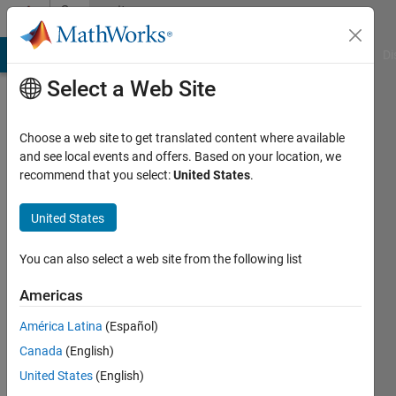
Skip to content
Community
Profile
MATLAB Answers
File Exchange
Cody
AI Chat Playground
Di
Select a Web Site
Choose a web site to get translated content where available
and see local events and offers. Based on your location, we
recommend that you select:
United States
.
NIKOLAOS
KORAKIANITIS
United States
Last
You can also select a web site from the following list
seen: 2
months
Americas
ago
América Latina
(Español)
Followers:
Canada
(English)
0
United States
(English)
Following: