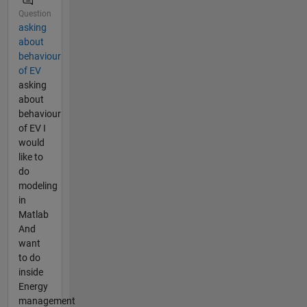
Question
asking
about
behaviour
of EV
asking
about
behaviour
of EV I
would
like to
do
modeling
in
Matlab
And
want
to do
inside
Energy
management