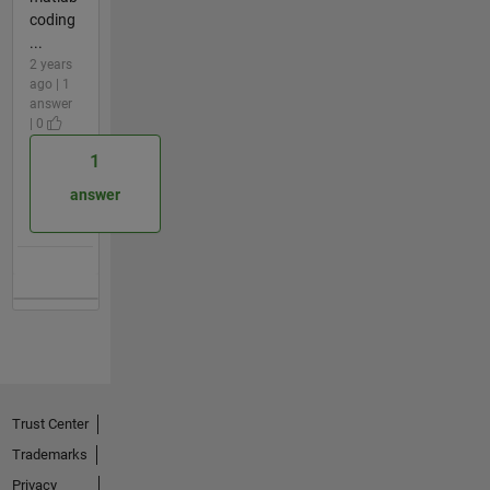
coding
...
2 years
ago | 1
answer
| 0
1
answer
Trust Center
Trademarks
Privacy