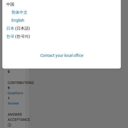
中国
0
简体中文
11/24
02/25
05/25
08/25
11/25
02/26
05/26
08/26
L
English
TIMELINE
日本
(日本語)
한국
(한국어)
RANK
48,392
of
Contact your local office
302,028
REPUTATION
0
CONTRIBUTIONS
9
Questions
1
Answer
ANSWER
ACCEPTANCE