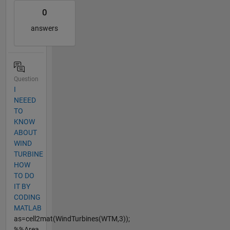
0
answers
Question
I
NEEED
TO
KNOW
ABOUT
WIND
TURBINE
HOW
TO DO
IT BY
CODING
MATLAB
as=cell2mat(WindTurbines(WTM,3));
%%Area