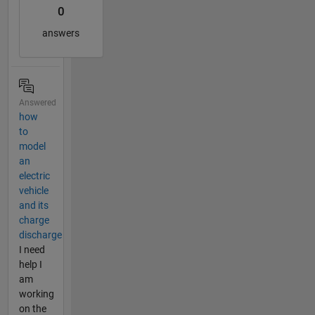
0
answers
Answered
how
to
model
an
electric
vehicle
and its
charge
discharge
I need
help I
am
working
on the