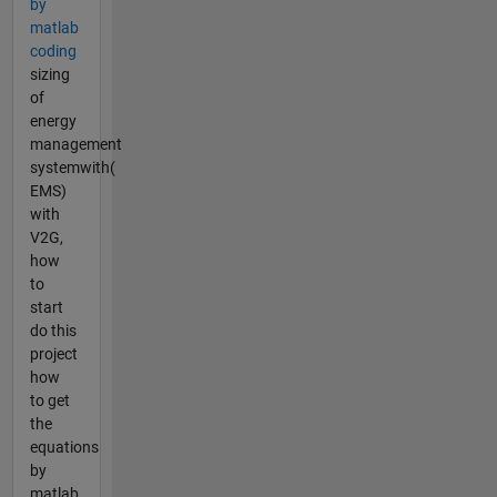
by
matlab
coding
sizing
of
energy
management
systemwith(
EMS)
with
V2G,
how
to
start
do this
project
how
to get
the
equations
by
matlab