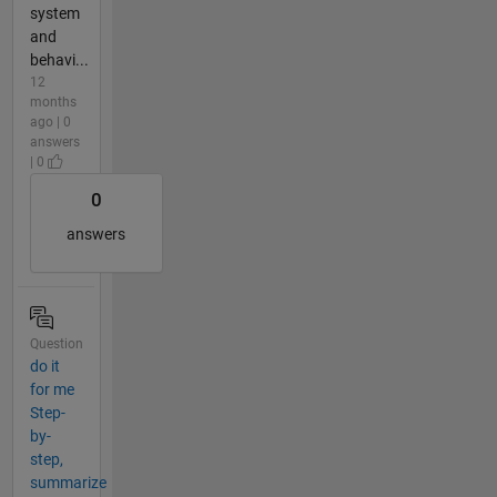
system
and
behavi...
12
months
ago | 0
answers
| 0
0
answers
Question
do it
for me
Step-
by-
step,
summarize