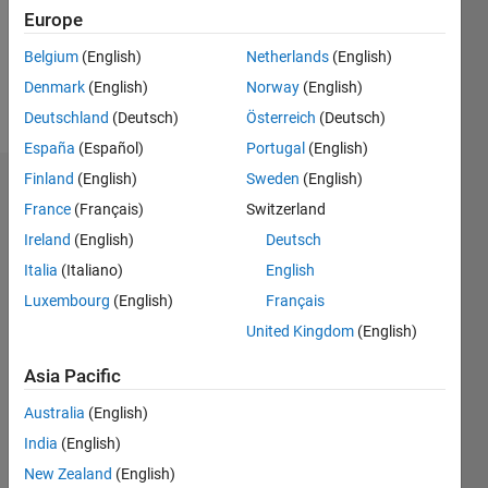
Following:
Europe
13
Belgium
(English)
Netherlands
(English)
Denmark
(English)
Norway
(English)
Follow
Deutschland
(Deutsch)
Österreich
(Deutsch)
España
(Español)
Portugal
(English)
Finland
(English)
Sweden
(English)
Dashboard
France
(Français)
Switzerland
Ireland
(English)
Deutsch
Statistics
Italia
(Italiano)
English
M…
Luxembourg
(English)
Français
United Kingdom
(English)
-2
-1
5
4
Asia Pacific
3
CONTRIBUTIONS
Australia
(English)
L
2
India
(English)
New Zealand
(English)
1