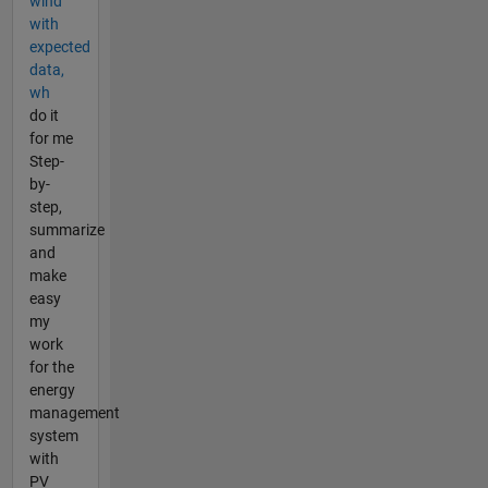
wind
with
expected
data,
wh
do it
for me
Step-
by-
step,
summarize
and
make
easy
my
work
for the
energy
management
system
with
PV