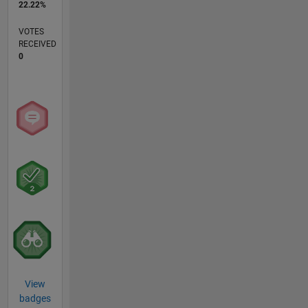
22.22%
VOTES
RECEIVED
0
View
badges