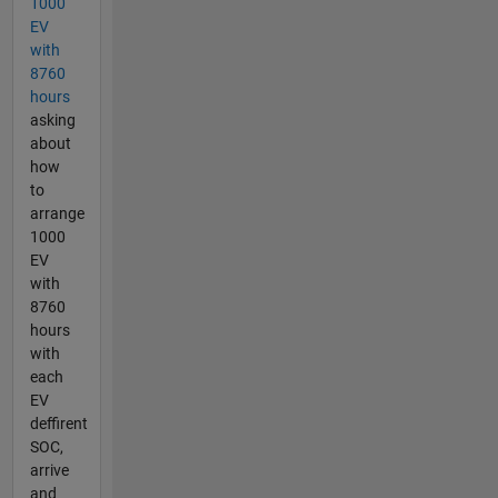
1000
EV
with
8760
hours
asking
about
how
to
arrange
1000
EV
with
8760
hours
with
each
EV
deffirent
SOC,
arrive
and