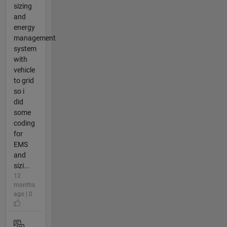
sizing
and
energy
management
system
with
vehicle
to grid
so i
did
some
coding
for
EMS
and
sizi...
12
months
ago | 0