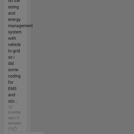
on the
sizing
and
energy
management
system
with
vehicle
to grid
so i
did
some
coding
for
EMS
and
sizi...
12
months
ago | 0
answers
| 0