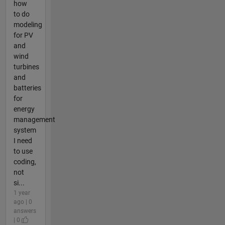
how
to do
modeling
for PV
and
wind
turbines
and
batteries
for
energy
management
system
I need
to use
coding,
not
si...
1 year
ago | 0
answers
| 0