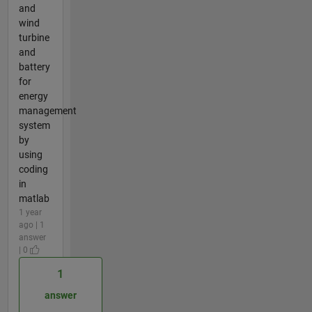
and
wind
turbine
and
battery
for
energy
management
system
by
using
coding
in
matlab
1 year
ago | 1
answer
| 0
1
answer