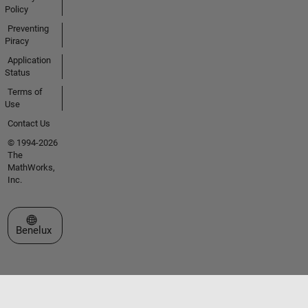
Policy
Preventing
Piracy
Application
Status
Terms of
Use
Contact Us
© 1994-2026
The
MathWorks,
Inc.
Select a Web Site
Benelux