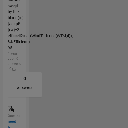
swept
by the
blade(m)
(as=pi*
(rw)^2
eff=cell2mat(WindTurbines(WTM,4));
%%Efficiency
95...
1 year
ago | 0
answers
| 0
0
answers
Question
need
to