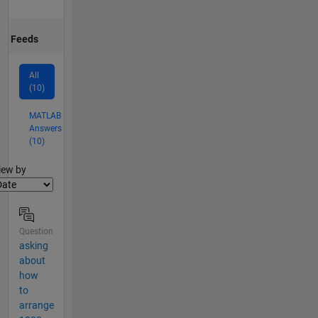
Feeds
All
(10)
MATLAB
Answers
(10)
lter2
iew by
Question
asking
about
how
to
arrange