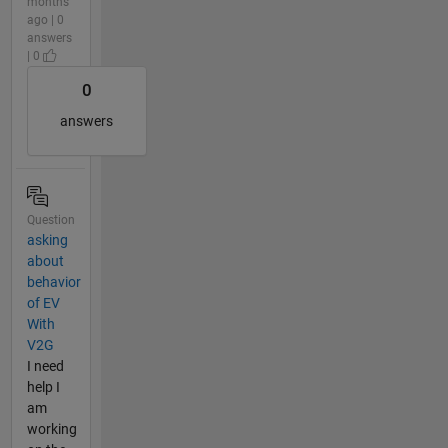
months
ago | 0
answers
| 0
0
answers
Question
asking
about
behavior
of EV
With
V2G
I need
help I
am
working