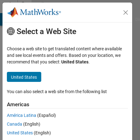
Skip to content
Community
Profile
MATLAB Answers
File Exchange
Cody
AI Chat Playground
Di
Select a Web Site
Choose a web site to get translated content where available
and see local events and offers. Based on your location, we
recommend that you select:
United States
.
Ahmed
United States
Last
seen: 9
months
You can also select a web site from the following list
ago
|
Active
Americas
since
América Latina
(Español)
2024
Canada
(English)
Followers:
United States
(English)
0