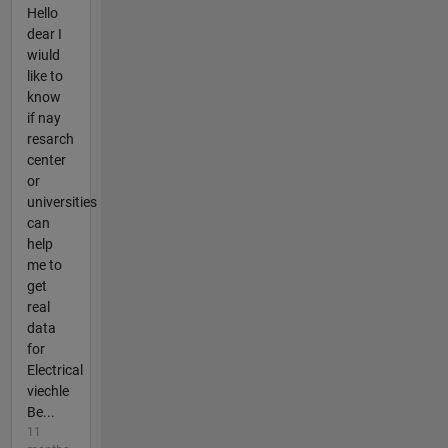
Hello
dear I
wiuld
like to
know
if nay
resarch
center
or
universities
can
help
me to
get
real
data
for
Electrical
viechle
Be...
11