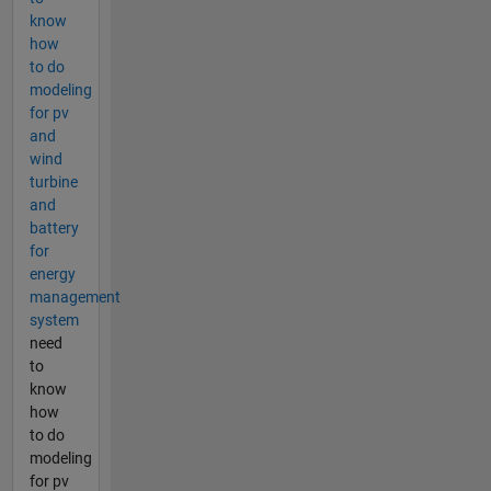
know
how
to do
modeling
for pv
and
wind
turbine
and
battery
for
energy
management
system
need
to
know
how
to do
modeling
for pv