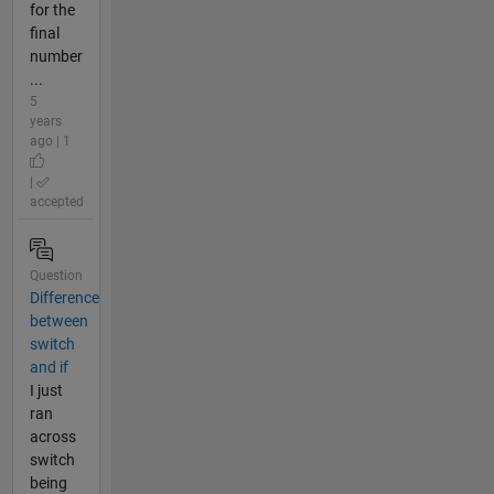
for the
final
number
...
5
years
ago | 1
|
accepted
Question
Difference
between
switch
and if
I just
ran
across
switch
being