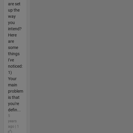
are set
up the
way
you
intend?
Here
are
some
things
I've
noticed:
1)
Your
main
problem
is that
you're
defin...
5
years
ago | 1