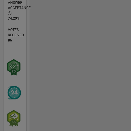
ANSWER
ACCEPTANCE
74.29%
VOTES
RECEIVED
86