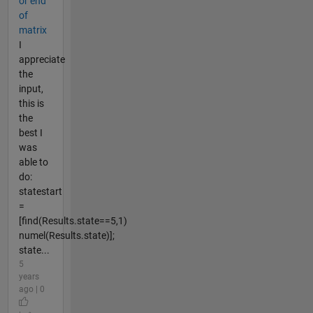
or end
of
matrix
I
appreciate
the
input,
this is
the
best I
was
able to
do:
statestart
=
[find(Results.state==5,1)
numel(Results.state)];
state...
5
years
ago | 0