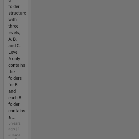
a
folder
structure
with
three
levels,
A, B,
and C.
Level
A only
contains
the
folders
for B,
and
each B
folder
contains
a ...
5 years
ago | 1
answer