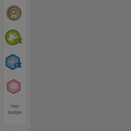
View
badges