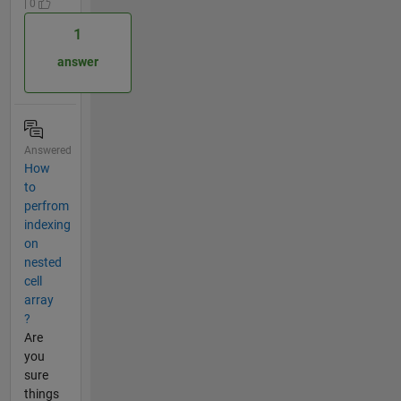
| 0
1
answer
Answered
How
to
perfrom
indexing
on
nested
cell
array
?
Are
you
sure
things