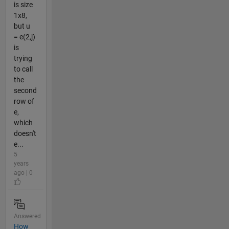
is size
1x8,
but u
= e(2,j)
is
trying
to call
the
second
row of
e,
which
doesn't
e...
5
years
ago | 0
Answered
How