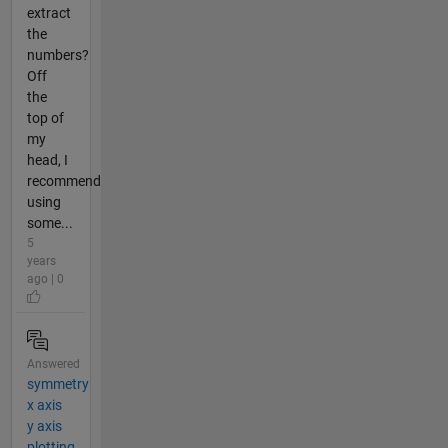
extract
the
numbers?
Off
the
top of
my
head, I
recommend
using
some...
5
years
ago | 0
Answered
symmetry
x axis
y axis
plotting