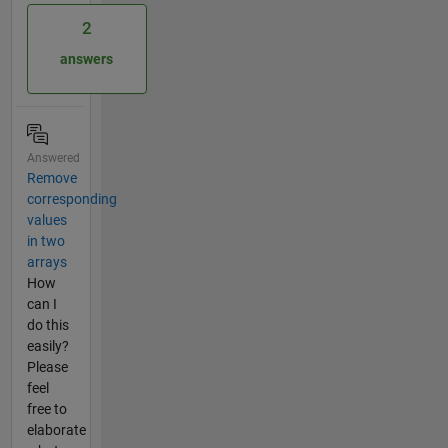
2
answers
Answered
Remove
corresponding
values
in two
arrays
How
can I
do this
easily?
Please
feel
free to
elaborate