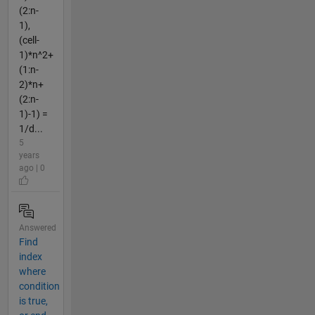
(2:n-
1),
(cell-
1)*n^2+
(1:n-
2)*n+
(2:n-
1)-1) =
1/d...
5
years
ago | 0
Answered
Find
index
where
condition
is true,