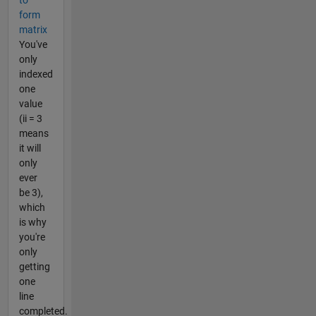
to
form
matrix
You've
only
indexed
one
value
(ii = 3
means
it will
only
ever
be 3),
which
is why
you're
only
getting
one
line
completed.