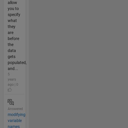
allow
you to
specify
what
they
are
before
the
data
gets
populated,
and...
5
years
ago | 0
Answered
modifying
variable
names