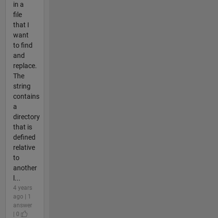
in a
file
that I
want
to find
and
replace.
The
string
contains
a
directory
that is
defined
relative
to
another
l...
4 years
ago | 1
answer
| 0