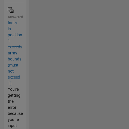
Answered
Index
in
position
1
exceeds
array
bounds
(must
not
exceed
1).
You're
getting
the
error
because
your e
input