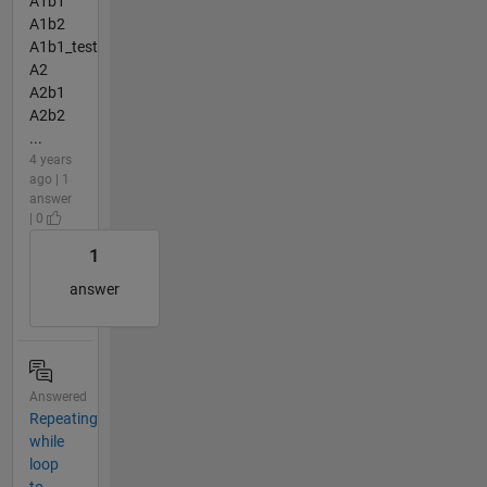
A1b1
A1b2
A1b1_test
A2
A2b1
A2b2
...
4 years
ago | 1
answer
| 0
1
answer
Answered
Repeating
while
loop