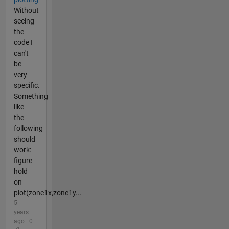
Without
seeing
the
code I
can't
be
very
specific.
Something
like
the
following
should
work:
figure
hold
on
plot(zone1x,zone1y...
5
years
ago | 0