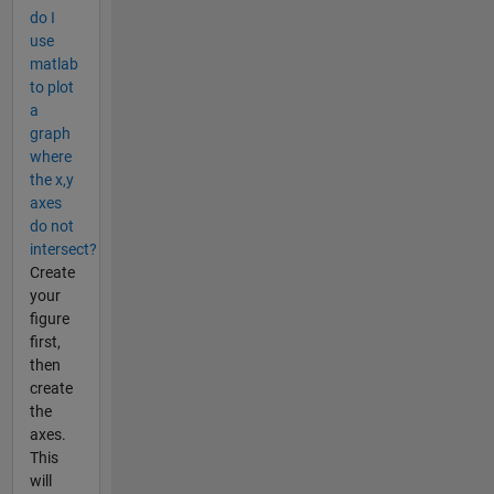
do I
use
matlab
to plot
a
graph
where
the x,y
axes
do not
intersect?
Create
your
figure
first,
then
create
the
axes.
This
will