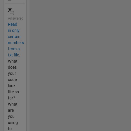
Answered
Read
in only
certain
numbers
from a
txt file.
What
does
your
code
look
like so
far?
What
are
you
using
to