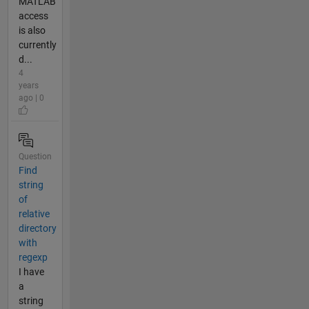
MATLAB
access
is also
currently
d...
4
years
ago | 0
Question
Find
string
of
relative
directory
with
regexp
I have
a
string