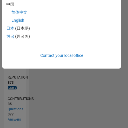
中国
20
简体中文
10
0
English
07/16
08/17
09/18
10/19
11/20
12/21
01/23
02/24
03/25
04/26
10/17
01/19
04/20
07/21
10/22
01/24
04/25
07/26
12/17
05/19
10/20
03/22
08/23
01/25
06/26
L
日本
(日本語)
TIMELINE
한국
(한국어)
RANK
Contact your local office
143
of
302,034
REPUTATION
873
CONTRIBUTIONS
35
Questions
377
Answers