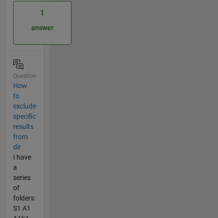
1
answer
Question
How
to
exclude
specific
results
from
dir
I have
a
series
of
folders:
S1 A1