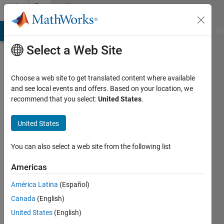
Skip to content
Community
Profile
MATLAB Answers
File Exchange
Cody
AI Chat Playground
Di
Select a Web Site
Choose a web site to get translated content where available
and see local events and offers. Based on your location, we
recommend that you select:
United States
.
Bob
Thompson
United States
Last
You can also select a web site from the following list
seen: 4
years
Americas
ago
América Latina
(Español)
|
Active
since
Canada
(English)
2016
United States
(English)