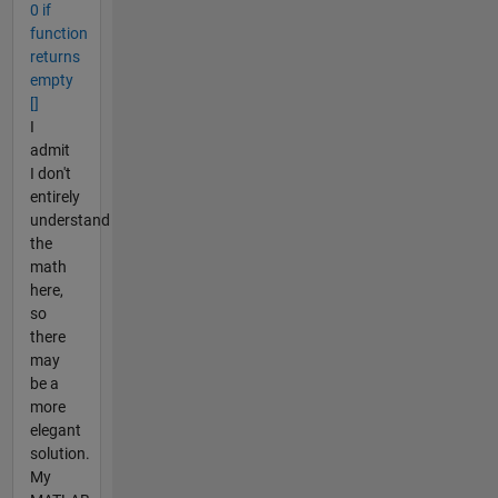
0 if
function
returns
empty
[]
I
admit
I don't
entirely
understand
the
math
here,
so
there
may
be a
more
elegant
solution.
My