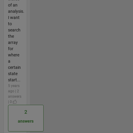
of an
analysis.
I want
to
search
the
array
for
where
a
certain
state
start...
5 years
ago | 2
answers
| 0
2
answers