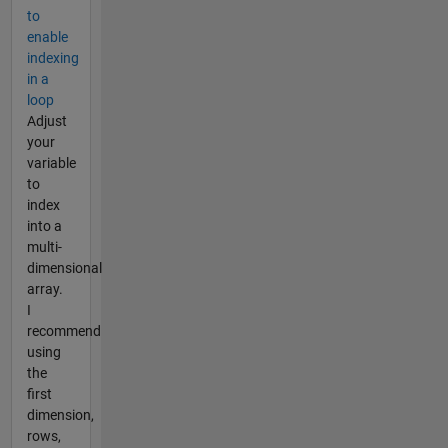
to
enable
indexing
in a
loop
Adjust
your
variable
to
index
into a
multi-
dimensional
array.
I
recommend
using
the
first
dimension,
rows,