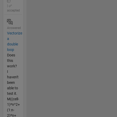
|
accepted
Answered
Vectorize
a
double
loop
Does
this
work?
I
haven't
been
able to
test it.
M((cell-
1)*n^2+
(1:n-
2)*n+