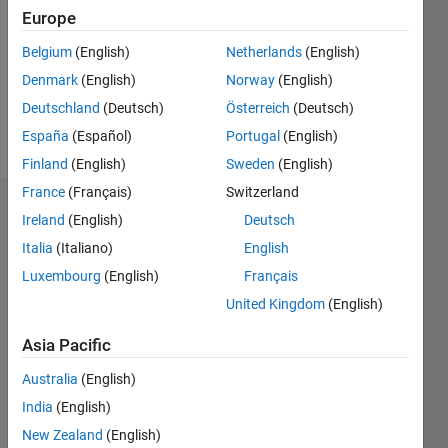
Followers:
Europe
0
Following:
Belgium
(English)
Netherlands
(English)
0
Denmark
(English)
Norway
(English)
Deutschland
(Deutsch)
Österreich
(Deutsch)
Follow
España
(Español)
Portugal
(English)
Finland
(English)
Sweden
(English)
France
(Français)
Switzerland
Dashboard
Ireland
(English)
Deutsch
Italia
(Italiano)
English
Statistics
Luxembourg
(English)
Français
M…
All
United Kingdom
(English)
C…
Asia Pacific
-10
-20
15
25
35
70
-5
5
60
Australia
(English)
50
India
(English)
CONTRIBUTIONS
40
New Zealand
(English)
10
30