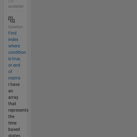
|
accepted
Question
Find
index
where
condition
is true,
or end
of
matrix
I have
an
array
that
represents
the
time
based
states