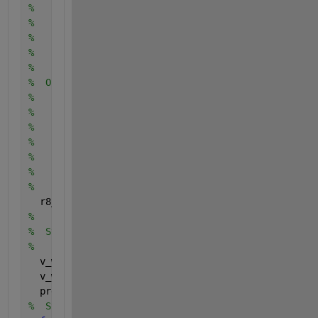
%    integer E(2,E_NUM), the edges, given as pairs 
%    vertex indices.
%
%    real E_WEIGHT(E_NUM), the weight of each edge.
%
%  Output:
%
%    real V_WEIGHT(V_NUM), the weight of each node,
%    that is, its minimum distance from SOURCE.
%
%    integer PREDECESSOR(V_NUM), a list of predeces
%    which can be used to recover the shortest path
%    
  r8_big = 1.0E+30;
%
%  Step 1: initialize the graph.
%
  v_weight(1:v_num) = r8_big;
  v_weight(source) = 0.0;
  predecessor(1:v_num) = -1;
%  Step 2: Relax edges repeatedly.