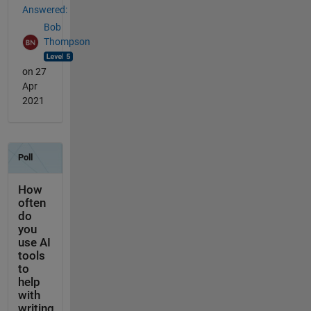
Answered:
Bob
Thompson
on 27
Apr
2021