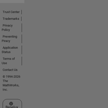
Trust Center
Trademarks
Privacy
Policy
Preventing
Piracy
Application
Status
Terms of
Use
Contact Us
© 1994-2026
The
MathWorks,
Inc.
Select a Web Site
Benelux