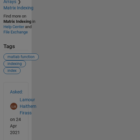
Arrays
Matrix Indexing
Find more on
Matrix Indexing
in
Help Center
and
File Exchange
Tags
matlab function
indexing
index
See Also
Asked:
Lamour
Haithem
Firass
on 24
Apr
2021