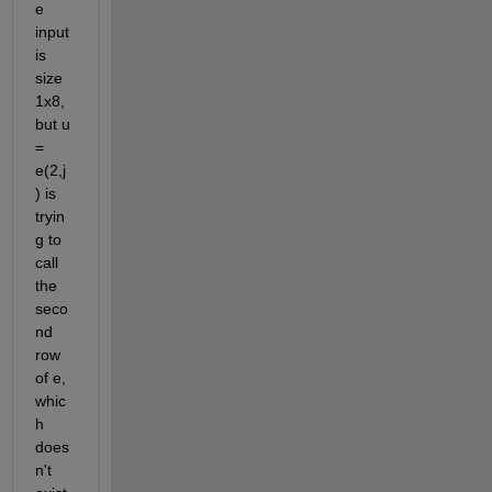
e 
input 
is 
size 
1x8, 
but u 
= 
e(2,j
) is 
tryin
g to 
call 
the 
seco
nd 
row 
of e, 
whic
h 
does
n't 