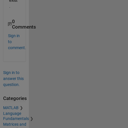
exist
.
0
Comments
Sign in
to
comment.
Sign in to
answer this
question.
Categories
MATLAB
Language
Fundamentals
Matrices and