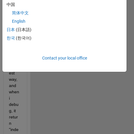
the 
中国
code 
简体中文
belo
English
w for 
the 
日本
(日本語)
bellm
한국
(한국어)
an 
functi
on 
Contact your local office
the 
short
est 
way, 
and 
when 
i 
debu
g, it 
retur
n 
"inde