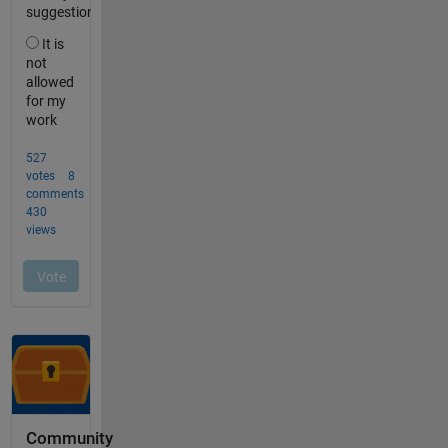
Community