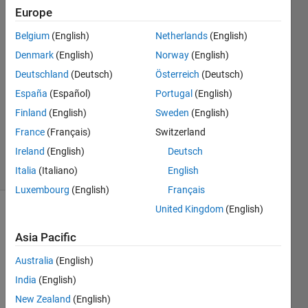
Europe
Lamour
Belgium
(English)
Netherlands
(English)
Haithem
Denmark
(English)
Norway
(English)
Firass
Deutschland
(Deutsch)
Österreich
(Deutsch)
24 Apr
España
(Español)
Portugal
(English)
2021
1 Answer
Finland
(English)
Sweden
(English)
Updated
France
(Français)
Switzerland
27 Apr 2021
Ireland
(English)
Deutsch
4 Views
(30 days)
Italia
(Italiano)
English
Luxembourg
(English)
Français
United Kingdom
(English)
Show older
comments
Asia Pacific
Australia
(English)
India
(English)
I 
New Zealand
(English)
have 