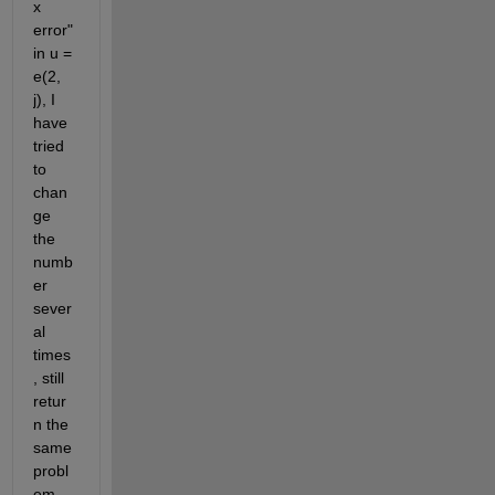
x 
error" 
in u = 
e(2, 
j), I 
have 
tried 
to 
chan
ge 
the 
numb
er 
sever
al 
times 
, still 
retur
n the 
same 
probl
em, 