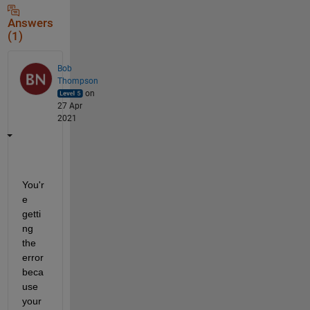
Answers
(1)
Bob
Thompson
on
27 Apr
2021
You'r
e 
getti
ng 
the 
error 
beca
use 
your 