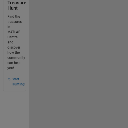
Treasure
Hunt
Find the
treasures
in
MATLAB
Central
and
discover
how the
community
can help
you!
Start
Hunting!