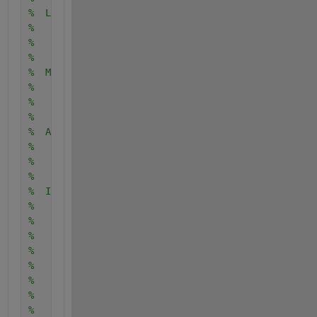
%  Licensing:
%
%    This code is distributed under the GNU LGPL li
%
%  Modified:
%
%    12 November 2014
%
%  Author:
%
%    John Burkardt
%
%  Input:
%
%    integer V_NUM, the number of vertices.
%
%    integer E_NUM, the number of edges.
%
%    integer SOURCE, the vertex from which distance
%    be calculated.
%