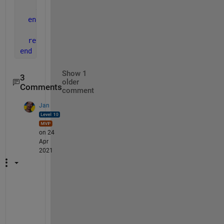
end
end
return
end
Show 1
3
older
Comments
comment
Jan
on 24
Apr
2021
@
L
a