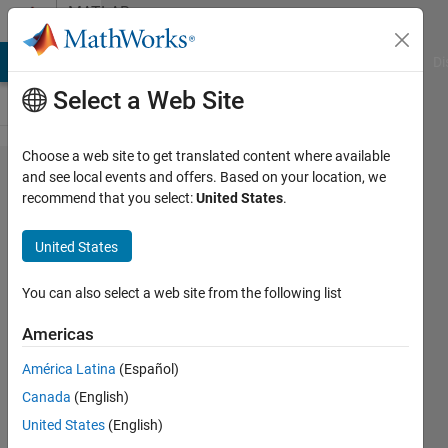
Skip to content
MATLAB
Answers
MATLAB Answers
File Exchange
Cody
AI Chat Playground
Di
Select a Web Site
Choose a web site to get translated content where available
Index in
and see local events and offers. Based on your location, we
recommend that you select:
United States
.
position
1
United States
exceeds
array
You can also select a web site from the following list
bounds
Americas
(must
América Latina
(Español)
not
Canada
(English)
exceed
United States
(English)
1).