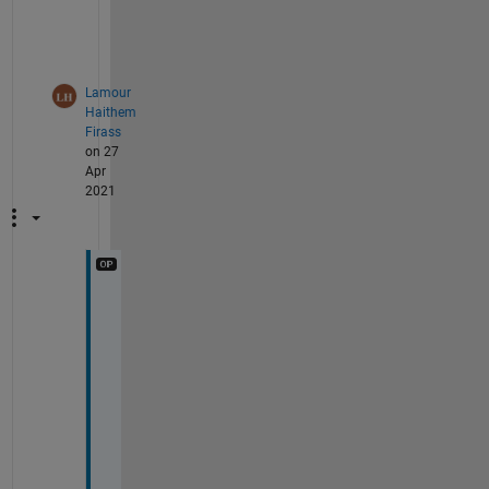
t
h
.
Lamour
Haithem
Firass
on 27
Apr
2021
[ 
v
_
w
e
i
g
h
t