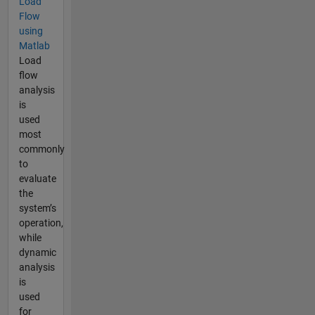
Load
Flow
using
Matlab
Load
flow
analysis
is
used
most
commonly
to
evaluate
the
system’s
operation,
while
dynamic
analysis
is
used
for