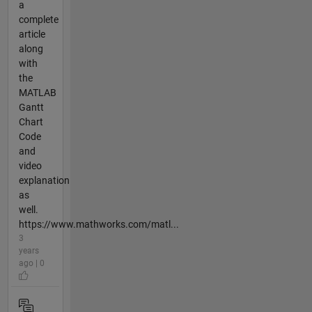
a
complete
article
along
with
the
MATLAB
Gantt
Chart
Code
and
video
explanation
as
well.
https://www.mathworks.com/matl...
3
years
ago | 0