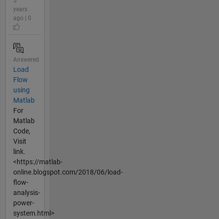
5
years
ago | 0
Answered
Load
Flow
using
Matlab
For
Matlab
Code,
Visit
link.
<https://matlab-
online.blogspot.com/2018/06/load-
flow-
analysis-
power-
system.html>