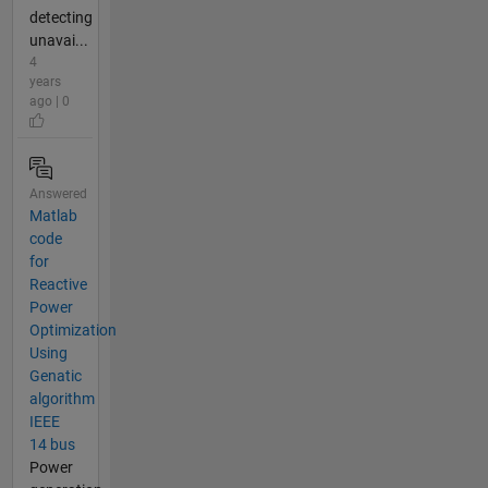
detecting
unavai...
4
years
ago | 0
Answered
Matlab
code
for
Reactive
Power
Optimization
Using
Genatic
algorithm
IEEE
14 bus
Power