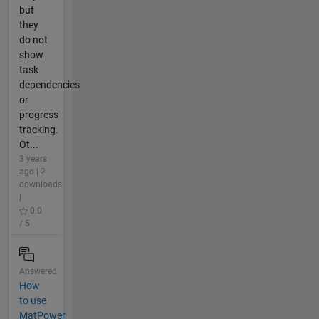
but
they
do not
show
task
dependencies
or
progress
tracking.
Ot...
3 years
ago | 2
downloads
|
0.0
/ 5
Answered
How
to use
MatPower