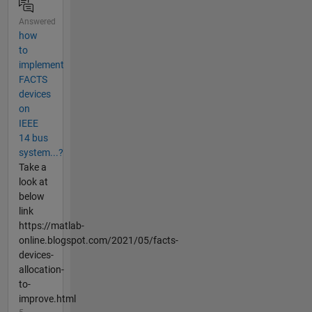
Answered
how
to
implement
FACTS
devices
on
IEEE
14 bus
system...?
Take a
look at
below
link
https://matlab-
online.blogspot.com/2021/05/facts-
devices-
allocation-
to-
improve.html