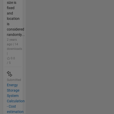
size is
fixed
and
location
is
considered
randomly...
2 years
ago | 14
downloads
|
0.0
/ 5
Submitted
Energy
Storage
System
Calculation
- Cost
estimation