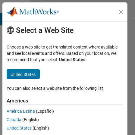
Skip to content
Community
Profile
MATLAB Answers
File Exchange
Cody
AI Chat Playground
Di
Select a Web Site
Choose a web site to get translated content where available
and see local events and offers. Based on your location, we
recommend that you select:
United States
.
Muhammad
Raza
United States
Last
You can also select a web site from the following list
seen: 10
months
Americas
ago
América Latina
(Español)
|
Active
since
Canada
(English)
2018
United States
(English)