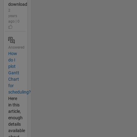
download
2
years
ago | 0
Answered
How
do I
plot
Gantt
Chart
for
scheduling?
Here
in this
article,
enough
details
available
about