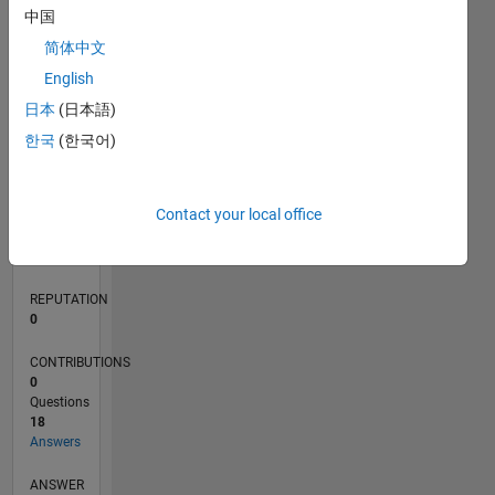
2
中国
1
简体中文
0
English
02/18
01/19
12/19
11/20
10/21
09/22
08/23
07/24
06/25
05/26
02/19
02/20
02/21
02/22
02/23
02/24
02/25
02/26
04/19
06/20
08/21
10/22
12/23
04/26
L
日本
(日本語)
TIMELINE
한국
(한국어)
RANK
Contact your local office
222,044
of
302,028
REPUTATION
0
CONTRIBUTIONS
0
Questions
18
Answers
ANSWER