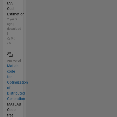
ESS
Cost
Estimation
2 years
ago | 1
download
|
0.0
/ 5
Answered
Matlab
code
for
Optimization
of
Distributed
Generation
MATLAB
Code
free