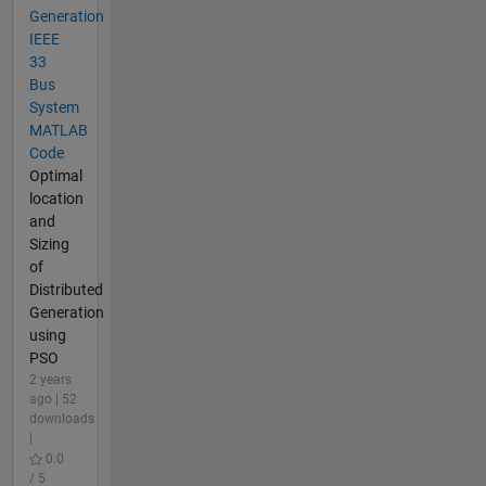
Generation
IEEE
33
Bus
System
MATLAB
Code
Optimal
location
and
Sizing
of
Distributed
Generation
using
PSO
2 years
ago | 52
downloads
|
0.0
/ 5