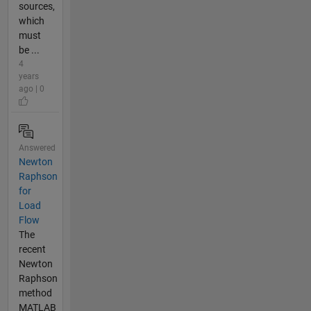
sources,
which
must
be ...
4
years
ago | 0
Answered
Newton
Raphson
for
Load
Flow
The
recent
Newton
Raphson
method
MATLAB