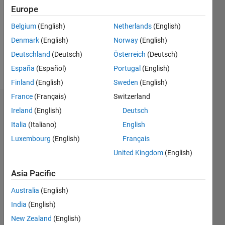
Followers:
Europe
6
Following:
Belgium
(English)
Netherlands
(English)
0
Denmark
(English)
Norway
(English)
Deutschland
(Deutsch)
Österreich
(Deutsch)
Follow
España
(Español)
Portugal
(English)
Finland
(English)
Sweden
(English)
France
(Français)
Switzerland
Dashboard
Ireland
(English)
Deutsch
Italia
(Italiano)
English
Statistics
Luxembourg
(English)
Français
M…
All
United Kingdom
(English)
F…
Asia Pacific
-2
-1
6
5
Australia
(English)
4
India
(English)
CONTRIBUTIONS
3
New Zealand
(English)
L