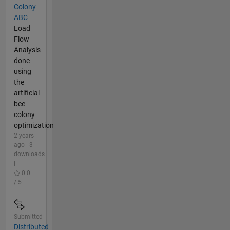
Colony
ABC
Load
Flow
Analysis
done
using
the
artificial
bee
colony
optimization
2 years
ago | 3
downloads
|
0.0
/ 5
Submitted
Distributed