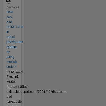
Answered
How
can i
add
DSTATCOM
in
radial
distribution
system
by
using
matlab
code ?
DSTATCOM
Simulink
Model.
https://matlab-
online.blogspot.com/2021/10/dstatcom-
and-
renewable-