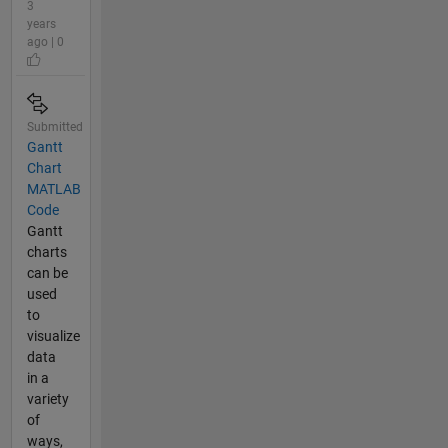
3
years
ago | 0
Submitted
Gantt
Chart
MATLAB
Code
Gantt
charts
can be
used
to
visualize
data
in a
variety
of
ways,