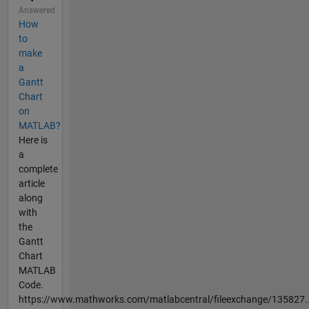
Answered
How
to
make
a
Gantt
Chart
on
MATLAB?
Here is
a
complete
article
along
with
the
Gantt
Chart
MATLAB
Code.
https://www.mathworks.com/matlabcentral/fileexchange/135827..