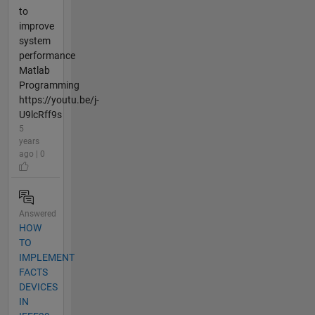
to
improve
system
performance
Matlab
Programming
https://youtu.be/j-
U9lcRff9s
5
years
ago | 0
Answered
HOW
TO
IMPLEMENT
FACTS
DEVICES
IN