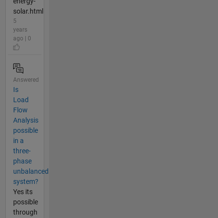
energy-
solar.html
5
years
ago | 0
Answered
Is
Load
Flow
Analysis
possible
in a
three-
phase
unbalanced
system?
Yes its
possible
through