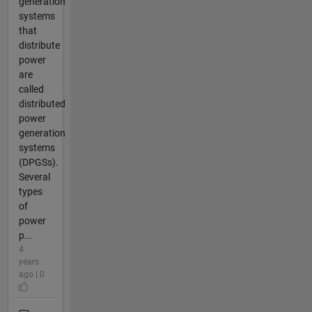
generation
systems
that
distribute
power
are
called
distributed
power
generation
systems
(DPGSs).
Several
types
of
power
p...
4
years
ago | 0