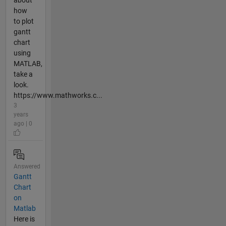
how
to plot
gantt
chart
using
MATLAB,
take a
look.
https://www.mathworks.c...
3
years
ago | 0
Answered
Gantt
Chart
on
Matlab
Here is