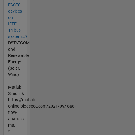
FACTS
devices
on
IEEE
14 bus
system...?
DSTATCOM
and
Renewable
Energy
(Solar,
Wind)
-
Matlab
Simulink
https://matlab-
online.blogspot.com/2021/09/load-
flow-
analysis-
ma...
5