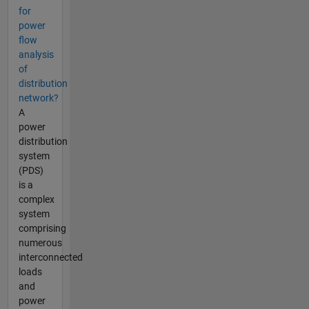
for
power
flow
analysis
of
distribution
network?
A
power
distribution
system
(PDS)
is a
complex
system
comprising
numerous
interconnected
loads
and
power