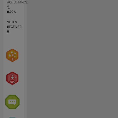
ACCEPTANCE
0.00%
VOTES
RECEIVED
0