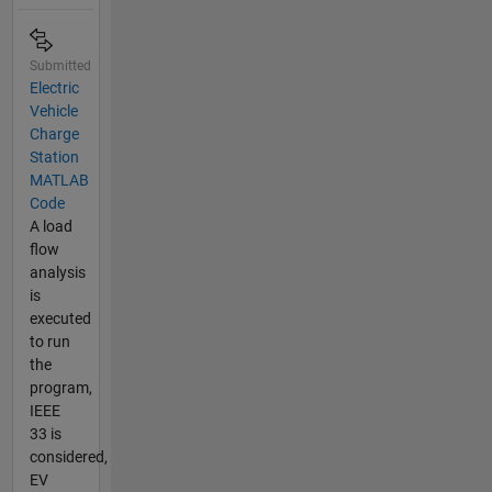
Submitted
Electric
Vehicle
Charge
Station
MATLAB
Code
A load
flow
analysis
is
executed
to run
the
program,
IEEE
33 is
considered,
EV