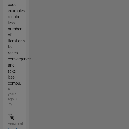
code
examples
require
less
number
of
iterations
to
reach
convergence
and
take
less
compu...
4
years
ago | 0
Answered