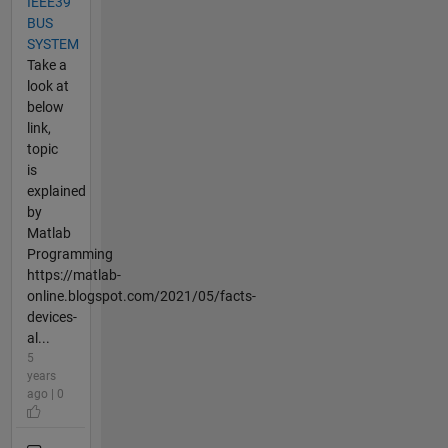
IEEE39
BUS
SYSTEM
Take a
look at
below
link,
topic
is
explained
by
Matlab
Programming
https://matlab-
online.blogspot.com/2021/05/facts-
devices-
al...
5
years
ago | 0