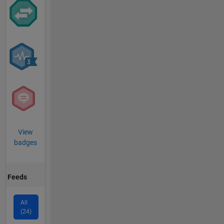
View
badges
Feeds
All
(24)