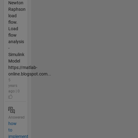
Newton
Raphson
load
flow.
Load
flow
analysis
-
Simulink
Model
https://matlab-
online.blogspot.com...
5
years
ago | 0
Answered
how
to
implement