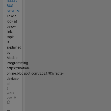
IEEE39
BUS
SYSTEM
Take a
look at
below
link,
topic
is
explained
by
Matlab
Programming
https://matlab-
online.blogspot.com/2021/05/facts-
devices-
al...
5
years
ago | 0