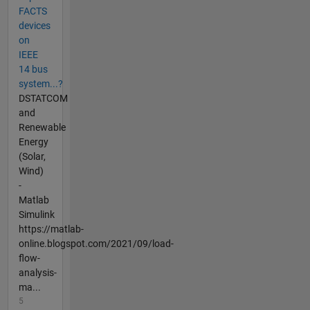
FACTS
devices
on
IEEE
14 bus
system...?
DSTATCOM
and
Renewable
Energy
(Solar,
Wind)
-
Matlab
Simulink
https://matlab-
online.blogspot.com/2021/09/load-
flow-
analysis-
ma...
5