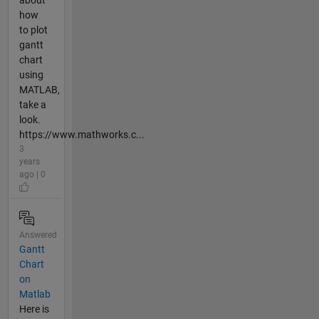
how
to plot
gantt
chart
using
MATLAB,
take a
look.
https://www.mathworks.c...
3
years
ago | 0
Answered
Gantt
Chart
on
Matlab
Here is