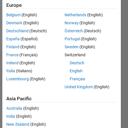
Followers:
Europe
6
Following:
Belgium
(English)
Netherlands
(English)
0
Denmark
(English)
Norway
(English)
Deutschland
(Deutsch)
Österreich
(Deutsch)
Follow
España
(Español)
Portugal
(English)
Finland
(English)
Sweden
(English)
France
(Français)
Switzerland
Dashboard
Ireland
(English)
Deutsch
Italia
(Italiano)
English
Statistics
Luxembourg
(English)
Français
M…
All
United Kingdom
(English)
F…
Asia Pacific
-2
-1
6
5
Australia
(English)
4
India
(English)
CONTRIBUTIONS
3
New Zealand
(English)
L