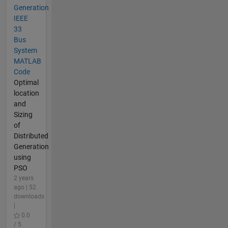
Generation
IEEE
33
Bus
System
MATLAB
Code
Optimal
location
and
Sizing
of
Distributed
Generation
using
PSO
2 years
ago | 52
downloads
|
0.0
/ 5