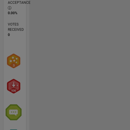
ACCEPTANCE
0.00%
VOTES
RECEIVED
0