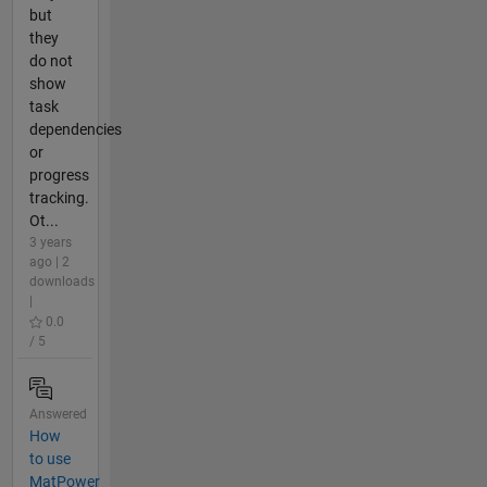
but
they
do not
show
task
dependencies
or
progress
tracking.
Ot...
3 years
ago | 2
downloads
|
0.0
/ 5
Answered
How
to use
MatPower