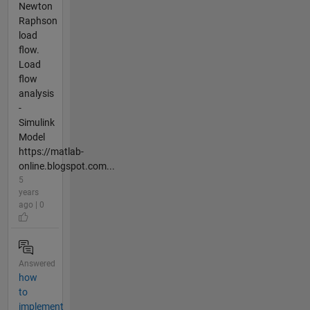
Newton
Raphson
load
flow.
Load
flow
analysis
-
Simulink
Model
https://matlab-
online.blogspot.com...
5
years
ago | 0
Answered
how
to
implement