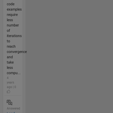
code
examples
require
less
number
of
iterations
to
reach
convergence
and
take
less
compu...
4
years
ago | 0
Answered