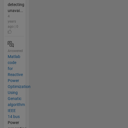
detecting
unavai...
4
years
ago | 0
Answered
Matlab
code
for
Reactive
Power
Optimization
Using
Genatic
algorithm
IEEE
14 bus
Power