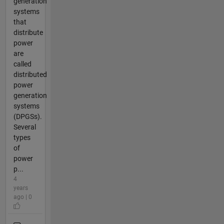
generation
systems
that
distribute
power
are
called
distributed
power
generation
systems
(DPGSs).
Several
types
of
power
p...
4
years
ago | 0