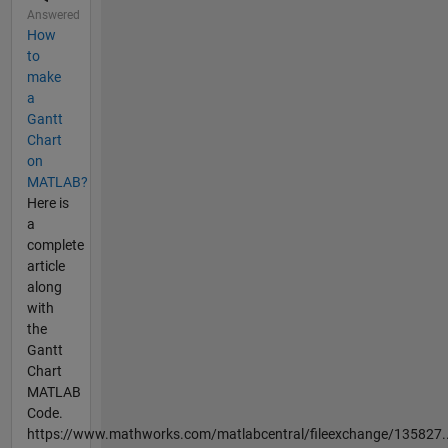
Answered
How
to
make
a
Gantt
Chart
on
MATLAB?
Here is
a
complete
article
along
with
the
Gantt
Chart
MATLAB
Code.
https://www.mathworks.com/matlabcentral/fileexchange/135827..