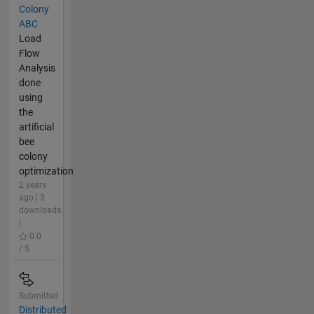
Colony
ABC
Load
Flow
Analysis
done
using
the
artificial
bee
colony
optimization
2 years
ago | 3
downloads
|
0.0
/ 5
Submitted
Distributed