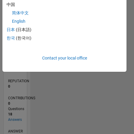
2
中国
1
简体中文
0
English
02/18
01/19
12/19
11/20
10/21
09/22
08/23
07/24
06/25
05/26
02/19
02/20
02/21
02/22
02/23
02/24
02/25
02/26
04/19
06/20
08/21
10/22
12/23
04/26
L
日本
(日本語)
TIMELINE
한국
(한국어)
RANK
Contact your local office
222,044
of
302,028
REPUTATION
0
CONTRIBUTIONS
0
Questions
18
Answers
ANSWER