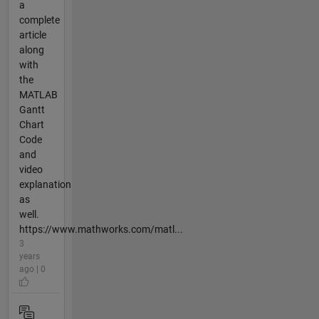
a
complete
article
along
with
the
MATLAB
Gantt
Chart
Code
and
video
explanation
as
well.
https://www.mathworks.com/matl...
3
years
ago | 0