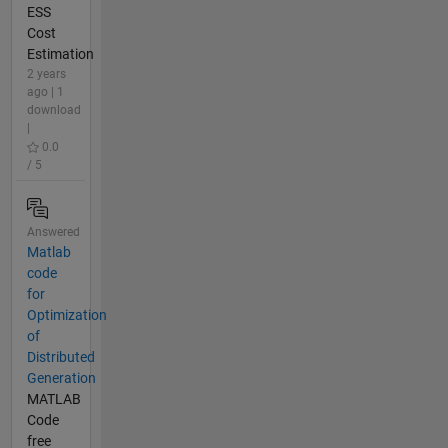
ESS
Cost
Estimation
2 years
ago | 1
download
|
0.0
/ 5
Answered
Matlab
code
for
Optimization
of
Distributed
Generation
MATLAB
Code
free