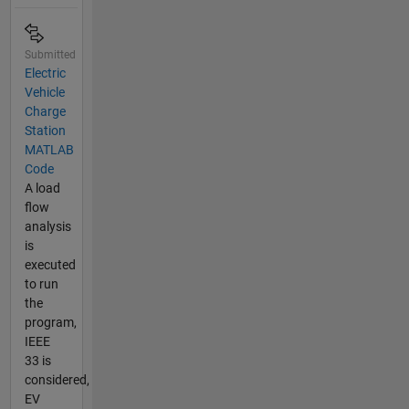
Submitted
Electric
Vehicle
Charge
Station
MATLAB
Code
A load
flow
analysis
is
executed
to run
the
program,
IEEE
33 is
considered,
EV