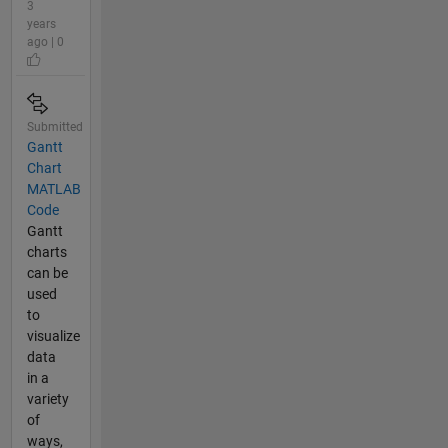
3
years
ago | 0
Submitted
Gantt
Chart
MATLAB
Code
Gantt
charts
can be
used
to
visualize
data
in a
variety
of
ways,