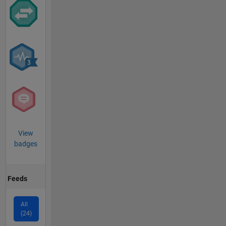
View
badges
Feeds
All
(24)