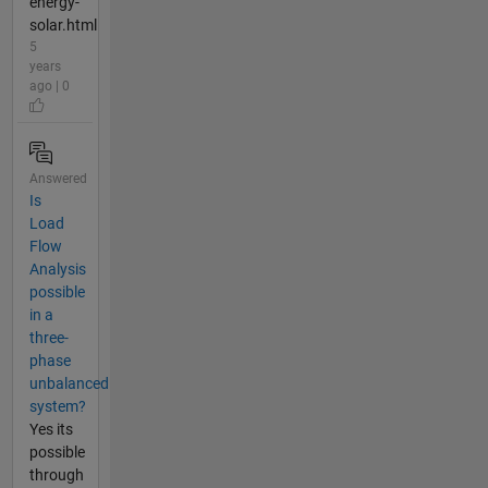
energy-
solar.html
5
years
ago | 0
Answered
Is
Load
Flow
Analysis
possible
in a
three-
phase
unbalanced
system?
Yes its
possible
through