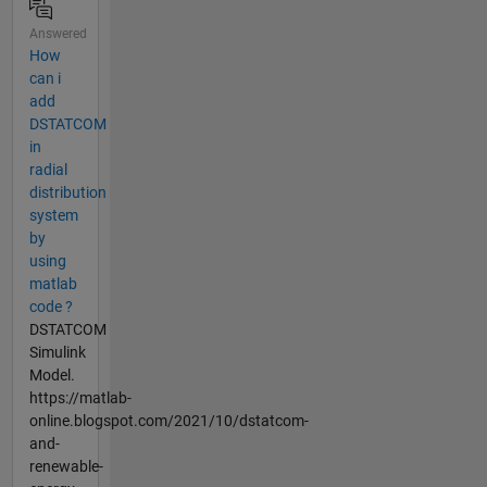
Answered
How
can i
add
DSTATCOM
in
radial
distribution
system
by
using
matlab
code ?
DSTATCOM
Simulink
Model.
https://matlab-
online.blogspot.com/2021/10/dstatcom-
and-
renewable-