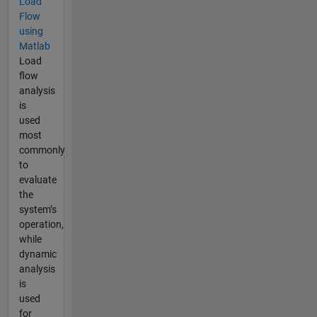
Load
Flow
using
Matlab
Load
flow
analysis
is
used
most
commonly
to
evaluate
the
system’s
operation,
while
dynamic
analysis
is
used
for