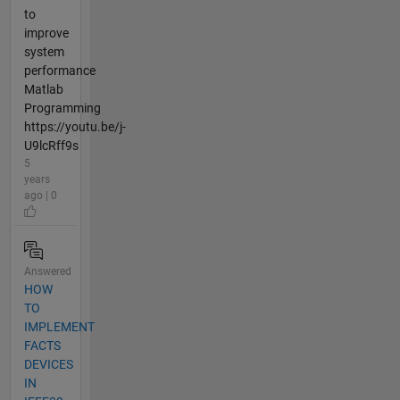
to
improve
system
performance
Matlab
Programming
https://youtu.be/j-
U9lcRff9s
5
years
ago | 0
Answered
HOW
TO
IMPLEMENT
FACTS
DEVICES
IN