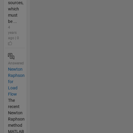
sources,
which
must
be ...
4
years
ago | 0
Answered
Newton
Raphson
for
Load
Flow
The
recent
Newton
Raphson
method
MATLAB