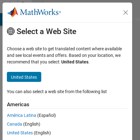
Skip to content
Community
Profile
MATLAB Answers
File Exchange
Cody
AI Chat Playground
Di
Select a Web Site
Choose a web site to get translated content where available
and see local events and offers. Based on your location, we
recommend that you select:
United States
.
Muhammad
Raza
United States
Last
You can also select a web site from the following list
seen: 10
months
Americas
ago
América Latina
(Español)
|
Active
since
Canada
(English)
2018
United States
(English)