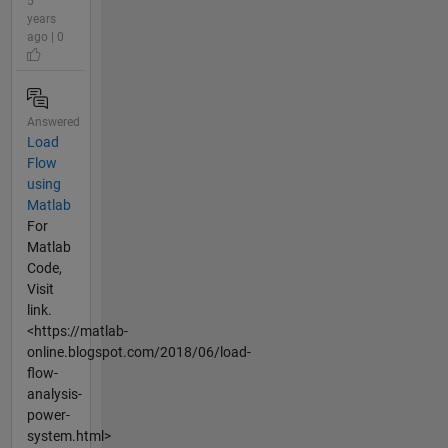
5
years
ago | 0
Answered
Load
Flow
using
Matlab
For
Matlab
Code,
Visit
link.
<https://matlab-
online.blogspot.com/2018/06/load-
flow-
analysis-
power-
system.html>