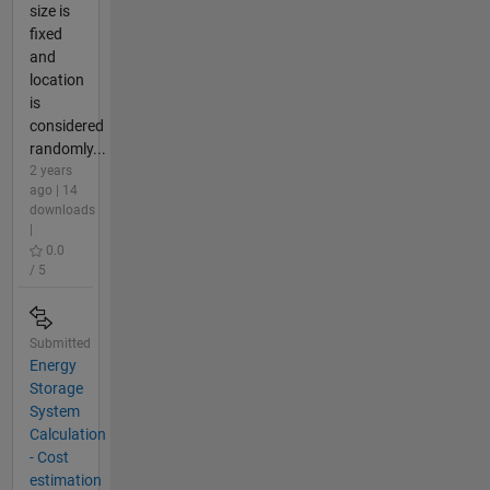
size is
fixed
and
location
is
considered
randomly...
2 years
ago | 14
downloads
|
0.0
/ 5
Submitted
Energy
Storage
System
Calculation
- Cost
estimation