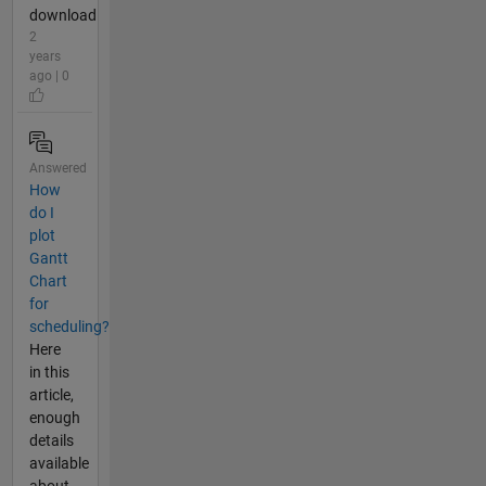
download
2
years
ago | 0
Answered
How
do I
plot
Gantt
Chart
for
scheduling?
Here
in this
article,
enough
details
available
about