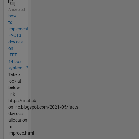
Answered
how
to
implement
FACTS
devices
on
IEEE
14 bus
system...?
Take a
look at
below
link
https://matlab-
online.blogspot.com/2021/05/facts-
devices-
allocation-
to-
improve.html