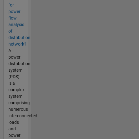
for
power
flow
analysis
of
distribution
network?
A
power
distribution
system
(PDS)
is a
complex
system
comprising
numerous
interconnected
loads
and
power