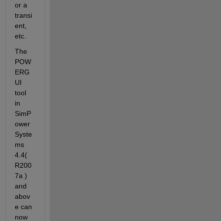
or a 
transi
ent, 
etc.
The 
POW
ERG
UI 
tool 
in 
SimP
ower
Syste
ms 
4.4( 
R200
7a ) 
and 
abov
e can 
now 