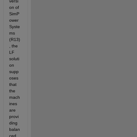
versi
on of 
SimP
ower
Syste
ms 
(R13)
, the 
LF 
soluti
on 
supp
oses 
that 
the 
mach
ines 
are 
provi
ding 
balan
ced 