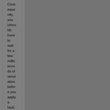
Cons
eque
ntly, 
you 
(shou
ld) 
have 
to 
wait 
for a 
few 
millis
econ
ds of 
simul
ation 
befor
e you 
apply 
a 
fault, 