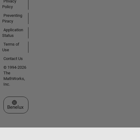
Privacy
Policy
Preventing
Piracy
Application
Status
Terms of
Use
Contact Us
© 1994-2026
The
MathWorks,
Inc.
Select a Web Site
Benelux