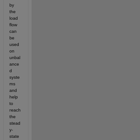
by 
the 
load 
flow 
can 
be 
used 
on 
unbal
ance
d 
syste
ms 
and 
help 
to 
reach 
the 
stead
y-
state 