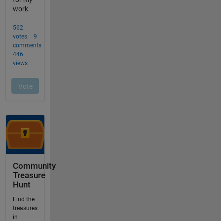
Community
Treasure
Hunt
Find the
treasures
in