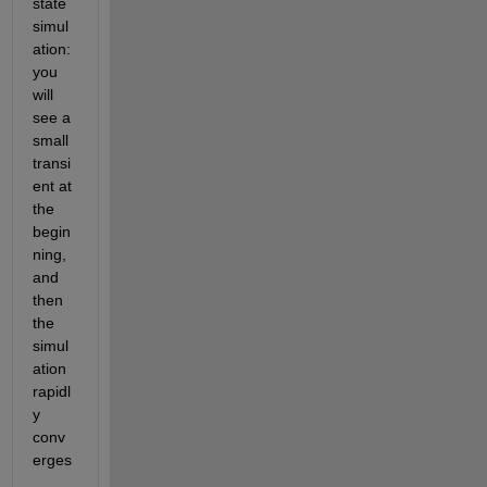
state 
simul
ation: 
you 
will 
see a 
small 
transi
ent at 
the 
begin
ning, 
and 
then 
the 
simul
ation 
rapidl
y 
conv
erges
. 