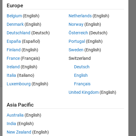
Support
Europe
Team
Belgium
(English)
Netherlands
(English)
14 Apr
2011
Denmark
(English)
Norway
(English)
1 Answer
Deutschland
(Deutsch)
Österreich
(Deutsch)
Answer
España
(Español)
Portugal
(English)
Accepted
Finland
(English)
Sweden
(English)
Updated
22 Sep
France
(Français)
Switzerland
2016
Ireland
(English)
Deutsch
9 Views
Italia
(Italiano)
English
(30 days)
Luxembourg
(English)
Français
United Kingdom
(English)
Asia Pacific
Australia
(English)
India
(English)
I 
New Zealand
(English)