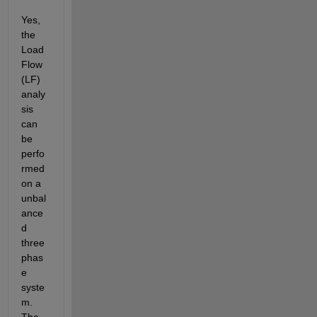
Yes, 
the 
Load 
Flow 
(LF) 
analy
sis 
can 
be 
perfo
rmed 
on a 
unbal
ance
d 
three 
phas
e 
syste
m. 