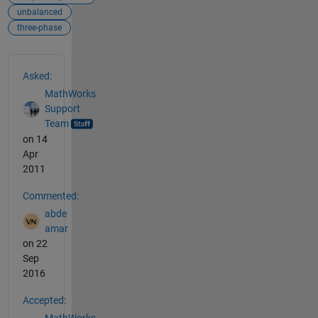
unbalanced
three-phase
See Also
Asked:
MathWorks
Support
Team
on 14
Apr
2011
Commented:
abde
amar
on 22
Sep
2016
Accepted:
MathWorks