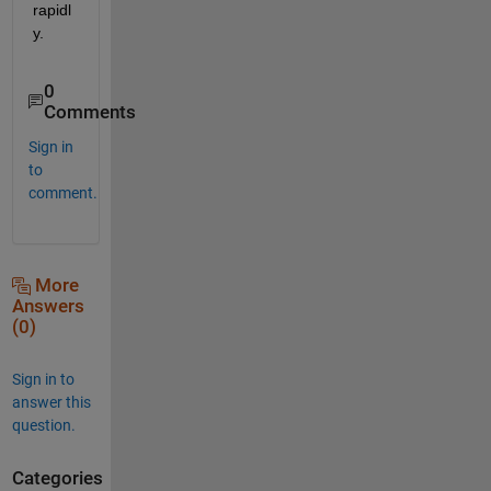
rapidl
y.
0
Comments
Sign in
to
comment.
More
Answers
(0)
Sign in to
answer this
question.
Categories