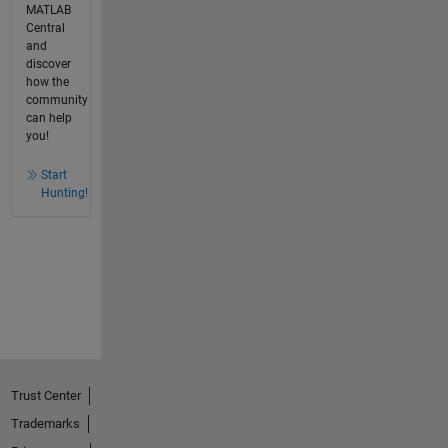
MATLAB
Central
and
discover
how the
community
can help
you!
Start
Hunting!
Trust Center
Trademarks