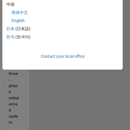
woul
中国
d like 
to 
简体中文
know 
English
if 
日本
(日本語)
Load 
Flow 
한국
(한국어)
Analy
sis is 
possi
Contact your local office
ble in 
a 
three
-
phas
e 
unbal
ance
d 
syste
m.