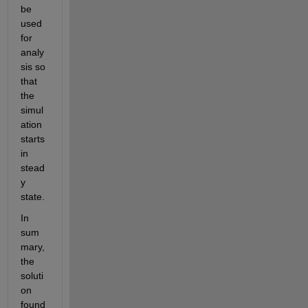
be 
used 
for 
analy
sis so 
that 
the 
simul
ation 
starts 
in 
stead
y 
state.
In 
sum
mary, 
the 
soluti
on 
found 