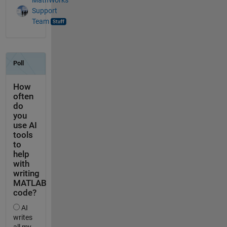
Support
Team