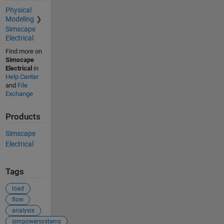
Physical
Modeling
Simscape
Electrical
Find more on
Simscape
Electrical
in
Help Center
and
File
Exchange
Products
Simscape
Electrical
Tags
load
flow
analysis
simpowersystems