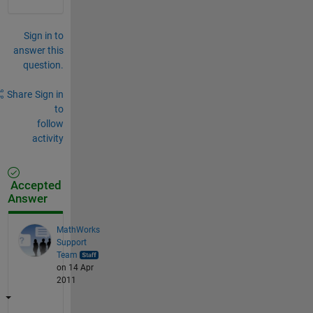
Sign in to
answer this
question.
Share
Sign in
to
follow
activity
Accepted
Answer
MathWorks
Support
Team
on 14 Apr
2011