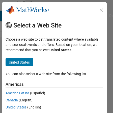
Skip to content
MATLAB
Answers
MATLAB Answers
File Exchange
Cody
AI Chat Playground
Di
Select a Web Site
Choose a web site to get translated content where available
Is Load
and see local events and offers. Based on your location, we
recommend that you select:
United States
.
Flow
Analysis
United States
possible in
a three-
You can also select a web site from the following list
phase
Americas
unbalanced
América Latina
(Español)
system?
Canada
(English)
United States
(English)
MathWorks