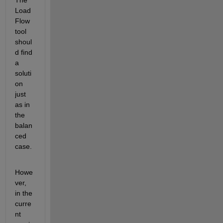
The 
Load 
Flow 
tool 
shoul
d find 
a 
soluti
on 
just 
as in 
the 
balan
ced 
case.
Howe
ver, 
in the 
curre
nt 