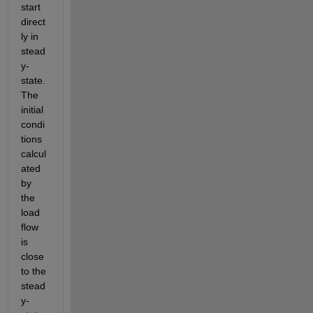
start 
direct
ly in 
stead
y-
state. 
The 
initial 
condi
tions 
calcul
ated 
by 
the 
load 
flow 
is 
close 
to the 
stead
y-