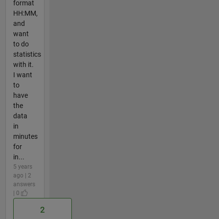
format
HH:MM,
and
want
to do
statistics
with it.
I want
to
have
the
data
in
minutes
for
in...
5 years
ago | 2
answers
| 0
2