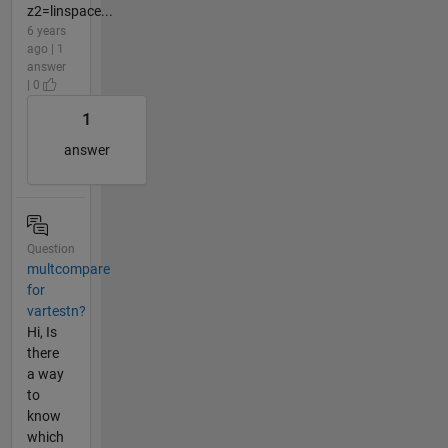
z2=linspace...
6 years
ago | 1
answer
| 0
1
answer
Question
multcompare
for
vartestn?
Hi, Is
there
a way
to
know
which