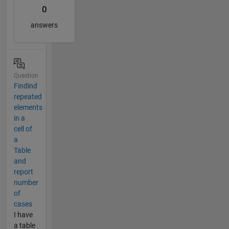
0
answers
Question
Findind
repeated
elements
in a
cell of
a
Table
and
report
number
of
cases
I have
a table