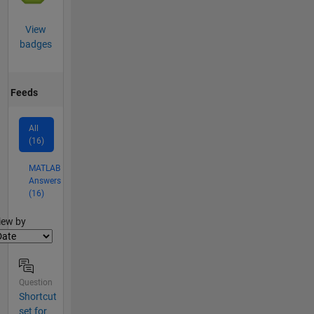
View
badges
Feeds
All
(16)
MATLAB
Answers
(16)
lter2
iew by
Question
Shortcut
set for