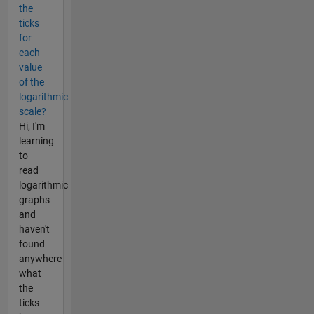
the
ticks
for
each
value
of the
logarithmic
scale?
Hi, I'm
learning
to
read
logarithmic
graphs
and
haven't
found
anywhere
what
the
ticks