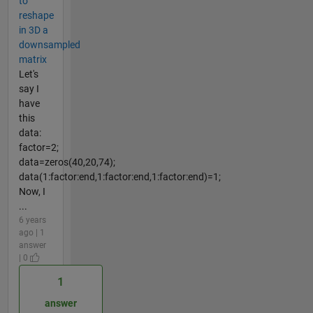
to
reshape
in 3D a
downsampled
matrix
Let's
say I
have
this
data:
factor=2;
data=zeros(40,20,74);
data(1:factor:end,1:factor:end,1:factor:end)=1;
Now, I
...
6 years
ago | 1
answer
| 0
1
answer