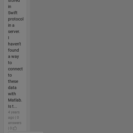
stored
in
Swift
protocol
in a
server.
I
haven't
found
a way
to
connect
to
these
data
with
Matlab.
Is t...
4 years
ago | 0
answers
| 0