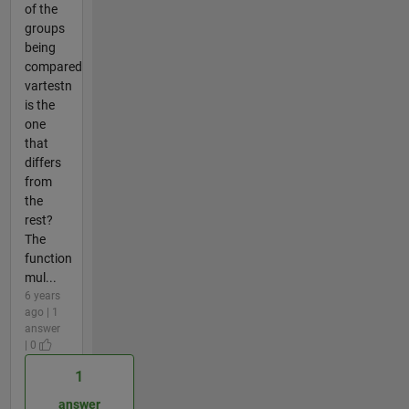
of the
groups
being
compared
vartestn
is the
one
that
differs
from
the
rest?
The
function
mul...
6 years
ago | 1
answer
| 0
1
answer