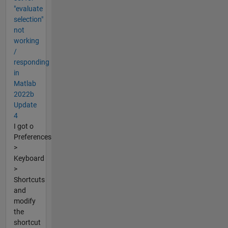
"evaluate
selection"
not
working
/
responding
in
Matlab
2022b
Update
4
I got o
Preferences
>
Keyboard
>
Shortcuts
and
modify
the
shortcut