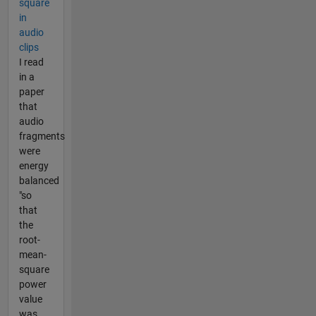
square
in
audio
clips
I read
in a
paper
that
audio
fragments
were
energy
balanced
"so
that
the
root-
mean-
square
power
value
was