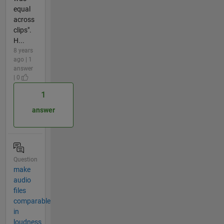
equal
across
clips".
H...
8 years
ago | 1
answer
| 0
1
answer
Question
make
audio
files
comparable
in
loudness