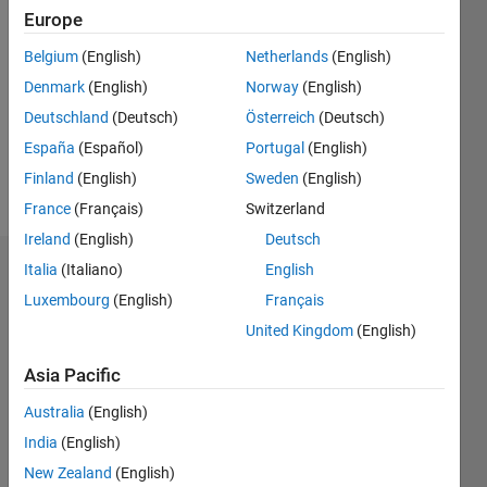
Followers:
Europe
0
Following:
Belgium
(English)
Netherlands
(English)
0
Denmark
(English)
Norway
(English)
Deutschland
(Deutsch)
Österreich
(Deutsch)
Follow
España
(Español)
Portugal
(English)
Finland
(English)
Sweden
(English)
Message
France
(Français)
Switzerland
Ireland
(English)
Deutsch
Italia
(Italiano)
English
Dashboard
Luxembourg
(English)
Français
Statistics
United Kingdom
(English)
M…
Asia Pacific
Australia
(English)
-2
-1
5
4
India
(English)
3
New Zealand
(English)