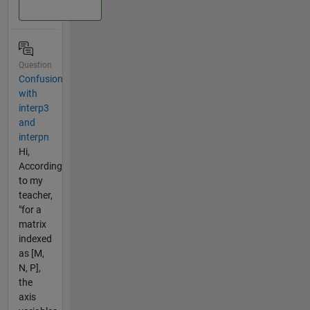
Question
Confusion
with
interp3
and
interpn
Hi,
According
to my
teacher,
"for a
matrix
indexed
as [M,
N, P],
the
axis