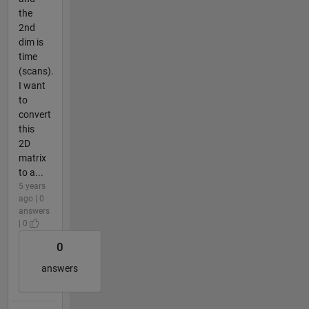
the
2nd
dim is
time
(scans).
I want
to
convert
this
2D
matrix
to a...
5 years
ago | 0
answers
| 0
0
answers