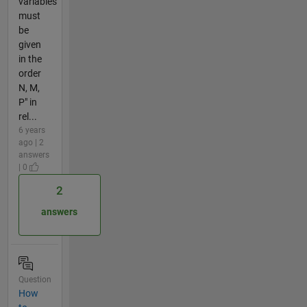
variables
must
be
given
in the
order
N, M,
P" in
rel...
6 years
ago | 2
answers
| 0
2
answers
Question
How