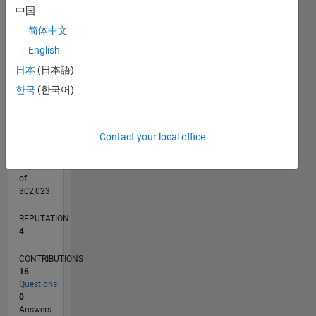
CONTRIBUTIONS
中国
L
2
简体中文
1
English
日本
(日本語)
0
11/17
10/18
09/19
08/20
07/21
06/22
05/23
04/24
03/25
02/26
12/18
01/20
02/21
03/22
04/23
05/24
06/25
07/26
02/19
05/20
08/21
11/22
02/24
05/25
08/26
L
한국
(한국어)
TIMELINE
Contact your local office
RANK
12,431
of
302,023
REPUTATION
4
CONTRIBUTIONS
16
Questions
0
Answers