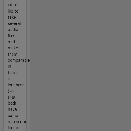
Hi, I'd
like to
take
several
audio
files
and
make
them
comparable
in
terms
of
loudness
(so
that
both
have
same
maximum
loudn...