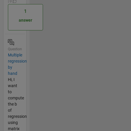
| 0
1
answer
Question
Multiple
regression
by
hand
Hi, I
want
to
compute
the b
of
regression
using
matrix