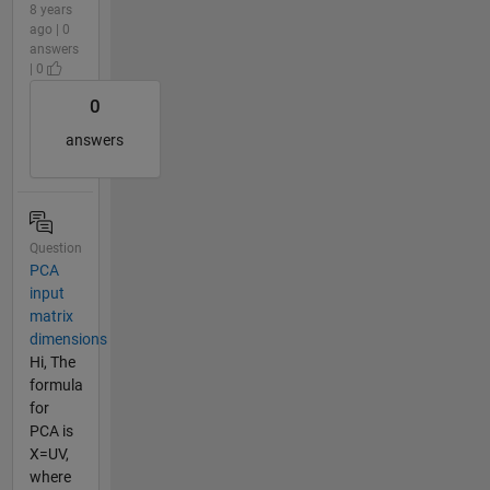
8 years
ago | 0
answers
| 0
0
answers
Question
PCA
input
matrix
dimensions
Hi, The
formula
for
PCA is
X=UV,
where