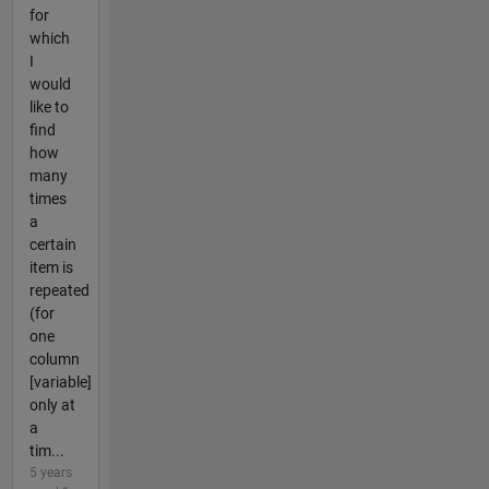
for
which
I
would
like to
find
how
many
times
a
certain
item is
repeated
(for
one
column
[variable]
only at
a
tim...
5 years