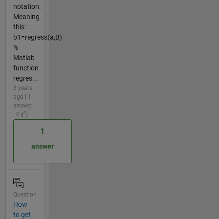
notation:
Meaning
this:
b1=regress(a,B)
%
Matlab
function
regres...
8 years
ago | 1
answer
| 0
1
answer
Question
How
to get