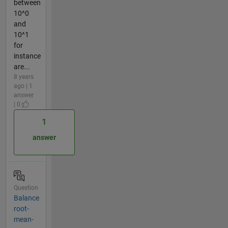
between
10^0
and
10^1
for
instance
are...
8 years
ago | 1
answer
| 0
1
answer
Question
Balance
root-
mean-