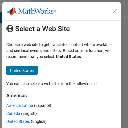
Skip to content
Community
Profile
MATLAB Answers
File Exchange
Cody
AI Chat Playground
Di
Select a Web Site
Choose a web site to get translated content where available
and see local events and offers. Based on your location, we
recommend that you select:
United States
.
Tahariet
Sharon
United States
Last
You can also select a web site from the following list
seen: 2
years
Americas
ago
América Latina
(Español)
|
Active
since
Canada
(English)
2017
United States
(English)