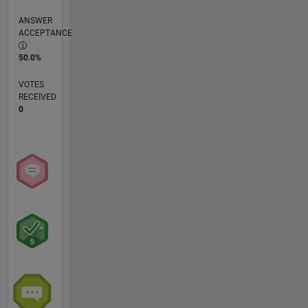
ANSWER
ACCEPTANCE
50.0%
VOTES
RECEIVED
0