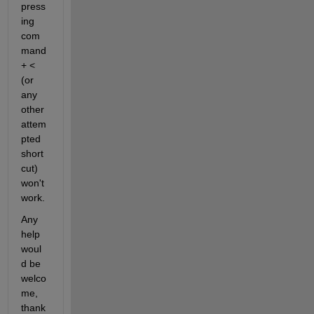
press
ing 
com
mand 
+ < 
(or 
any 
other 
attem
pted 
short
cut) 
won't 
work.
Any 
help 
woul
d be 
welco
me, 
thank 