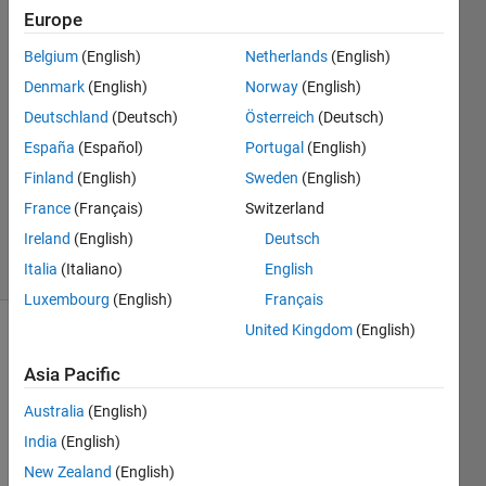
Europe
Tahariet
Belgium
(English)
Netherlands
(English)
Sharon
Denmark
(English)
Norway
(English)
5 Jun
Deutschland
(Deutsch)
Österreich
(Deutsch)
2023
España
(Español)
Portugal
(English)
1 Answer
Updated
Finland
(English)
Sweden
(English)
20 Sep
France
(Français)
Switzerland
2024
Ireland
(English)
Deutsch
25 Views
(30 days)
Italia
(Italiano)
English
Luxembourg
(English)
Français
United Kingdom
(English)
Asia Pacific
Australia
(English)
India
(English)
I got 
New Zealand
(English)
o 