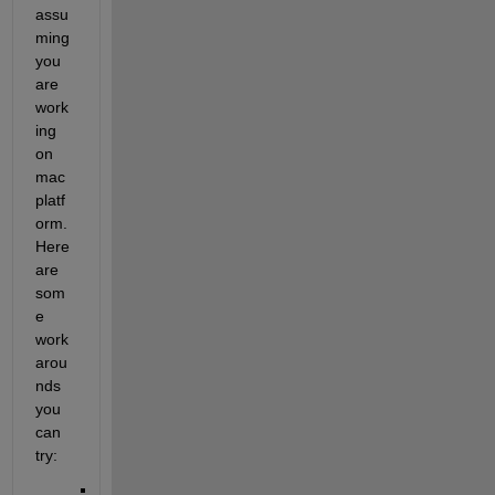
assu
ming 
you 
are 
work
ing 
on 
mac 
platf
orm. 
Here 
are 
som
e 
work
arou
nds 
you 
can 
try: