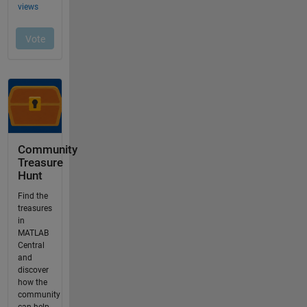
Community
Treasure
Hunt
Find the
treasures
in
MATLAB
Central
and
discover
how the
community