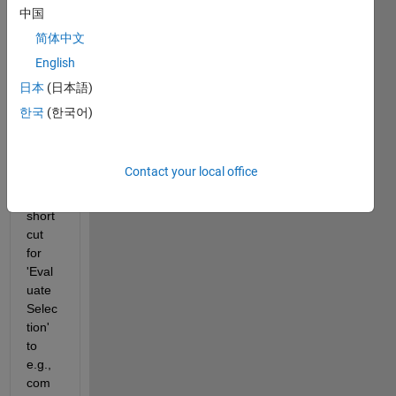
Prefe
中国
rence
简体中文
s > 
English
Keyb
oard 
日本
(日本語)
> 
한국
(한국어)
Short
cuts 
and 
Contact your local office
modif
y the 
short
cut 
for 
'Eval
uate 
Selec
tion' 
to  
e.g., 
com