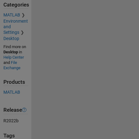
Categories
MATLAB
Environment
and
Settings
Desktop
Find more on
Desktop
in
Help Center
and
File
Exchange
Products
MATLAB
Release
R2022b
Tags