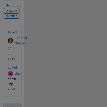
shortcuts
evaluate
selection
See Also
Asked:
Tahariet
Sharon
on 5
Jun
2023
Edited:
Jayanti
on 20
Sep
2024