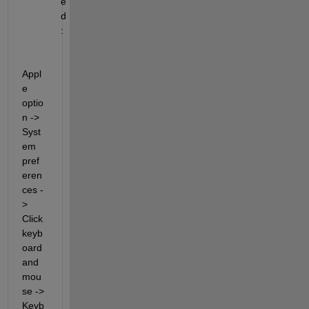
e
d
:
Appl
e 
optio
n -> 
Syst
em 
pref
eren
ces -
> 
Click 
keyb
oard 
and 
mou
se 
-> 
Keyb