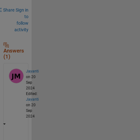
Share
Sign in
to
follow
activity
Answers
(1)
Jayanti
on 20
Sep
2024
Edited:
Jayanti
on 20
Sep
2024