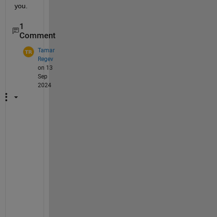
you.
1
Comment
Tamar
Regev
on 13
Sep
2024
I 
j
u
s
t 
h
a
d 
t