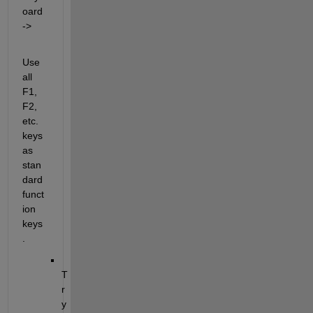
oard 
->
Use 
all 
F1, 
F2, 
etc. 
keys 
as 
stan
dard 
funct
ion 
keys
.
T
r
y 