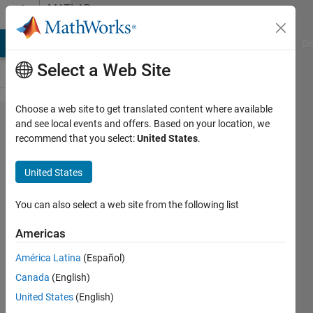
Skip to content
MATLAB
Answers
MATLAB Answers
File Exchange
Cody
AI Chat Playground
Di
Select a Web Site
Choose a web site to get translated content where available
Shortcut
and see local events and offers. Based on your location, we
recommend that you select:
United States
.
set for
"evaluate
United States
selection"
not
You can also select a web site from the following list
working /
Americas
responding
América Latina
(Español)
in Matlab
Canada
(English)
2022b
United States
(English)
Update 4