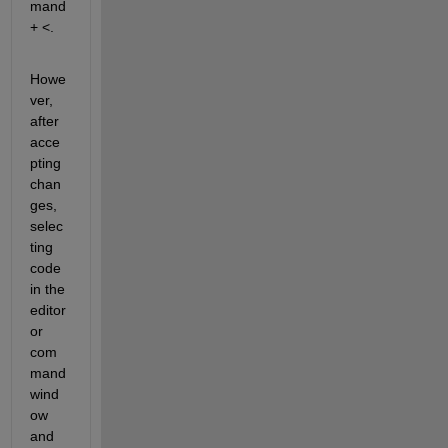
mand 
+ <.
Howe
ver, 
after 
acce
pting 
chan
ges, 
selec
ting 
code 
in the 
editor 
or 
com
mand 
wind
ow 
and 