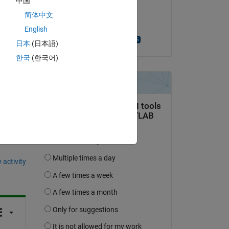
中国
on 24 Apr 2020
简体中文
Accepted:
English
Turlough Hughes
日本
(日本語)
한국
(한국어)
question.
 activity