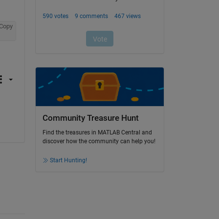
Copy
Community Treasure Hunt
Find the treasures in MATLAB Central and
discover how the community can help you!
Start Hunting!