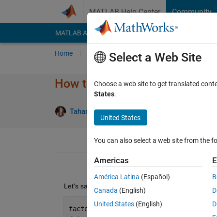
Skip to content
MATLAB Help Center
Community
MATLAB Answers
File Exchange
Cody
AI Cha
Home
Ask
Answer
Browse
MATLAB
Select a Web Site
How to reshape in 3D a down
Choose a web site to get translated cont
States
.
A
Tahariet Sharon
24 Apr 2020
1 Answer
United States
You can also select a web site from the fo
Americas
E
América Latina
(Español)
B
Let's say I have this data:
Canada
(English)
D
United States
(English)
D
factor=2;    