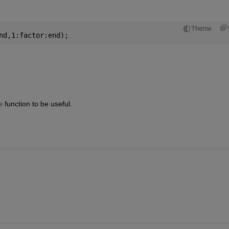
Theme
nd,1:factor:end);
e
 function to be useful.