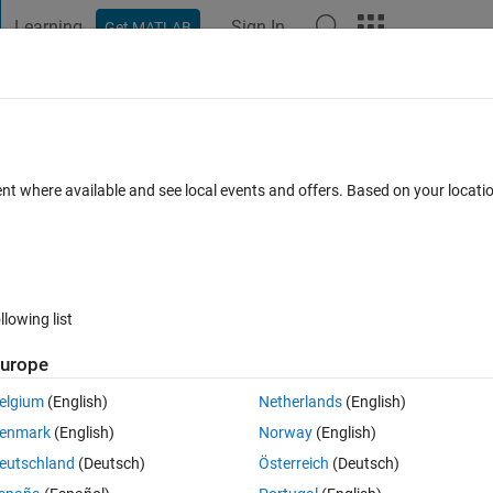
Learning
Sign In
Get MATLAB
t Playground
Discussions
Contests
Blogs
Post
More
 FAQs
More
sampled matrix
ent where available and see local events and offers. Based on your locat
nswer Accepted
Updated 24 Apr 2020
7 Views (30 days)
llowing list
urope
0 votes
Open in MATLAB Online
elgium
(English)
Netherlands
(English)
enmark
(English)
Norway
(English)
Theme
eutschland
(Deutsch)
Österreich
(Deutsch)