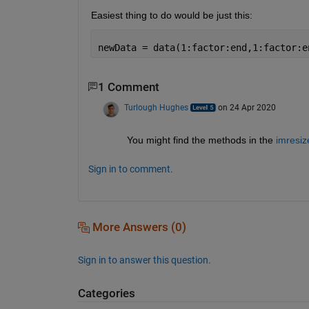
Easiest thing to do would be just this:
newData = data(1:factor:end,1:factor:e
1 Comment
Turlough Hughes
on 24 Apr 2020
You might find the methods in the 
imresiz
Sign in to comment.
More Answers (0)
Sign in to answer this question.
Categories