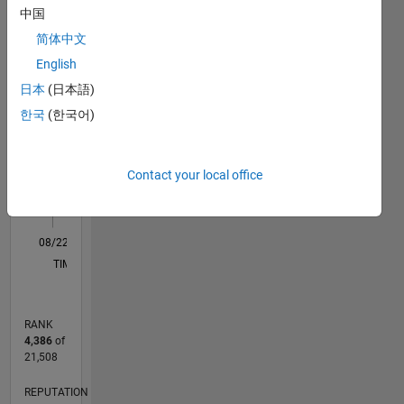
中国
F…
简体中文
English
-2
-1
4
3
日本
(日本語)
CONTRIBUTIONS
한국
(한국어)
2
L
Contact your local office
1
0
08/22
01/23
06/23
11/23
04/24
09/24
02/25
07/25
12/25
05/26
02/23
08/23
02/24
08/24
08/25
02/26
08/26
03/23
10/23
05/24
12/24
L
TIMELINE
RANK
4,386
of
21,508
REPUTATION