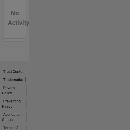
No
Activity
Trust Center
Trademarks
Privacy
Policy
Preventing
Piracy
Application
Status
Terms of