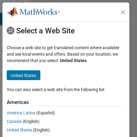
Skip to content
Community
Profile
MATLAB Answers
File Exchange
Cody
AI Chat Playground
Di
Select a Web Site
Choose a web site to get translated content where available
and see local events and offers. Based on your location, we
recommend that you select:
United States
.
Dr
Varaprasad
United States
Janamala
You can also select a web site from the following list
Last
Americas
seen:
Today
América Latina
(Español)
|
Active
Canada
(English)
since
United States
(English)
2022