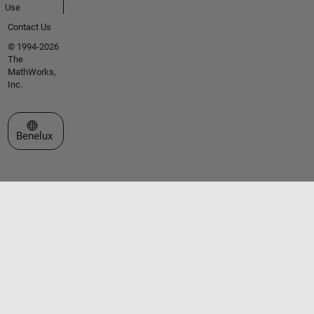
Use
Contact Us
© 1994-2026
The
MathWorks,
Inc.
Select a Web Site
Benelux