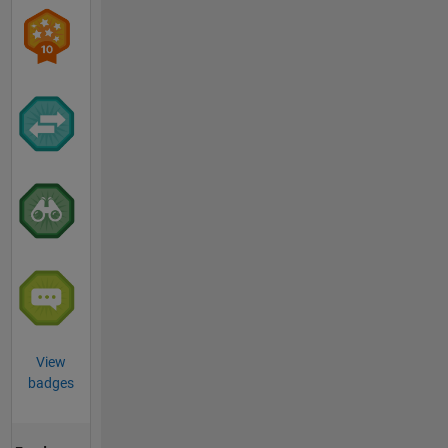
View
badges