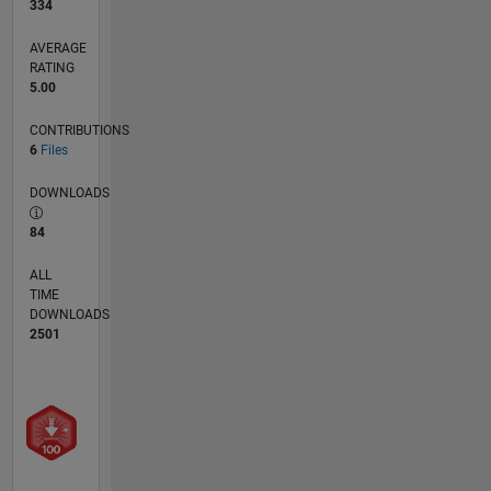
334
AVERAGE
RATING
5.00
CONTRIBUTIONS
6
Files
DOWNLOADS
84
ALL
TIME
DOWNLOADS
2501