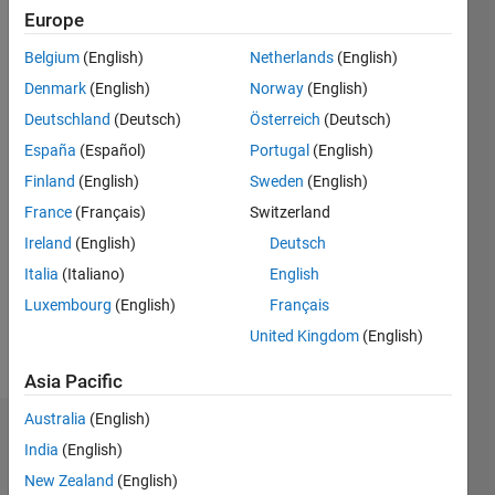
Europe
Followers:
2
Belgium
(English)
Netherlands
(English)
Following:
Denmark
(English)
Norway
(English)
0
Deutschland
(Deutsch)
Österreich
(Deutsch)
España
(Español)
Portugal
(English)
Follow
Finland
(English)
Sweden
(English)
Message
France
(Français)
Switzerland
Ireland
(English)
Deutsch
Programming
Italia
(Italiano)
English
Languages:
Luxembourg
(English)
Français
MATLAB
United Kingdom
(English)
Spoken
Languages:
Asia Pacific
English
Australia
(English)
Dashboard
India
(English)
New Zealand
(English)
Statistics