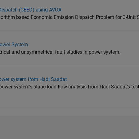
ispatch (CEED) using AVOA
lgorithm based Economic Emission Dispatch Problem for 3-Unit
Power System
rical and unsymmetrical fault studies in power system.
power system from Hadi Saadat
 power system's static load flow analysis from Hadi Saadat's tes