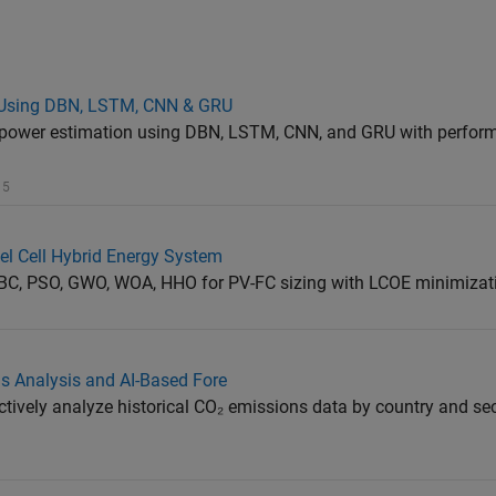
n Using DBN, LSTM, CNN & GRU
c power estimation using DBN, LSTM, CNN, and GRU with perfor
 5
el Cell Hybrid Energy System
C, PSO, GWO, WOA, HHO for PV-FC sizing with LCOE minimizat
ns Analysis and AI-Based Fore
ctively analyze historical CO₂ emissions data by country and sec