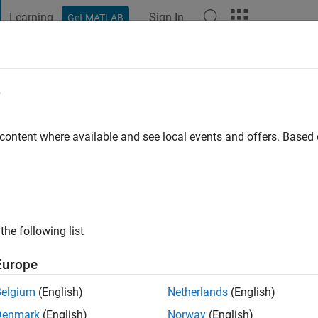
Learning
Sign In
Get MATLAB
t Playground
Discussions
Contests
Blogs
Post
More
e
asad Janamala
tive since 2022
 content where available and see local events and offers. Base
ng:
0
ge
the following list
Europe
Belgium
(English)
Netherlands
(English)
RANK
Denmark
(English)
Norway
(English)