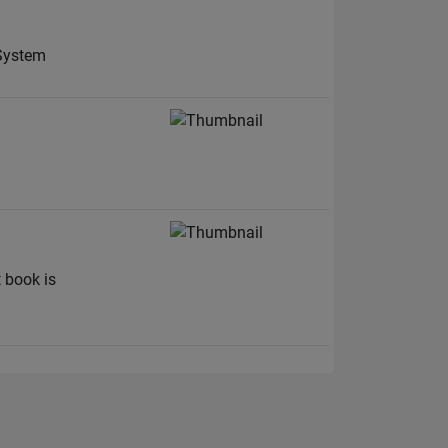
 System
t book is