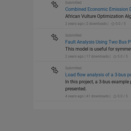
Submitted
Combined Economic Emission D
African Vulture Optimization A
2 years ago | 2 downloads |
0.0 / 5
Submitted
Fault Analysis Using Two Bus 
This model is useful for symmet
2 years ago | 17 downloads |
5.0 / 5
Submitted
Load flow analysis of a 3-bus 
In this project, a 3-bus example
presented.
4 years ago | 41 downloads |
0.0 / 5