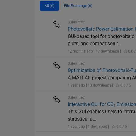
All (6)
File Exchange (6)
Submitted
Photovoltaic Power Estimatio
GUI-based tool for photovoltai
plots, and comparison r...
12 months ago | 17 downloads |
0.0 /
Submitted
Optimization of Photovoltaic-Fu
A MATLAB project comparing AB
1 year ago | 10 downloads |
0.0 / 5
Submitted
Interactive GUI for CO₂ Emissio
This GUI enables users to intera
statistical a...
1 year ago | 1 download |
0.0 / 5