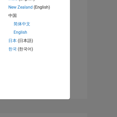
8
New Zealand
(English)
中国
简体中文
ING
English
View badges
日本
(日本語)
NS
한국
(한국어)