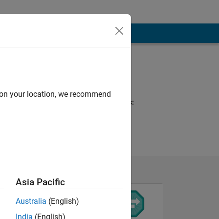
Programming
Languages:
MATLAB
d on your location, we recommend
Spoken Languages:
English
Asia Pacific
Australia
(English)
India
(English)