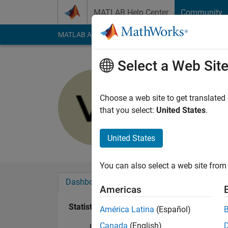
Skip to content
MATLAB Help Center
Community
MATLAB Answers
File Exchange
Cody
AI Cha
Select a Web Sit
Dr Varapr
Last seen: Today
|
Ac
Choose a web site to get translated
Followers:
2
Followi
that you select:
United States
.
Follow
Messa
United States
You can also select a web site from 
Dashboard
Badges
Endorsements
Americas
Statistics
América Latina
(Español)
Canada
(English)
File Exchange