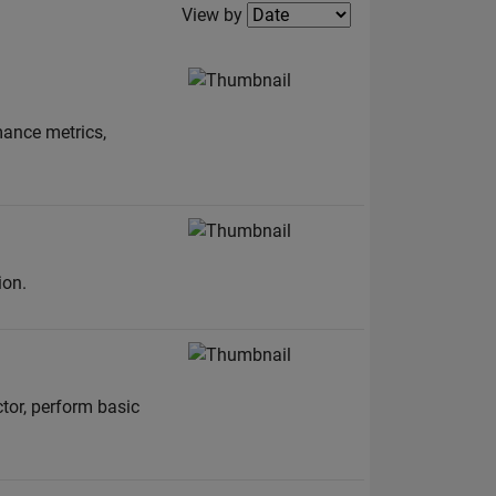
Filter2
View by
mance metrics,
ion.
tor, perform basic