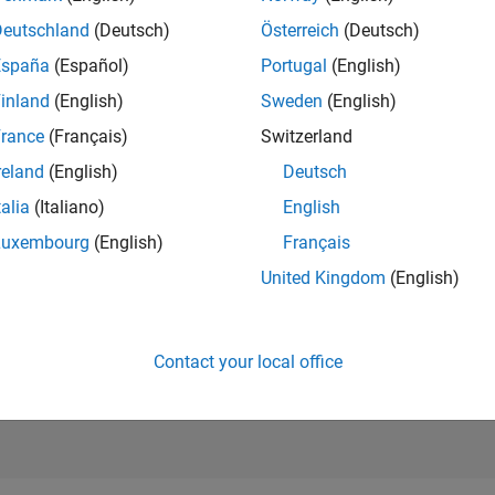
4,386
of 21,50
Deutschland
(Deutsch)
Österreich
(Deutsch)
REPUTATION
España
(Español)
Portugal
(English)
334
inland
(English)
Sweden
(English)
AVERAGE RAT
rance
(Français)
Switzerland
5.00
reland
(English)
Deutsch
CONTRIBUTIO
6
Files
talia
(Italiano)
English
Luxembourg
(English)
Français
DOWNLOADS
/24
08/24
L
12/24
04/25
08/25
12/25
04/26
08/26
84
United Kingdom
(English)
TIMELINE
ALL TIME
DOWNLOADS
2501
Contact your local office