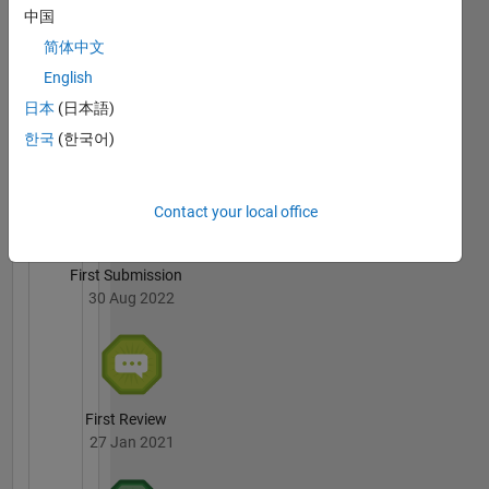
Varaprasad
中国
Janamala's
Badges
简体中文
English
File
日本
(日本語)
Exchange
All
Badges
한국
(한국어)
Contact your local office
First Submission
30 Aug 2022
First Review
27 Jan 2021