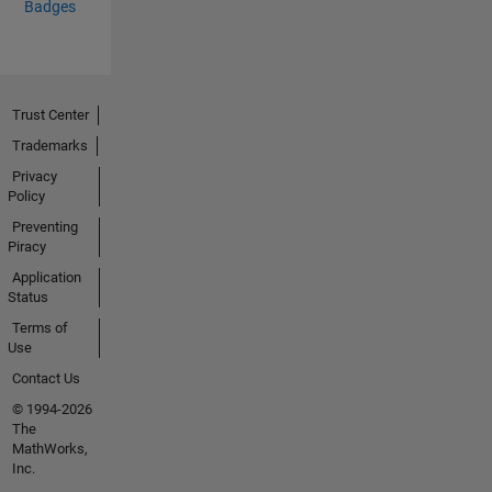
Badges
Trust Center
Trademarks
Privacy
Policy
Preventing
Piracy
Application
Status
Terms of
Use
Contact Us
© 1994-2026
The
MathWorks,
Inc.