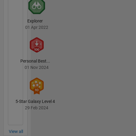
Explorer
01 Apr 2022
Personal Best...
01 Nov 2024
5-Star Galaxy Level 4
29 Feb 2024
View all