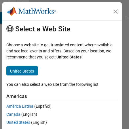
Skip to content
Community
Profile
MATLAB Answers
File Exchange
Cody
AI Chat Playground
Di
Select a Web Site
Choose a web site to get translated content where available
and see local events and offers. Based on your location, we
recommend that you select:
United States
.
Dr
Varaprasad
United States
Janamala
You can also select a web site from the following list
Last
Americas
seen:
Today
América Latina
(Español)
|
Active
Canada
(English)
since
United States
(English)
2022