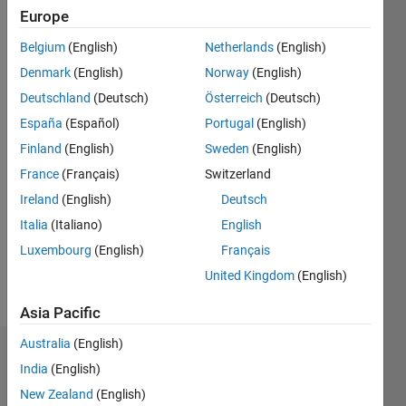
Europe
Followers:
2
Belgium
(English)
Netherlands
(English)
Following:
Denmark
(English)
Norway
(English)
0
Deutschland
(Deutsch)
Österreich
(Deutsch)
España
(Español)
Portugal
(English)
Follow
Finland
(English)
Sweden
(English)
Message
France
(Français)
Switzerland
Ireland
(English)
Deutsch
Programming
Italia
(Italiano)
English
Languages:
Luxembourg
(English)
Français
MATLAB
United Kingdom
(English)
Spoken
Languages:
Asia Pacific
English
Australia
(English)
Badges
India
(English)
New Zealand
(English)
Dr