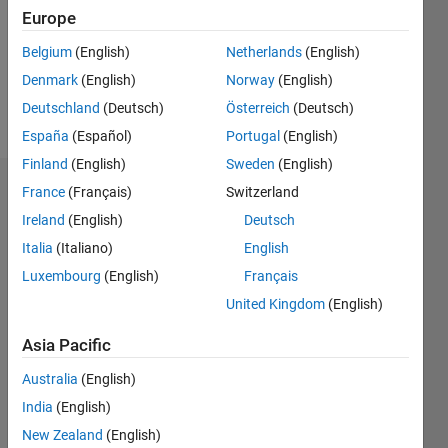
0
Europe
Belgium
(English)
Netherlands
(English)
Follow
Denmark
(English)
Norway
(English)
Message
Deutschland
(Deutsch)
Österreich
(Deutsch)
España
(Español)
Portugal
(English)
Finland
(English)
Sweden
(English)
France
(Français)
Switzerland
Dashboard
Ireland
(English)
Deutsch
Statistics
Italia
(Italiano)
English
Luxembourg
(English)
Français
M…
All
United Kingdom
(English)
C…
Asia Pacific
-10
30
25
-4
-2
-5
2
4
6
8
20
Australia
(English)
CONTRIBUTIONS
15
India
(English)
10
10
New Zealand
(English)