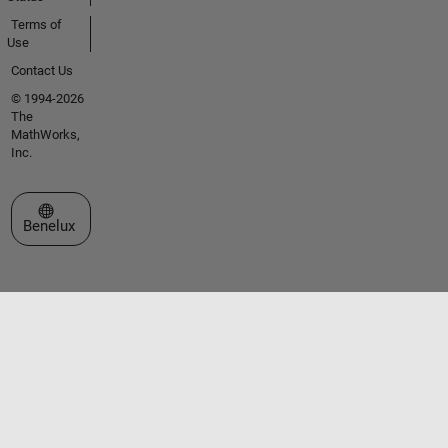
Terms of
Use
Contact Us
© 1994-2026
The
MathWorks,
Inc.
Select a Web Site
Benelux