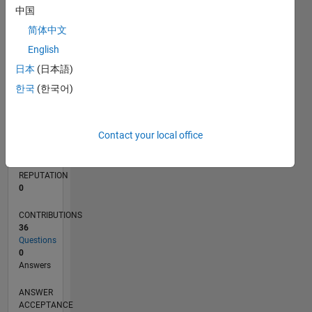
中国
5
简体中文
0
10/13
02/15
06/16
10/17
02/19
06/20
10/21
02/23
06/24
10/25
04/15
10/16
04/18
10/19
04/21
10/22
04/24
07/15
04/17
01/19
10/20
07/22
01/26
L
English
TIMELINE
日本
(日本語)
한국
(한국어)
RANK
73,180
Contact your local office
of
302,025
REPUTATION
0
CONTRIBUTIONS
36
Questions
0
Answers
ANSWER
ACCEPTANCE