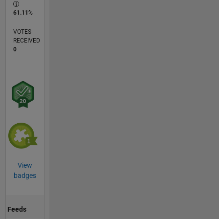
61.11%
VOTES
RECEIVED
0
View
badges
Feeds