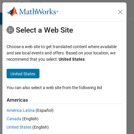
Skip to content
Community
Profile
MATLAB Answers
File Exchange
Cody
AI Chat Playground
Di
Select a Web Site
Choose a web site to get translated content where available
and see local events and offers. Based on your location, we
recommend that you select:
United States
.
Anusha
Anna
United States
University
You can also select a web site from the following list
Active
since
Americas
2013
América Latina
(Español)
Followers:
Canada
(English)
0
United States
(English)
Following: