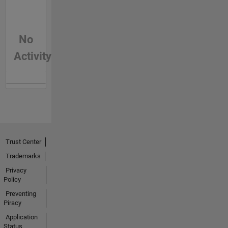
No
Activity
Trust Center
Trademarks
Privacy
Policy
Preventing
Piracy
Application
Status