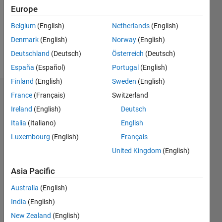
0
Europe
Belgium
(English)
Netherlands
(English)
Follow
Denmark
(English)
Norway
(English)
Message
Deutschland
(Deutsch)
Österreich
(Deutsch)
España
(Español)
Portugal
(English)
Finland
(English)
Sweden
(English)
France
(Français)
Switzerland
Badges
Ireland
(English)
Deutsch
Anusha's
Italia
(Italiano)
English
Badges
Luxembourg
(English)
Français
MATLAB
United Kingdom
(English)
Answers
All
Badges
Asia Pacific
Australia
(English)
India
(English)
New Zealand
(English)