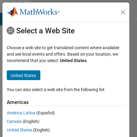
Skip to content
Community
Profile
MATLAB Answers
File Exchange
Cody
AI Chat Playground
Di
Select a Web Site
Choose a web site to get translated content where available
and see local events and offers. Based on your location, we
recommend that you select:
United States
.
Anusha
Anna
United States
University
You can also select a web site from the following list
Active
since
Americas
2013
América Latina
(Español)
Followers:
Canada
(English)
0
United States
(English)
Following: