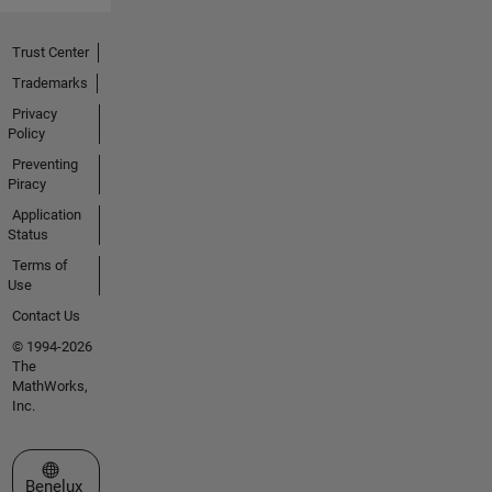
Trust Center
Trademarks
Privacy
Policy
Preventing
Piracy
Application
Status
Terms of
Use
Contact Us
© 1994-2026
The
MathWorks,
Inc.
Select a Web Site
Benelux