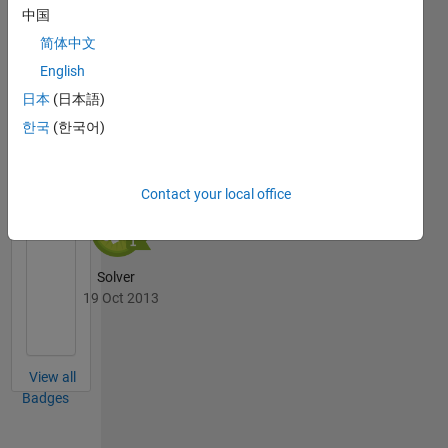
中国
Thankful Level 4
20 Jul 2017
简体中文
English
日本
(日本語)
한국
(한국어)
Cody
All
Badges
Contact your local office
Solver
19 Oct 2013
View all
Badges