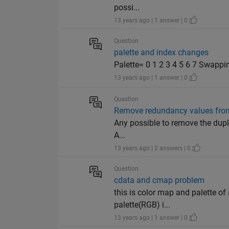
possi...
13 years ago | 1 answer | 0
Question
palette and index changes
Palette= 0 1 2 3 4 5 6 7 Swapping
13 years ago | 1 answer | 0
Question
Remove redundancy values fro
Any possible to remove the duplic
A...
13 years ago | 2 answers | 0
Question
cdata and cmap problem
this is color map and palette o
palette(RGB) i...
13 years ago | 1 answer | 0