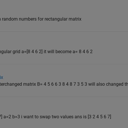
in random numbers for rectangular matrix
gular grid a=[8 4 6 2] it will become a= 8 4 6 2
ix
nterchanged matrix B= 4 5 6 6 3 8 4 8 7 3 5 3 will also changed the
 7] a=2 b=3 i want to swap two values ans is [3 2 4 5 6 7]