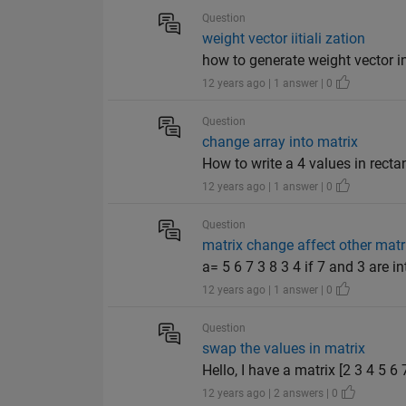
Question
weight vector iitiali zation
how to generate weight vector 
12 years ago | 1 answer | 0
Question
change array into matrix
How to write a 4 values in rectan
12 years ago | 1 answer | 0
Question
matrix change affect other matr
a= 5 6 7 3 8 3 4 if 7 and 3 are i
12 years ago | 1 answer | 0
Question
swap the values in matrix
Hello, I have a matrix [2 3 4 5 6
12 years ago | 2 answers | 0