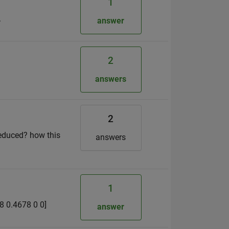
1
.
answer
2
answers
2
 reduced? how this
answers
1
78 0.4678 0 0]
answer