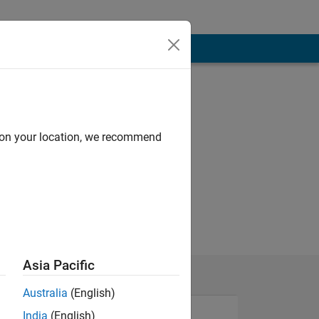
d on your location, we recommend
Asia Pacific
Australia
(English)
India
(English)