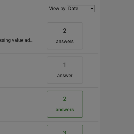
Filter2
View by
2
ssing value ad...
answers
1
answer
2
answers
3