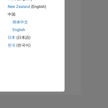
New Zealand
(English)
中国
View badges
简体中文
English
日本
(日本語)
NS
한국
(한국어)
E
VED