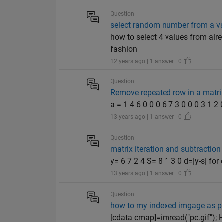
Question
select random number from a va
how to select 4 values from alre
fashion
12 years ago | 1 answer | 0
Question
Remove repeated row in a matrix
a = 1 4 6 0 0 0 6 7 3 0 0 0 3 1 2 0
13 years ago | 1 answer | 0
Question
matrix iteration and subtraction
y= 6 7 2 4 S= 8 1 3 0 d=|y-s| for
13 years ago | 1 answer | 0
Question
how to my indexed imgage as pn
[cdata cmap]=imread("pc.gif"); H