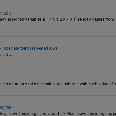
riable
ady assigned variables a= [4 5 1 2 9 7 8 1] select 4 values from
 (specially zero's repeated row)
 0 0 ...
 each iteration y take one value and subtract with each value of s 
g file
ow i save this image and view this? Also i save this image as pn