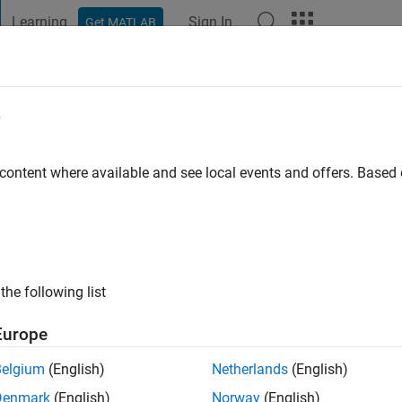
Learning
Sign In
Get MATLAB
t Playground
Discussions
Contests
Blogs
Post
More
e
y
 content where available and see local events and offers. Base
ng:
0
ge
the following list
Europe
Belgium
(English)
Netherlands
(English)
Denmark
(English)
Norway
(English)