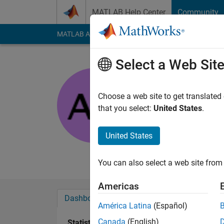
Skip to content
MATLAB Help Center
Community
MATLAB Answers
File Exchange
Cody
AI Cha
Select a Web Sit
Anusha
Anna Universit
Choose a web site to get translated
that you select:
United States
.
Active since 2013
Followers:
0
Followi
United States
Follow
Messa
You can also select a web site from 
Americas
Dashboard
Badges
Endorsements
América Latina
(Español)
Canada
(English)
Statistics