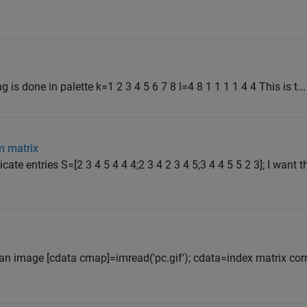
 is done in palette k=1 2 3 4 5 6 7 8 l=4 8 1 1 1 1 4 4 This is t...
m matrix
ate entries S=[2 3 4 5 4 4 4;2 3 4 2 3 4 5;3 4 4 5 5 2 3]; I want t
f an image [cdata cmap]=imread('pc.gif'); cdata=index matrix co