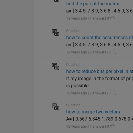
find the pair of the matrix
a= [ 3 4 5; 7 8 9; 3 6 8 ; 4 6 9; 3 
12 years ago | 1 answer | 0
Question
how to count the occurrences of
a= [ 3 4 5; 7 8 9; 3 6 8 ; 4 6 9; 3 
12 years ago | 2 answers | 0
Question
how to reduce bits per pixel in 
If my image in the format of png
is possible
12 years ago | 2 answers | 0
Question
how to merge two vectors
A= [ 0.567 6.345 1.789 0.678 0.4
12 years ago | 1 answer | 0