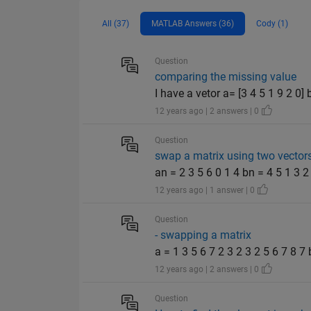
All (37)
MATLAB Answers (36)
Cody (1)
Question
comparing the missing value
I have a vetor a= [3 4 5 1 9 2 0
12 years ago | 2 answers | 0
Question
swap a matrix using two vector
an = 2 3 5 6 0 1 4 bn = 4 5 1 3 2 6
12 years ago | 1 answer | 0
Question
- swapping a matrix
a = 1 3 5 6 7 2 3 2 3 2 5 6 7 8 7 b
12 years ago | 2 answers | 0
Question