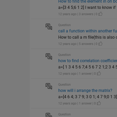
How to find the element in on bo
a=[3 4 5;6 1 2] I want to know if
12 years ago | 3 answers | 0
Question
call a function within another f
How to call a m file(this is also
12 years ago | 5 answers | 0
Question
how to find correlation coefficie
a=[ 1 3 4 5 6 7;4 5 6 7 2 1;2 3 4 
12 years ago | 1 answer | 0
Question
how will i arrange the matrix?
a=[4 6 4; 3 7 9; 3 0 1; 4 7 9;0 1
12 years ago | 1 answer | 0
Question