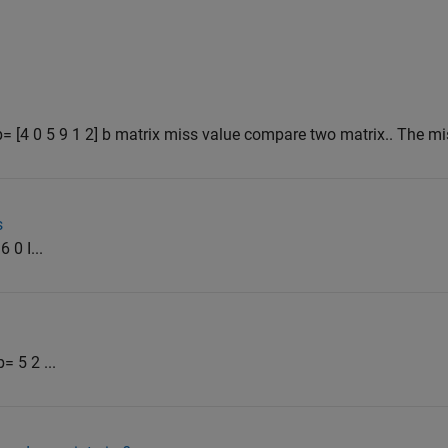
] b= [4 0 5 9 1 2] b matrix miss value compare two matrix.. The mi
s
 0 I...
= 5 2 ...