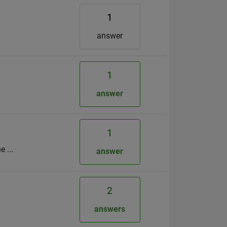
1
answer
1
answer
1
 ...
answer
2
answers