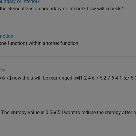
undary or interior?
 the element 2 is on boundary or interior? how will i check?
unction
 one function) within another function
nt?
5 6 7;] now the a will be rearranged b=[1 2 4 6 7 5;2 7 6 4 1 5;7 5 
 3] The entropy value is 0.5665 I want to reduce the entropy after 