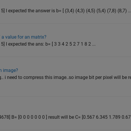
6 5] I expected the answer is b= [ (3,4) (4,3) (4,5) (5,4) (7,8) (8,7) ..
 a value for an matrix?
6 5] I expected the ans: b= [ 3 3 4 2 5 2 7 1 8 2 ...
an image?
.. i need to compress this image..so image bit per pixel will be
678] B= [0 0 0 0 0 0 0 ] result will be C= [0.567 6.345 1.789 0.6