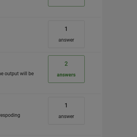
1
answer
2
he output will be
answers
1
rrespoding
answer