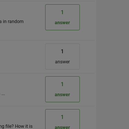
1
 a in random
answer
1
answer
1
...
answer
1
g file? How it is
answer