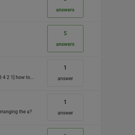
answers
5
answers
1
3 4 2 1] how to...
answer
1
arranging the a?
answer