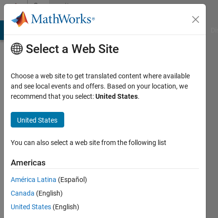
Skip to content
Community
Profile
MATLAB Answers
File Exchange
Cody
AI Chat Playground
Di
Select a Web Site
Choose a web site to get translated content where available
and see local events and offers. Based on your location, we
recommend that you select:
United States
.
free5721
Heritage
United States
Christian
You can also select a web site from the following list
Academy
Americas
Last
seen: 9
América Latina
(Español)
months
Canada
(English)
ago
|
Active
United States
(English)
since