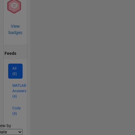
View
badges
Feeds
All
(8)
MATLAB
Answers
(4)
Cody
(4)
lter2
iew by