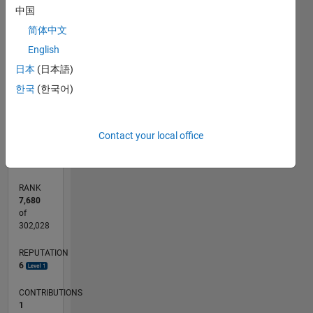
中国
-2
-1
3
4
5
6
2
简体中文
CONTRIBUTIONS
English
L
1
日本
(日本語)
한국
(한국어)
0
05/17
05/18
05/19
05/20
05/21
05/22
05/23
05/24
05/25
05/26
06/18
07/19
08/20
09/21
10/22
11/23
12/24
01/26
08/18
11/19
02/21
08/23
11/24
02/26
L
Contact your local office
TIMELINE
RANK
7,680
of
302,028
REPUTATION
6
CONTRIBUTIONS
1