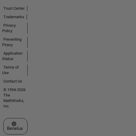
Trust Center
Trademarks
Privacy
Policy
Preventing
Piracy
Application
Status
Terms of
Use
Contact Us
© 1994-2026
The
MathWorks,
Inc.
Select a Web Site
Benelux