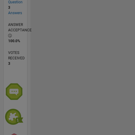
Question
3
Answers
ANSWER
ACCEPTANCE
100.0%
VOTES
RECEIVED
3