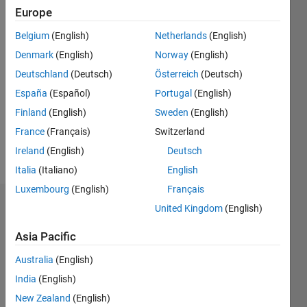
2017
Europe
Belgium
(English)
Netherlands
(English)
Followers:
0
Denmark
(English)
Norway
(English)
Following:
Deutschland
(Deutsch)
Österreich
(Deutsch)
0
España
(Español)
Portugal
(English)
Finland
(English)
Sweden
(English)
Follow
France
(Français)
Switzerland
Message
Ireland
(English)
Deutsch
Italia
(Italiano)
English
Luxembourg
(English)
Français
Dashboard
United Kingdom
(English)
Asia Pacific
Statistics
Australia
(English)
M…
All
India
(English)
C…
New Zealand
(English)