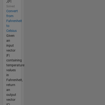
Solved
Convert
from
Fahrenheit
to
Celsius
Given
an
input
vector
|F|
containing
temperature
values
in
Fahrenheit,
return
an
output
vector
|C|