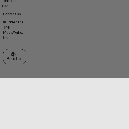
Terms of
Use
Contact Us
© 1994-2026
The
MathWorks,
Inc.
Select a Web Site
Benelux