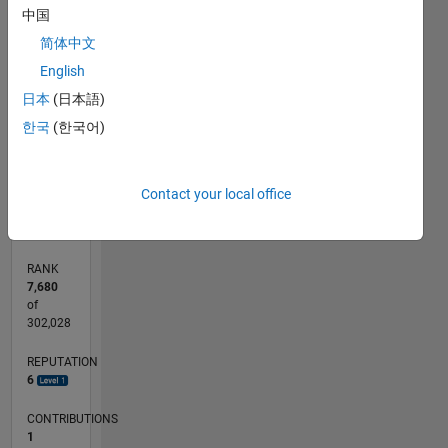
中国
-2
-1
3
4
5
6
2
简体中文
CONTRIBUTIONS
English
L
1
日本
(日本語)
한국
(한국어)
0
05/17
05/18
05/19
05/20
05/21
05/22
05/23
05/24
05/25
05/26
06/18
07/19
08/20
09/21
10/22
11/23
12/24
01/26
08/18
11/19
02/21
08/23
11/24
02/26
L
Contact your local office
TIMELINE
RANK
7,680
of
302,028
REPUTATION
6
CONTRIBUTIONS
1