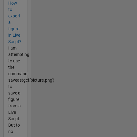
How
to
export
a
figure
in Live
Script?
I am
attempting
to use
the
command:
saveas(gcf,'picture.png')
to
save a
figure
from a
Live
Script.
But to
no