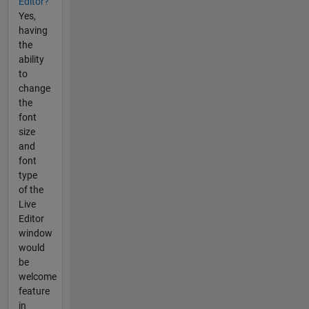
Editor?
Yes,
having
the
ability
to
change
the
font
size
and
font
type
of the
Live
Editor
window
would
be
welcome
feature
in