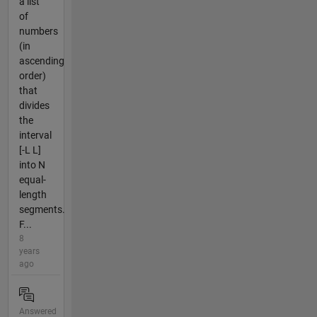
a list
of
numbers
(in
ascending
order)
that
divides
the
interval
[-L L]
into N
equal-
length
segments.
F...
8
years
ago
Answered