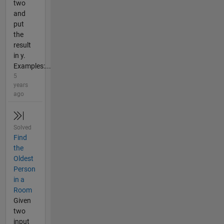
two
and
put
the
result
in y.
Examples:...
5
years
ago
Solved
Find
the
Oldest
Person
in a
Room
Given
two
input