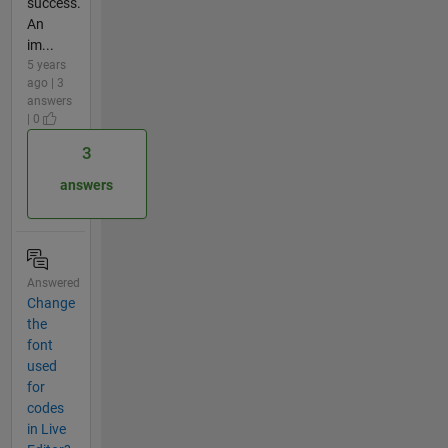
success.
An
im...
5 years
ago | 3
answers
| 0
3
answers
Answered
Change
the
font
used
for
codes
in Live