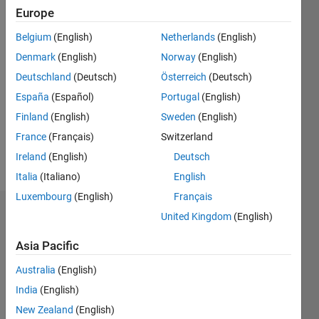
2017
Europe
Belgium
(English)
Netherlands
(English)
Followers:
0
Denmark
(English)
Norway
(English)
Following:
Deutschland
(Deutsch)
Österreich
(Deutsch)
0
España
(Español)
Portugal
(English)
Finland
(English)
Sweden
(English)
Follow
France
(Français)
Switzerland
Message
Ireland
(English)
Deutsch
Italia
(Italiano)
English
Luxembourg
(English)
Français
Dashboard
United Kingdom
(English)
Asia Pacific
Statistics
Australia
(English)
M…
All
India
(English)
C…
New Zealand
(English)