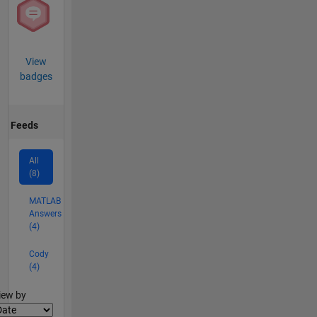
View
badges
Feeds
All
(8)
MATLAB
Answers
(4)
Cody
(4)
lter2
iew by