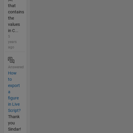
that
contains
the
values
in C...
5
years
ago
Answered
How
to
export
a
figure
in Live
Script?
Thank
you
Sindar!