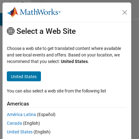
Skip to content
Community
Profile
MATLAB Answers
File Exchange
Cody
AI Chat Playground
Di
Select a Web Site
Choose a web site to get translated content where available
and see local events and offers. Based on your location, we
recommend that you select:
United States
.
free5721
Heritage
United States
Christian
You can also select a web site from the following list
Academy
Americas
Last
seen: 9
América Latina
(Español)
months
Canada
(English)
ago
|
Active
United States
(English)
since