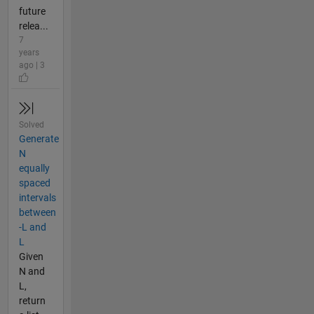
future
relea...
7
years
ago | 3
Solved
Generate
N
equally
spaced
intervals
between
-L and
L
Given
N and
L,
return