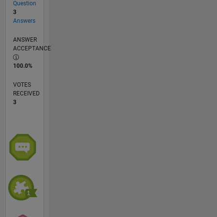
Question
3
Answers
ANSWER
ACCEPTANCE
100.0%
VOTES
RECEIVED
3