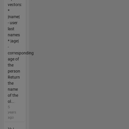
vectors:
*
|name|
- user
last
names
* |age|
-
corresponding
age of
the
person
Return
the
name
of the
ol...
5
years
ago