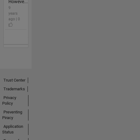
Howeve...
9
years
ago | 0
Trust Center
Trademarks
Privacy
Policy
Preventing
Piracy
Application
Status