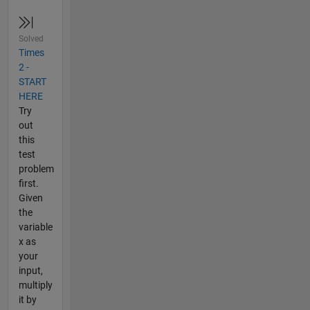
Solved
Times
2 -
START
HERE
Try
out
this
test
problem
first.
Given
the
variable
x as
your
input,
multiply
it by