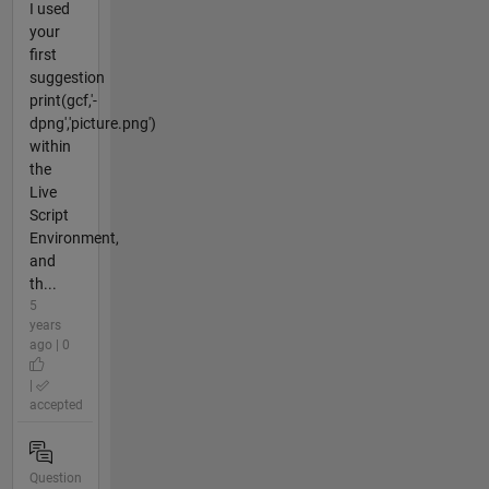
I used
your
first
suggestion
print(gcf,'-
dpng','picture.png')
within
the
Live
Script
Environment,
and
th...
5
years
ago | 0
|
accepted
Question