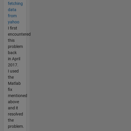
fetching
data
from
yahoo
I first
encountered
this
problem
back
in April
2017.
I used
the
Matlab
fix
mentioned
above
and it
resolved
the
problem.