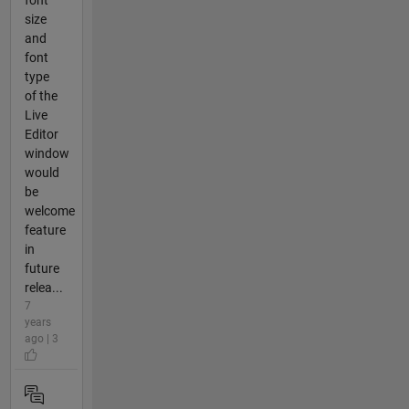
font
size
and
font
type
of the
Live
Editor
window
would
be
welcome
feature
in
future
relea...
7
years
ago | 3