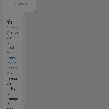
answers
Answered
Change
the
font
used
for
codes
in Live
Editor?
Yes,
having
the
ability
to
change
the