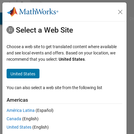
Skip to content
Community
Profile
MATLAB Answers
File Exchange
Cody
AI Chat Playground
Di
Select a Web Site
Choose a web site to get translated content where available
and see local events and offers. Based on your location, we
recommend that you select:
United States
.
free5721
Heritage
United States
Christian
You can also select a web site from the following list
Academy
Americas
Last
seen: 9
América Latina
(Español)
months
Canada
(English)
ago
|
Active
United States
(English)
since