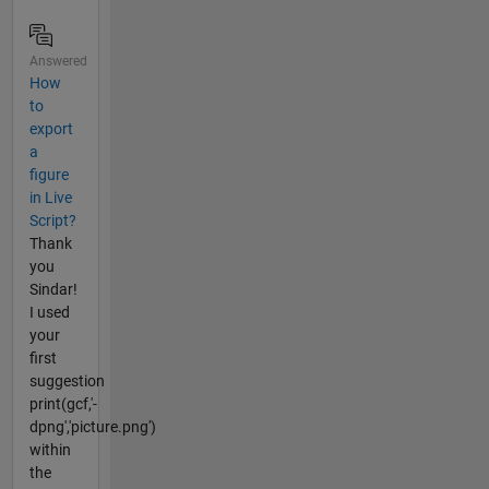
Answered
How
to
export
a
figure
in Live
Script?
Thank
you
Sindar!
I used
your
first
suggestion
print(gcf,'-
dpng','picture.png')
within
the