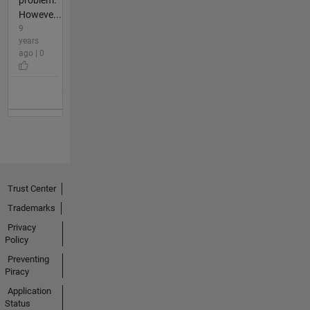
problem.
Howeve...
9
years
ago | 0
Trust Center
Trademarks
Privacy
Policy
Preventing
Piracy
Application
Status