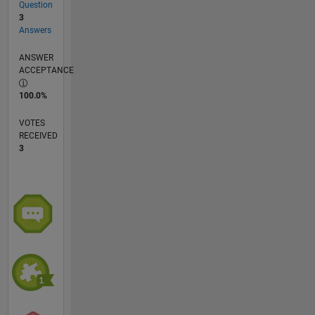
Question
3
Answers
ANSWER
ACCEPTANCE
100.0%
VOTES
RECEIVED
3