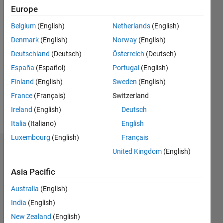
2017
Europe
Belgium
(English)
Netherlands
(English)
Followers:
0
Denmark
(English)
Norway
(English)
Following:
Deutschland
(Deutsch)
Österreich
(Deutsch)
0
España
(Español)
Portugal
(English)
Finland
(English)
Sweden
(English)
Follow
France
(Français)
Switzerland
Message
Ireland
(English)
Deutsch
Italia
(Italiano)
English
Luxembourg
(English)
Français
Dashboard
United Kingdom
(English)
Asia Pacific
Statistics
Australia
(English)
M…
All
India
(English)
C…
New Zealand
(English)