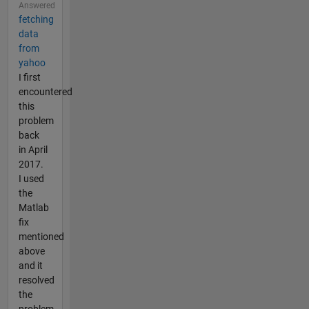
Answered
fetching
data
from
yahoo
I first
encountered
this
problem
back
in April
2017.
I used
the
Matlab
fix
mentioned
above
and it
resolved
the