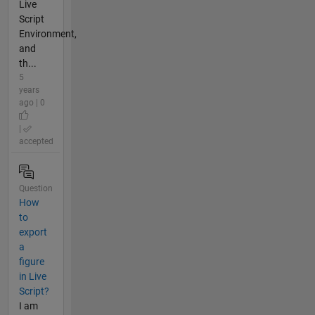
Live
Script
Environment,
and
th...
5
years
ago | 0
|
accepted
Question
How
to
export
a
figure
in Live
Script?
I am