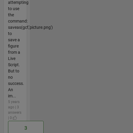
attempting
to use
the
command:
saveas(gcf,'picture.png')
to
save a
figure
from a
Live
Script.
But to
no
success.
An
im...
5 years
ago | 3
answers
| 0
3