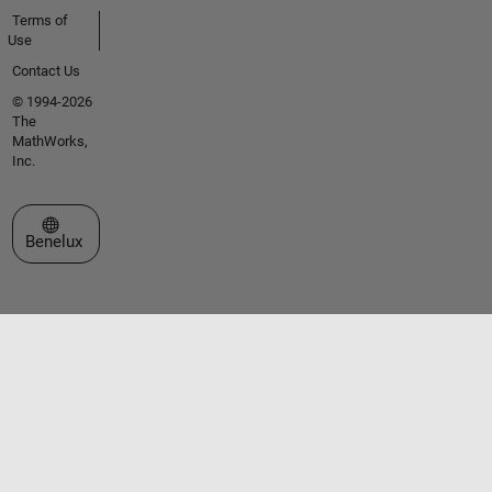
Terms of
Use
Contact Us
© 1994-2026
The
MathWorks,
Inc.
Select a Web Site
Benelux