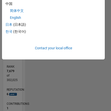
中国
-2
-1
3
4
5
6
2
简体中文
CONTRIBUTIONS
English
L
1
日本
(日本語)
한국
(한국어)
0
05/17
05/18
05/19
05/20
05/21
05/22
05/23
05/24
05/25
05/26
06/18
07/19
08/20
09/21
10/22
11/23
12/24
01/26
08/18
11/19
02/21
08/23
11/24
02/26
L
Contact your local office
TIMELINE
RANK
7,679
of
302,025
REPUTATION
6
CONTRIBUTIONS
1