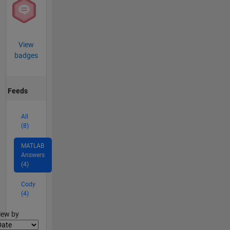
View
badges
Feeds
All
(8)
MATLAB
Answers
(4)
Cody
(4)
lter2
iew by