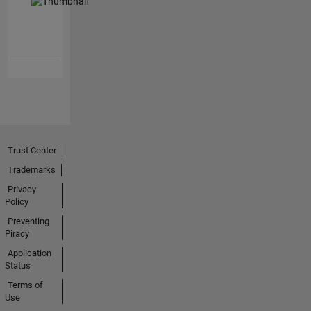
Trust Center
Trademarks
Privacy
Policy
Preventing
Piracy
Application
Status
Terms of
Use