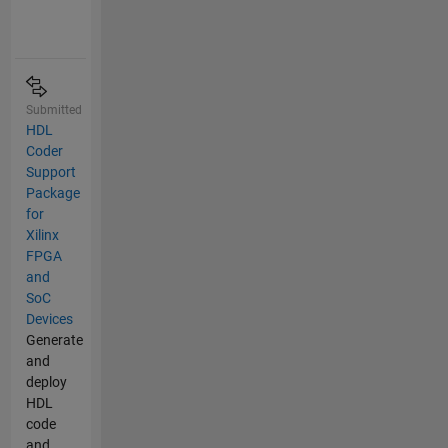
Submitted
HDL
Coder
Support
Package
for
Xilinx
FPGA
and
SoC
Devices
Generate
and
deploy
HDL
code
and