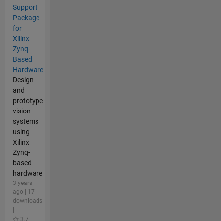
Support
Package
for
Xilinx
Zynq-
Based
Hardware
Design
and
prototype
vision
systems
using
Xilinx
Zynq-
based
hardware
3 years
ago | 17
downloads
|
3.7