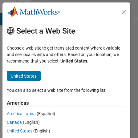
Skip to content
Community
Profile
MATLAB Answers
File Exchange
Cody
AI Chat Playground
Di
Select a Web Site
Choose a web site to get translated content where available
and see local events and offers. Based on your location, we
recommend that you select:
United States
.
MathWorks
HDL
United States
Coder
You can also select a web site from the following list
Team
Americas
América Latina
(Español)
MathWorks
Canada
(English)
United States
(English)
Last