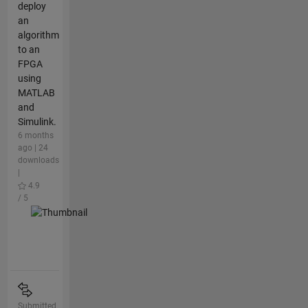
deploy
an
algorithm
to an
FPGA
using
MATLAB
and
Simulink.
6 months
ago | 24
downloads
|
4.9
/ 5
Submitted