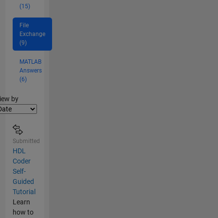
(15)
File
Exchange
(9)
MATLAB
Answers
(6)
lter2
iew by
Submitted
HDL
Coder
Self-
Guided
Tutorial
Learn
how to