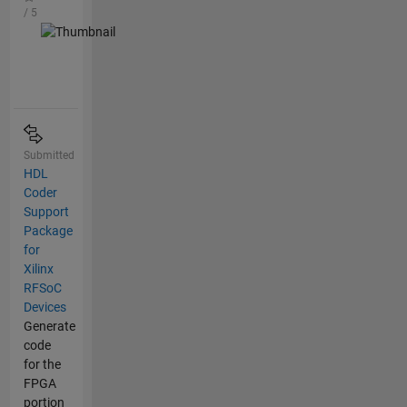
/ 5
Submitted
HDL
Coder
Support
Package
for
Xilinx
RFSoC
Devices
Generate
code
for the
FPGA
portion