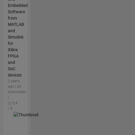
Embedded
Software
from
MATLAB
and
Simulink
for
Xilinx
FPGA
and
SoC
devices
2 years
ago | 24
downloads
|
3.4
/ 5