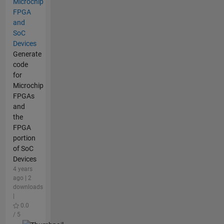
Microchip
FPGA
and
SoC
Devices
Generate
code
for
Microchip
FPGAs
and
the
FPGA
portion
of SoC
Devices
4 years
ago | 2
downloads
|
0.0
/ 5