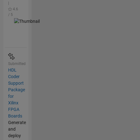
|
4.6
/ 5
Submitted
HDL
Coder
Support
Package
for
Xilinx
FPGA
Boards
Generate
and
deploy