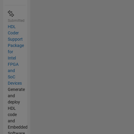
Submitted
HDL
Coder
Support
Package
for
Intel
FPGA
and
SoC
Devices
Generate
and
deploy
HDL
code
and
Embedded
Software