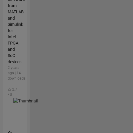
from
MATLAB
and
Simulink
for
Intel
FPGA
and
SoC
devices
2 years
ago | 14
downloads
|
2.7
/ 5