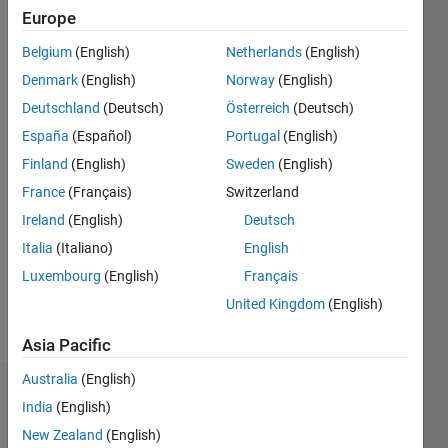
seen: 6
Europe
months
ago
Belgium
(English)
Netherlands
(English)
|
Active
Denmark
(English)
Norway
(English)
since
Deutschland
(Deutsch)
Österreich
(Deutsch)
2020
España
(Español)
Portugal
(English)
Followers:
Finland
(English)
Sweden
(English)
6
France
(Français)
Switzerland
Following:
0
Ireland
(English)
Deutsch
Italia
(Italiano)
English
Follow
Luxembourg
(English)
Français
United Kingdom
(English)
Message
Asia Pacific
Australia
(English)
Dashboard
India
(English)
New Zealand
(English)
Statistics