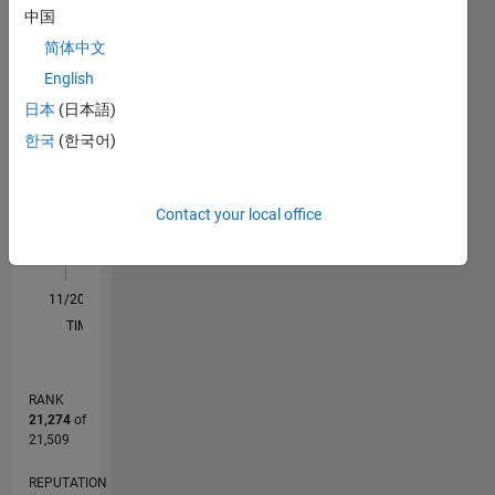
中国
F…
All
简体中文
M…
English
日本
(日本語)
-2
-1
6
5
한국
(한국어)
4
CONTRIBUTIONS
3
L
Contact your local office
2
1
0
11/20
07/21
03/22
11/22
07/23
03/24
11/24
07/25
03/26
08/21
05/22
02/23
11/23
08/24
05/25
02/26
09/21
07/22
05/23
01/25
11/25
L
TIMELINE
RANK
21,274
of
21,509
REPUTATION