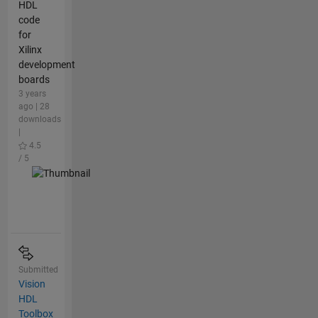
HDL
code
for
Xilinx
development
boards
3 years
ago | 28
downloads
|
4.5
/ 5
Submitted
Vision
HDL
Toolbox