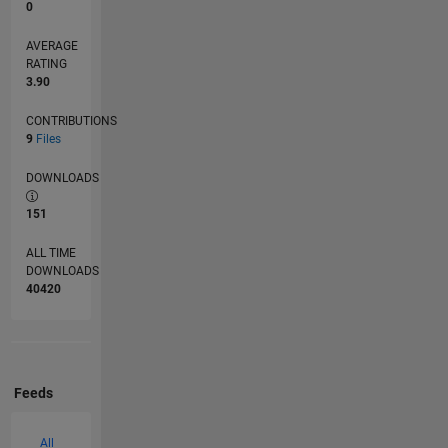
0
AVERAGE
RATING
3.90
CONTRIBUTIONS
9
Files
DOWNLOADS
151
ALL TIME
DOWNLOADS
40420
Feeds
All