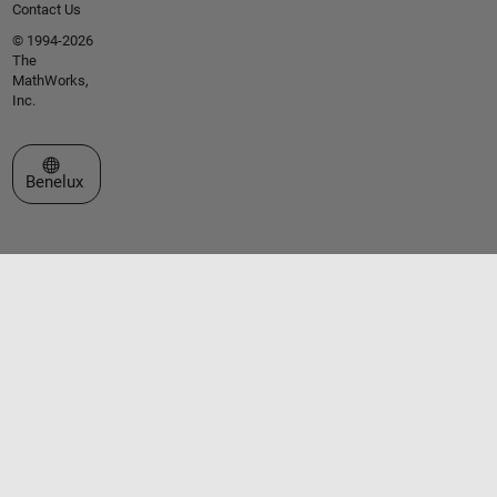
Contact Us
© 1994-2026
The
MathWorks,
Inc.
Select a Web Site
Benelux