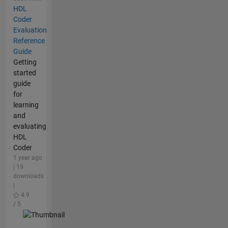
HDL
Coder
Evaluation
Reference
Guide
Getting
started
guide
for
learning
and
evaluating
HDL
Coder
1 year ago
| 19
downloads
|
4.9
/ 5