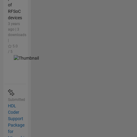
of
RFSoC
devices
3 years
ago | 3
downloads
|
5.0
/ 5
Submitted
HDL
Coder
Support
Package
for