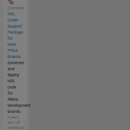
Submitted
HDL
Coder
Support
Package
for
Intel
FPGA
Boards
Generate
and
deploy
HDL
code
for
Altera
development
boards
3 years
ago | 20
downloads