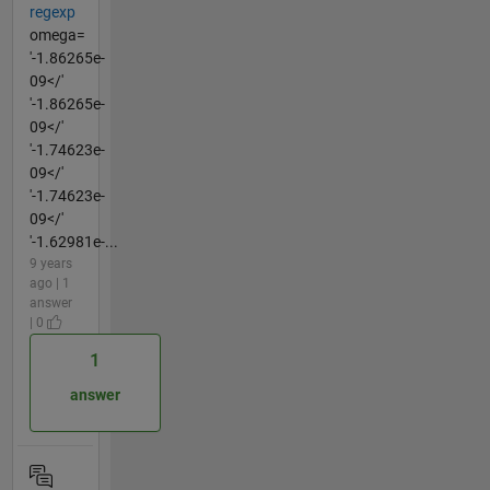
regexp
omega=
'-1.86265e-
09</'
'-1.86265e-
09</'
'-1.74623e-
09</'
'-1.74623e-
09</'
'-1.62981e-...
9 years
ago | 1
answer
| 0
1
answer