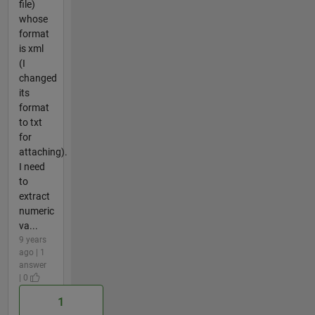
file)
whose
format
is xml
(I
changed
its
format
to txt
for
attaching).
I need
to
extract
numeric
va...
9 years
ago | 1
answer
| 0
1