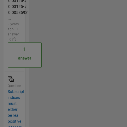
'0.03125</'
'0.03125</'
'0.0058593'
...
9 years
ago | 1
answer
| 0
1
answer
Question
Subscript
indices
must
either
be real
positive