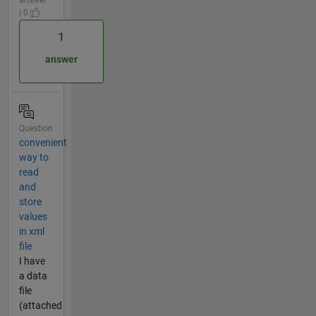
answer
| 0
1
answer
Question
convenient
way to
read
and
store
values
in xml
file
I have
a data
file
(attached