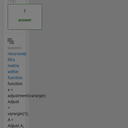
| 0
1
answer
Question
recursively
fill a
matrix
within
function
function
x =
adjustment(varargin)
Adjust
=
varargin{1};
A =
Adjust.A;