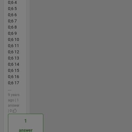
0;6 4
0;6 5
0;6 6
0;6 7
0;6 8
0;6 9
0;6 10
0;6 11
0;6 12
0;6 13
0;6 14
0;6 15
0;6 16
0;6 17
...
9 years
ago | 1
answer
| 0
1
answer