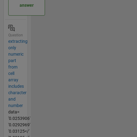
answer
Question
extracting
only
numeric
part
from
cell
array
includes
character
and
number
data=
'0.0253906'
'0.0292969'
'0.03125</'