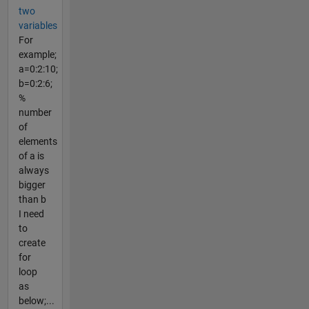
two
variables
For
example;
a=0:2:10;
b=0:2:6;
%
number
of
elements
of a is
always
bigger
than b
I need
to
create
for
loop
as
below;...