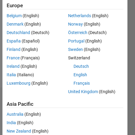
Europe
Following:
0
Belgium
(English)
Netherlands
(English)
Denmark
(English)
Norway
(English)
Follow
Deutschland
(Deutsch)
Österreich
(Deutsch)
España
(Español)
Portugal
(English)
Message
I'm an
Finland
(English)
Sweden
(English)
assistant
France
(Français)
Switzerland
in the
Ireland
(English)
Deutsch
university.
Professional
Italia
(Italiano)
English
Show
Interests:
more
Luxembourg
(English)
Français
signal
United Kingdom
(English)
processing
Dashboard
Asia Pacific
Statistics
Australia
(English)
India
(English)
M…
New Zealand
(English)