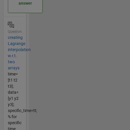
answer
Question
creating
Lagrange
interpolation
w.r.t.
two
arrays
time=
[t1 t2
t3];
data=
[y1 y2
y3];
specific_time=tt;
% for
specific
time