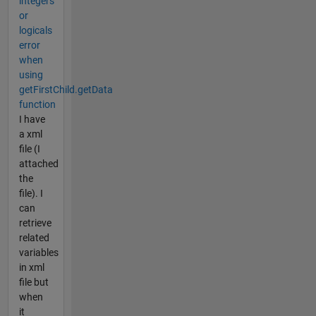
integers
or
logicals
error
when
using
getFirstChild.getData
function
I have
a xml
file (I
attached
the
file). I
can
retrieve
related
variables
in xml
file but
when
it