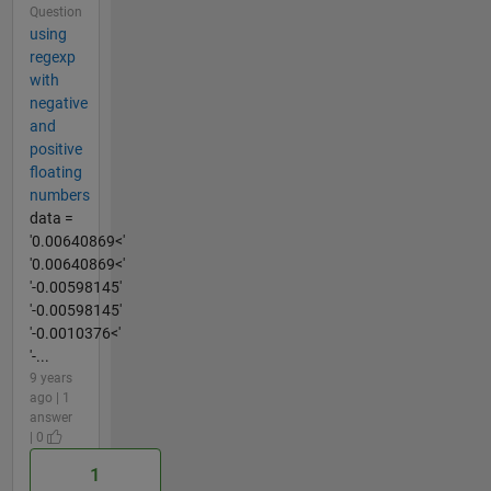
Question
using
regexp
with
negative
and
positive
floating
numbers
data =
'0.00640869<'
'0.00640869<'
'-0.00598145'
'-0.00598145'
'-0.0010376<'
'-...
9 years
ago | 1
answer
| 0
1