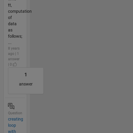
tt,
computation
of
data
as
follows;
...
8 years
ago | 1
answer
| 0
1
answer
Question
creating
loop
with