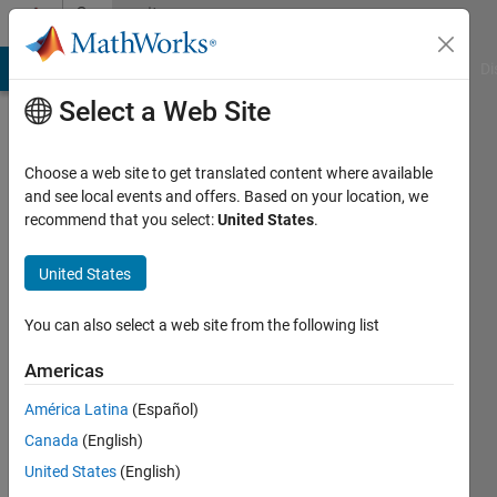
Skip to content
Community
Profile
MATLAB Answers
File Exchange
Cody
AI Chat Playground
Di
Select a Web Site
Choose a web site to get translated content where available
and see local events and offers. Based on your location, we
recommend that you select:
United States
.
sermet
United States
Last
seen: 2
You can also select a web site from the following list
years
ago
Americas
|
Active
since
América Latina
(Español)
2013
Canada
(English)
United States
(English)
Followers:
0