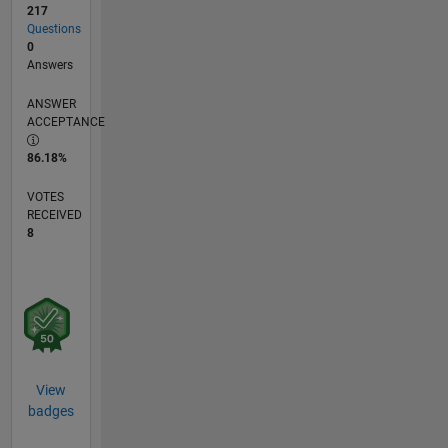
217
Questions
0
Answers
ANSWER
ACCEPTANCE
86.18%
VOTES
RECEIVED
8
View
badges