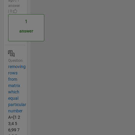
ago | 1
answer
| 0
1
answer
Question
removing
rows
from
matrix
which
equal
particular
number
A=[1 2
3;4 5
6;99 7