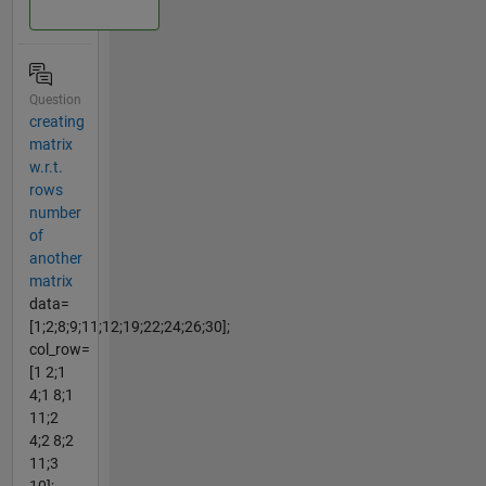
Question
creating
matrix
w.r.t.
rows
number
of
another
matrix
data=
[1;2;8;9;11;12;19;22;24;26;30];
col_row=
[1 2;1
4;1 8;1
11;2
4;2 8;2
11;3