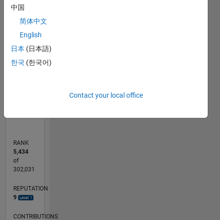
-10
30
-4
-2
-5
2
4
6
8
25
中国
20
简体中文
CONTRIBUTIONS
English
15
10
日本
(日本語)
10
한국
(한국어)
5
0
Contact your local office
01/13
06/14
11/15
04/17
09/18
02/20
07/21
12/22
05/24
10/25
08/14
03/16
10/17
05/19
12/20
07/22
02/24
09/25
11/14
09/16
07/18
05/20
03/22
01/24
11/25
L
TIMELINE
RANK
5,434
of
302,031
REPUTATION
9
CONTRIBUTIONS