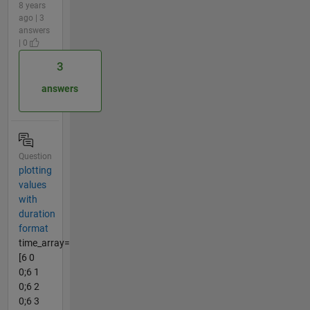
8 years
ago | 3
answers
| 0
3
answers
Question
plotting
values
with
duration
format
time_array=
[6 0
0;6 1
0;6 2
0;6 3