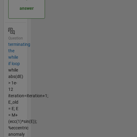
answer
Question
terminating
the
while
if loop
while
abs(dE)
> 1e-
12
iteration=iteration+1;
E_old
= E; E
= M+
(ecc(1)*sin(E));
%eccentric
anomaly