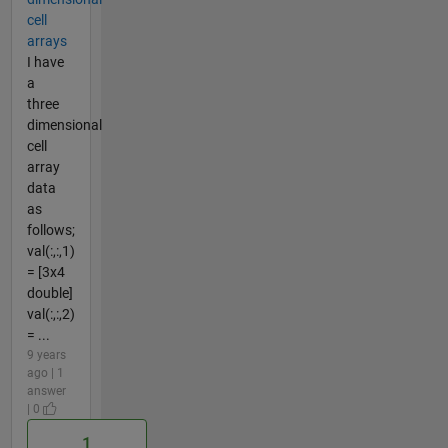
cell
arrays
I have
a
three
dimensional
cell
array
data
as
follows;
val(:,:,1)
= [3x4
double]
val(:,:,2)
= ...
9 years
ago | 1
answer
| 0
1