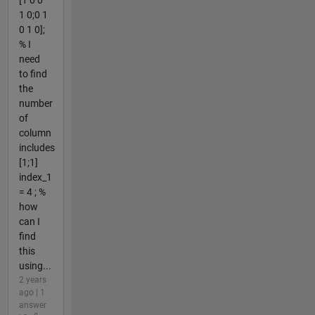
[1 0 0
1 0;0 1
0 1 0];
% I
need
to find
the
number
of
column
includes
[1;1]
index_1
= 4 ; %
how
can I
find
this
using...
2 years
ago | 1
answer