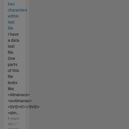
two
characters
within
text
file
I have
a data
text
file.
One
parts
of this
file
looks
like;
<Almanacs>
<svAlmanac>
<SVID>01</SVID>
<alm...
9 years
ago | 1