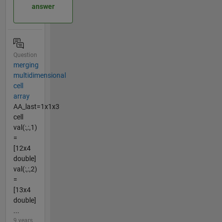
answer
Question
merging
multidimensional
cell
array
AA_last=1x1x3
cell
val(:,:,1)
=
[12x4
double]
val(:,:,2)
=
[13x4
double]
...
9 years