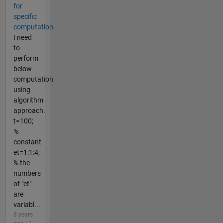
for
specific
computation
I need
to
perform
below
computation
using
algorithm
approach.
t=100;
%
constant
et=1:1:4;
% the
numbers
of "et"
are
variabl...
8 years