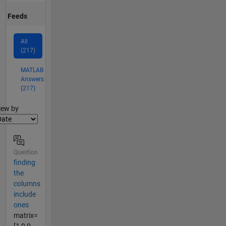
Feeds
All
(217)
MATLAB
Answers
(217)
lter2
iew by
Question
finding
the
columns
include
ones
matrix=