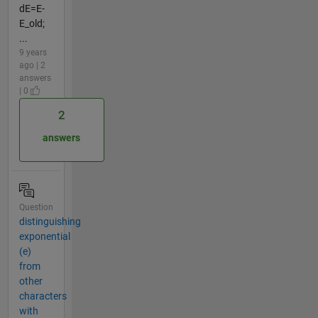
dE=E-
E_old;
...
9 years
ago | 2
answers
| 0
2
answers
Question
distinguishing
exponential
(e)
from
other
characters
with