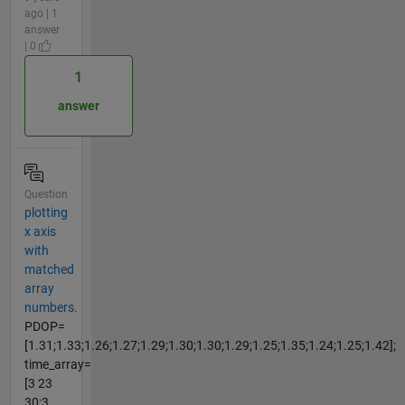
ago | 1
answer
| 0
1
answer
Question
plotting
x axis
with
matched
array
numbers.
PDOP=
[1.31;1.33;1.26;1.27;1.29;1.30;1.30;1.29;1.25;1.35;1.24;1.25;1.42];
time_array=
[3 23
30;3