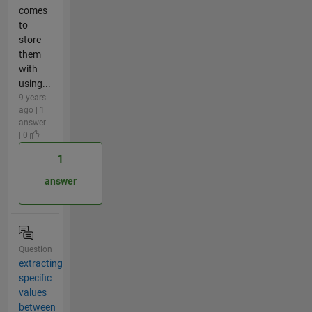
comes
to
store
them
with
using...
9 years
ago | 1
answer
| 0
1
answer
Question
extracting
specific
values
between