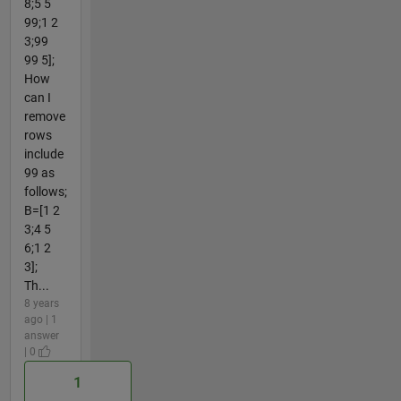
8;5 5
99;1 2
3;99
99 5];
How
can I
remove
rows
include
99 as
follows;
B=[1 2
3;4 5
6;1 2
3];
Th...
8 years
ago | 1
answer
| 0
1