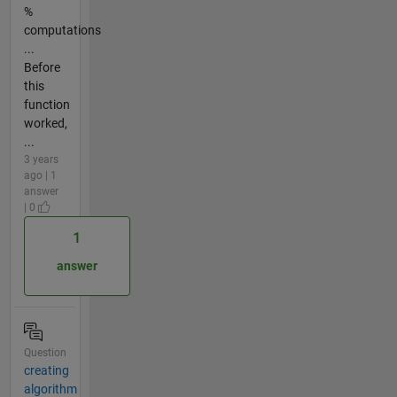
%
computations
...
Before
this
function
worked,
...
3 years
ago | 1
answer
| 0
1
answer
Question
creating
algorithm