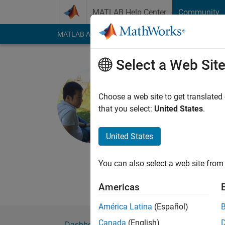
Skip to content
MATLAB Help Center
Community
MATLAB Answers
File Exchange
Cody
AI Cha
Select a Web Sit
Hiro Kawa
Choose a web site to get translated
MathWorks
that you select:
United States
.
Active since 2025
Followers:
0
Followi
United States
Follow
You can also select a web site from 
Americas
América Latina
(Español)
Canada
(English)
Dashboard
Badges
Endorsements