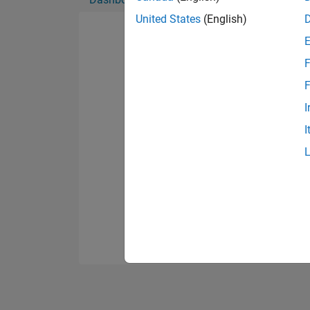
United States
(English)
F
F
I
I