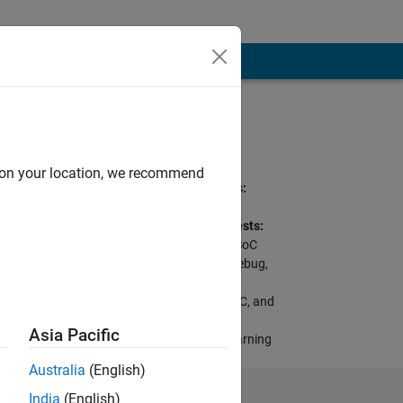
Programming
Languages:
C++, C, Perl, VHDL
d on your location, we recommend
Spoken Languages:
English, Japanese
Professional Interests:
Targeting FPGA & SoC
Hardware, FPGA Debug,
Image Processing
Toolbox, FPGA, ASIC, and
SoC Development,
Asia Pacific
Prototype Deep Learning
Networks on FPGA
Australia
(English)
India
(English)