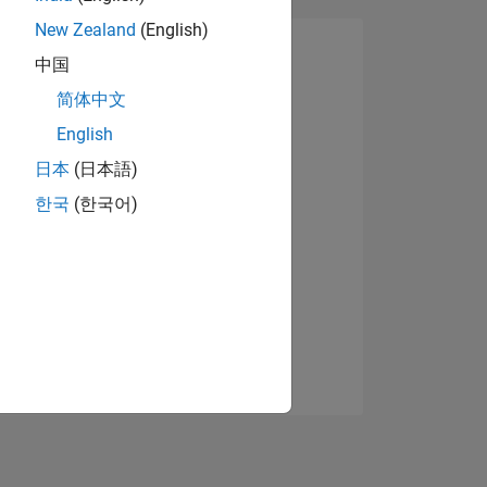
New Zealand
(English)
中国
简体中文
English
日本
(日本語)
한국
(한국어)