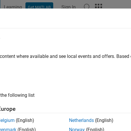
Learning
Sign In
Get MATLAB
t Playground
Discussions
Contests
Blogs
Post
More
e
i
 content where available and see local events and offers. Base
ng:
3
the following list
Europe
Belgium
(English)
Netherlands
(English)
Denmark
(English)
Norway
(English)