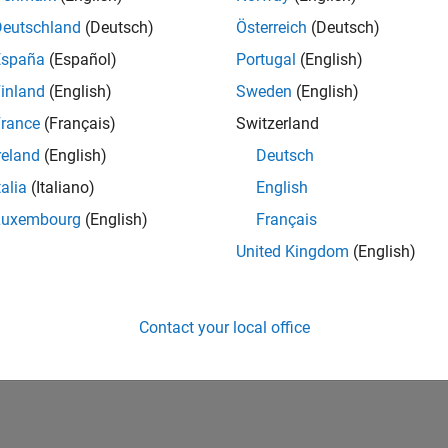
Deutschland
(Deutsch)
Österreich
(Deutsch)
Please
login
to endorse this person in a skill
España
(Español)
Portugal
(English)
inland
(English)
Sweden
(English)
rance
(Français)
Switzerland
reland
(English)
Deutsch
talia
(Italiano)
English
Luxembourg
(English)
Français
United Kingdom
(English)
No Endorsements received
Contact your local office