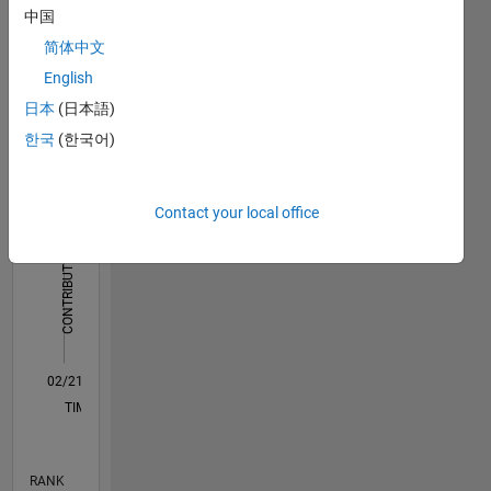
中国
Dashboard
简体中文
Statistics
English
日本
(日本語)
M…
All
한국
(한국어)
F…
-2
-1
4
3
Contact your local office
CONTRIBUTIONS
2
L
1
0
02/21
09/21
04/22
11/22
06/23
01/24
08/24
03/25
10/25
05/26
10/21
06/22
02/23
10/23
06/24
02/25
06/26
11/21
08/22
05/23
02/24
11/24
08/25
L
TIMELINE
RANK