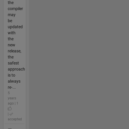
the
compiler
may
be
updated
with
the
new
release,
the
safest
approach
is to
always
re-...
5
years
ago | 1
|
accepted