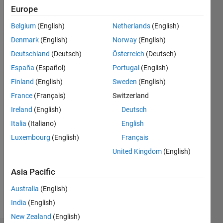
Europe
MathWorks
Belgium
(English)
Netherlands
(English)
Last
seen: 5
Denmark
(English)
Norway
(English)
years
Deutschland
(Deutsch)
Österreich
(Deutsch)
ago
España
(Español)
Portugal
(English)
|
Active
Finland
(English)
Sweden
(English)
since
2021
France
(Français)
Switzerland
Ireland
(English)
Deutsch
Followers:
1
Italia
(Italiano)
English
Following:
Luxembourg
(English)
Français
0
United Kingdom
(English)
Asia Pacific
Follow
Australia
(English)
Message
India
(English)
New Zealand
(English)