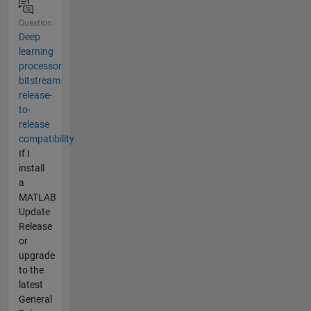
Question
Deep
learning
processor
bitstream
release-
to-
release
compatibility
If I
install
a
MATLAB
Update
Release
or
upgrade
to the
latest
General