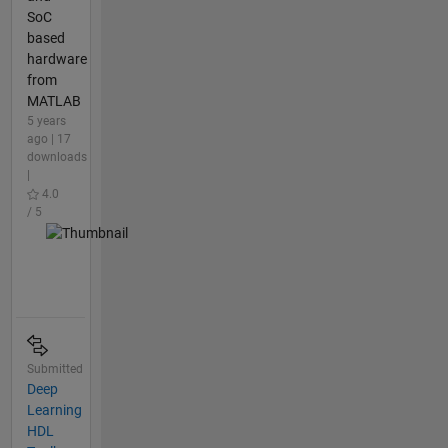
SoC
based
hardware
from
MATLAB
5 years
ago | 17
downloads
|
4.0
/ 5
Submitted
Deep
Learning
HDL