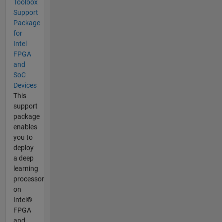
Toolbox
Support
Package
for
Intel
FPGA
and
SoC
Devices
This
support
package
enables
you to
deploy
a deep
learning
processor
on
Intel®
FPGA
and