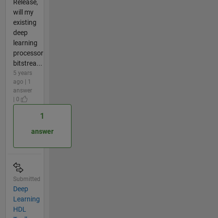
Release,
will my
existing
deep
learning
processor
bitstrea...
5 years
ago | 1
answer
| 0
1
answer
Submitted
Deep
Learning
HDL