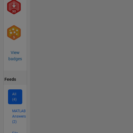
View
badges
Feeds
All
(4)
MATLAB
Answers
(2)