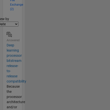
File
Exchange
(2)
lter2
iew by
Answered
Deep
learning
processor
bitstream
release-
to-
release
compatibility
Because
the
processor
architecture
and/or