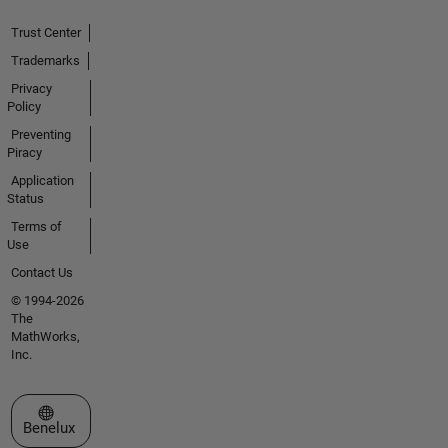
Trust Center
Trademarks
Privacy
Policy
Preventing
Piracy
Application
Status
Terms of
Use
Contact Us
© 1994-2026
The
MathWorks,
Inc.
Select a Web Site
Benelux