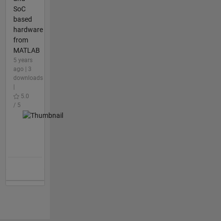
SoC
based
hardware
from
MATLAB
5 years
ago | 3
downloads
|
5.0
/ 5