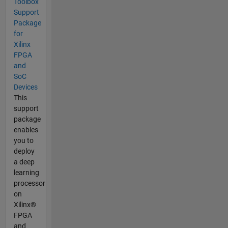
Toolbox
Support
Package
for
Xilinx
FPGA
and
SoC
Devices
This
support
package
enables
you to
deploy
a deep
learning
processor
on
Xilinx®
FPGA
and