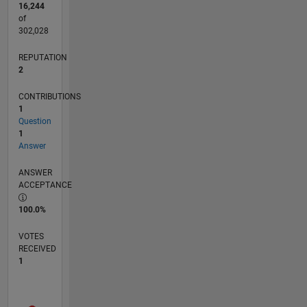
16,244
of
302,028
REPUTATION
2
CONTRIBUTIONS
1
Question
1
Answer
ANSWER
ACCEPTANCE
100.0%
VOTES
RECEIVED
1