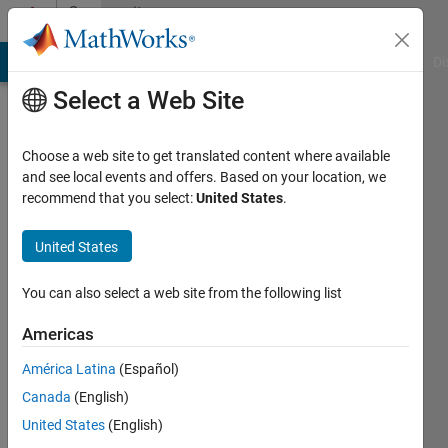
Skip to content
Community
Profile
MATLAB Answers
File Exchange
Cody
AI Chat Playground
Di
Select a Web Site
Choose a web site to get translated content where available
and see local events and offers. Based on your location, we
recommend that you select:
United States
.
MathWorks
Deep
United States
Learning
You can also select a web site from the following list
HDL
Americas
Toolbox
América Latina
(Español)
Canada
(English)
Team
United States
(English)