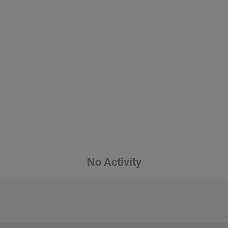
No Activity