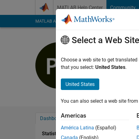
Skip to content
MATLAB Help Center
Community
MATLAB Answers
File Exchange
Cody
AI Cha
Select a Web Sit
Philipp
Last seen: 4 years a
Choose a web site to get translated
Followers:
0
Followi
that you select:
United States
.
Follow
Messa
United States
Professional Interest
You can also select a web site from 
Americas
Dashboard
Badges
Endorsements
América Latina
(Español)
Statistics
Canada
(English)