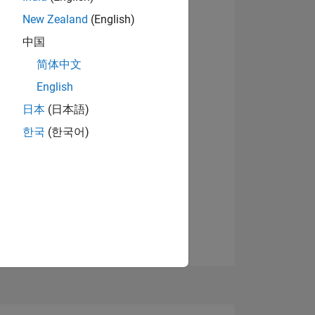
New Zealand
(English)
中国
View badges
简体中文
English
NS
日本
(日本語)
한국
(한국어)
E
VED