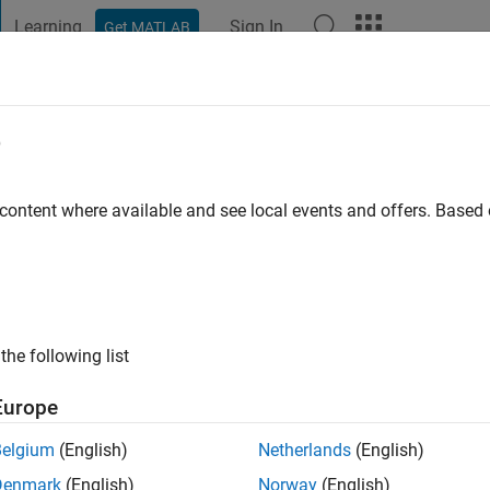
Learning
Sign In
Get MATLAB
t Playground
Discussions
Contests
Blogs
Post
More
e
go
|
Active since 2012
 content where available and see local events and offers. Base
ng:
0
ge
s: Optimization, Control
the following list
Europe
Belgium
(English)
Netherlands
(English)
Denmark
(English)
Norway
(English)