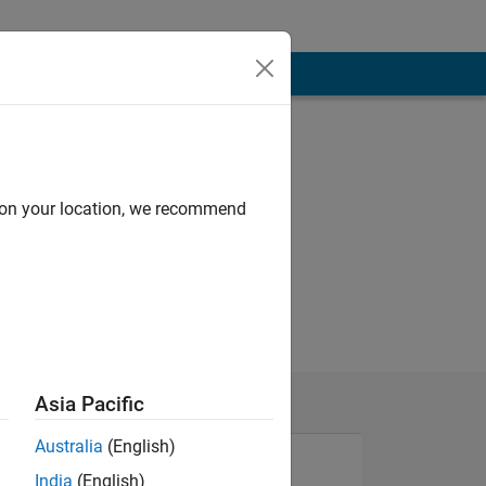
d on your location, we recommend
Asia Pacific
Australia
(English)
India
(English)