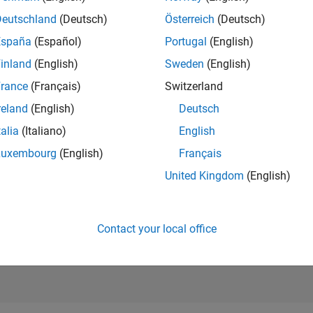
RANK
Deutschland
(Deutsch)
Österreich
(Deutsch)
39,626
of 302,031
España
(Español)
Portugal
(English)
REPUTATION
inland
(English)
Sweden
(English)
1
rance
(Français)
Switzerland
CONTRIBUTIO
reland
(English)
Deutsch
7
Questions
1
Answer
talia
(Italiano)
English
Luxembourg
(English)
Français
ANSWER
ACCEPTANC
United Kingdom
(English)
28.57%
1/18
11/19
L
11/20
11/21
11/22
11/23
11/24
11/25
TIMELINE
VOTES RECEI
0
Contact your local office