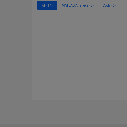
All (14)
MATLAB Answers (8)
Cody (6)