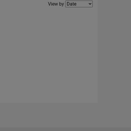
Filter2
View by