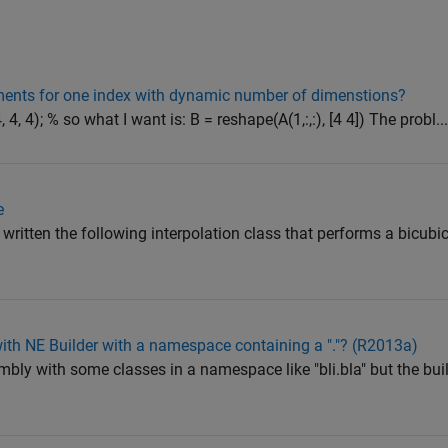
ements for one index with dynamic number of dimenstions?
 4, 4); % so what I want is: B = reshape(A(1,:,:), [4 4]) The probl..
e
ritten the following interpolation class that performs a bicubic 
ith NE Builder with a namespace containing a "."? (R2013a)
embly with some classes in a namespace like "bli.bla" but the bui