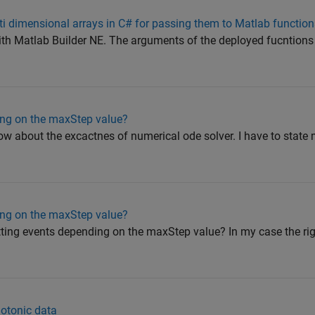
i dimensional arrays in C# for passing them to Matlab functio
ith Matlab Builder NE. The arguments of the deployed fucntions 
ing on the maxStep value?
ow about the excactnes of numerical ode solver. I have to stat
ing on the maxStep value?
s hitting events depending on the maxStep value? In my case the r
notonic data