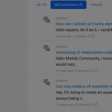
All (14)
MATLAB Answers (8)
Cody (6)
Question
How can I extract all matrix el
Hello experts, let A be A = rand(4,
9 years ago | 1 answer | 0
Question
Vectorizing of interpolation cod
Hello Matlab Community, I have w
would very...
12 years ago | 0 answers | 0
Question
Can one create a c# assembly w
Hey, I'm trying to create an ass
always being c...
12 years ago | 0 answers | 0