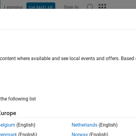
Learning
Sign In
Get MATLAB
t Playground
Discussions
Contests
Blogs
Post
More
e
go
|
Active since 2012
 content where available and see local events and offers. Base
ng:
0
ge
s: Optimization, Control
the following list
Europe
Belgium
(English)
Netherlands
(English)
Denmark
(English)
Norway
(English)