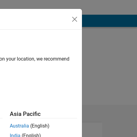
d on your location, we recommend
Asia Pacific
Australia
(English)
India
(English)