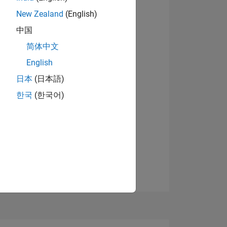
New Zealand
(English)
中国
View badges
简体中文
English
NS
日本
(日本語)
한국
(한국어)
E
VED