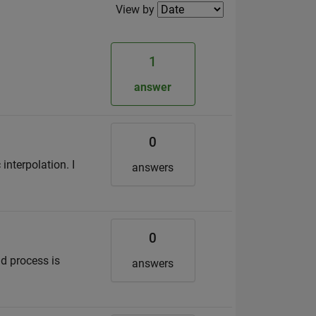
Filter2
View by
1
.
answer
0
interpolation. I
answers
0
ld process is
answers