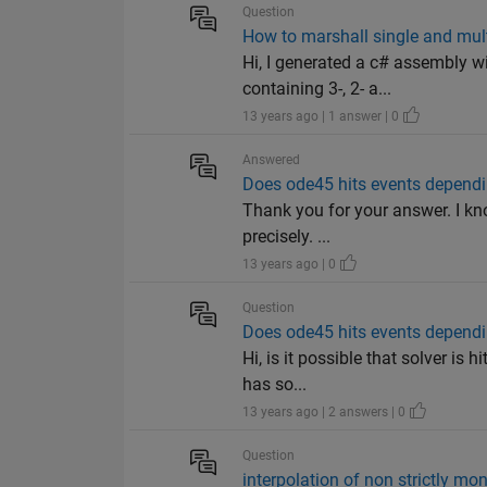
Question
How to marshall single and mult
Hi, I generated a c# assembly w
containing 3-, 2- a...
13 years ago | 1 answer | 0
Answered
Does ode45 hits events depend
Thank you for your answer. I kn
precisely. ...
13 years ago | 0
Question
Does ode45 hits events depend
Hi, is it possible that solver i
has so...
13 years ago | 2 answers | 0
Question
interpolation of non strictly mo