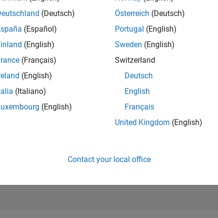
RANK
Deutschland
(Deutsch)
Österreich
(Deutsch)
39,622
of 302,023
España
(Español)
Portugal
(English)
REPUTATION
inland
(English)
Sweden
(English)
1
rance
(Français)
Switzerland
CONTRIBUTIO
reland
(English)
Deutsch
7
Questions
1
Answer
talia
(Italiano)
English
Luxembourg
(English)
Français
ANSWER
ACCEPTANC
United Kingdom
(English)
28.57%
1/18
11/19
L
11/20
11/21
11/22
11/23
11/24
11/25
TIMELINE
VOTES RECEI
0
Contact your local office