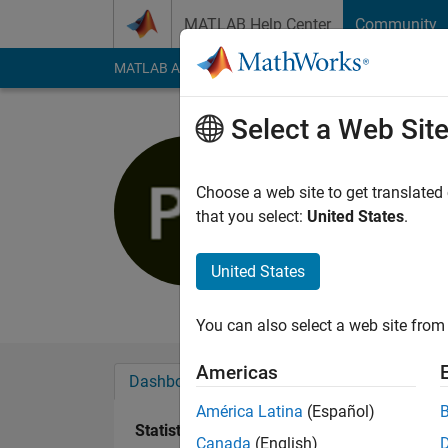
Skip to content
MATLAB Help Center
Community
MATLAB Answers
File Exchange
Cody
AI Cha
Select a Web Sit
Philipp
Last seen: 4 years a
Choose a web site to get translated
Followers:
0
Followi
that you select:
United States
.
Follow
Messa
United States
Professional Interest
You can also select a web site from 
Americas
Dashboard
Badges
Endorsements
América Latina
(Español)
Statistics
Canada
(English)