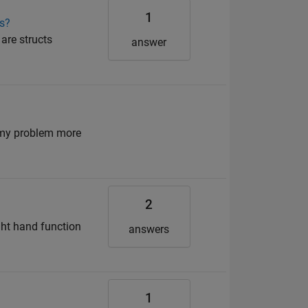
1
ns?
are structs
answer
e my problem more
2
ight hand function
answers
1