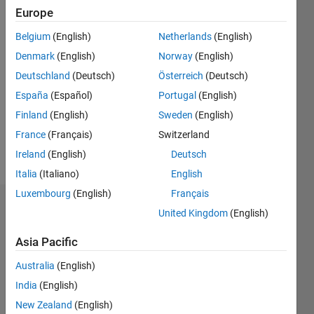
Following:
Europe
0
Belgium
(English)
Netherlands
(English)
Denmark
(English)
Norway
(English)
Follow
Deutschland
(Deutsch)
Österreich
(Deutsch)
Message
España
(Español)
Portugal
(English)
Professional
Finland
(English)
Sweden
(English)
Interests:
France
(Français)
Switzerland
Optimization,
Control
Ireland
(English)
Deutsch
Italia
(Italiano)
English
Luxembourg
(English)
Français
Badges
United Kingdom
(English)
Philipp's
Asia Pacific
Badges
Australia
(English)
MATLAB
India
(English)
Answers
All
New Zealand
(English)
Badges