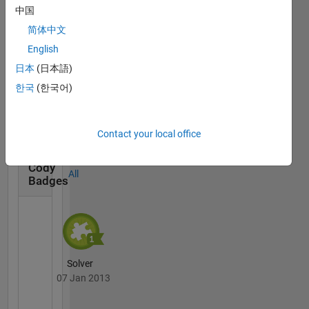
中国
简体中文
English
日本
(日本語)
Thankful Level 1
한국
(한국어)
20 Jul 2017
Contact your local office
Cody
All
Badges
Solver
07 Jan 2013