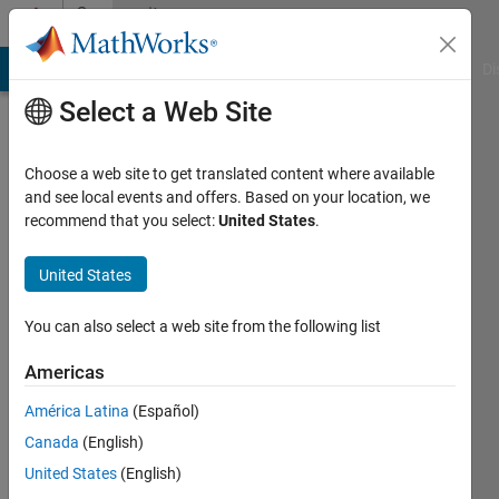
Skip to content
Community
Profile
MATLAB Answers
File Exchange
Cody
AI Chat Playground
Di
Select a Web Site
Choose a web site to get translated content where available
and see local events and offers. Based on your location, we
recommend that you select:
United States
.
Philipp
United States
Last
seen: 4
years
You can also select a web site from the following list
ago
|
Active
Americas
since
América Latina
(Español)
2012
Canada
(English)
Followers:
United States
(English)
0