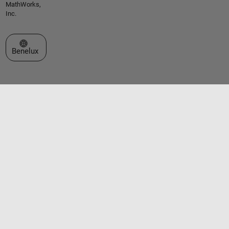
MathWorks,
Inc.
Select a Web Site
Benelux