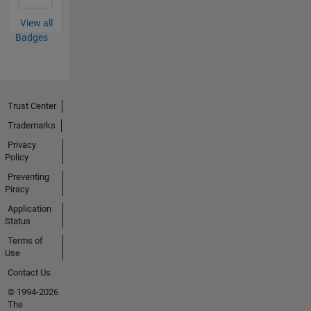
View all
Badges
Trust Center
Trademarks
Privacy
Policy
Preventing
Piracy
Application
Status
Terms of
Use
Contact Us
© 1994-2026
The