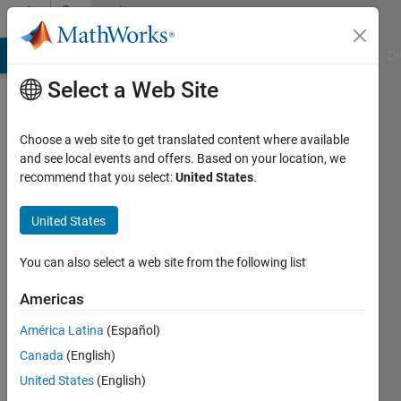
Skip to content
Community
Profile
MATLAB Answers
File Exchange
Cody
AI Chat Playground
Di
Select a Web Site
Choose a web site to get translated content where available
and see local events and offers. Based on your location, we
recommend that you select:
United States
.
Ahmed
United States
Active
since
2024
You can also select a web site from the following list
Followers:
Americas
0
América Latina
(Español)
Following:
13
Canada
(English)
United States
(English)