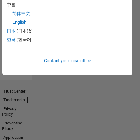
中国
简体中文
No
English
Endorsements
日本
(日本語)
한국
(한국어)
received
Contact your local office
Trust Center
Trademarks
Privacy
Policy
Preventing
Piracy
Application