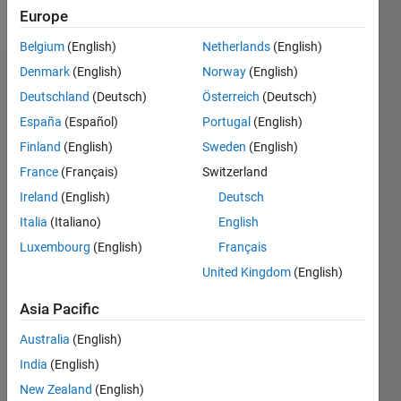
Follow
Europe
Belgium
(English)
Netherlands
(English)
Denmark
(English)
Norway
(English)
Endorsements
Deutschland
(Deutsch)
Österreich
(Deutsch)
Please
España
(Español)
Portugal
(English)
login
to
Finland
(English)
Sweden
(English)
endorse
France
(Français)
Switzerland
this
person
Ireland
(English)
Deutsch
in a skill
Italia
(Italiano)
English
Luxembourg
(English)
Français
United Kingdom
(English)
Asia Pacific
Australia
(English)
India
(English)
New Zealand
(English)