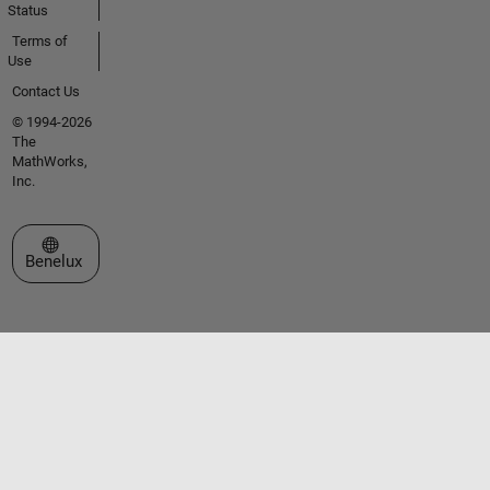
Status
Terms of
Use
Contact Us
© 1994-2026
The
MathWorks,
Inc.
Select a Web Site
Benelux