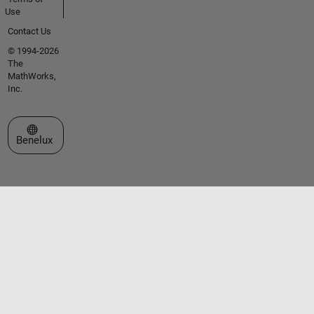
Use
Contact Us
© 1994-2026
The
MathWorks,
Inc.
Select a Web Site
Benelux