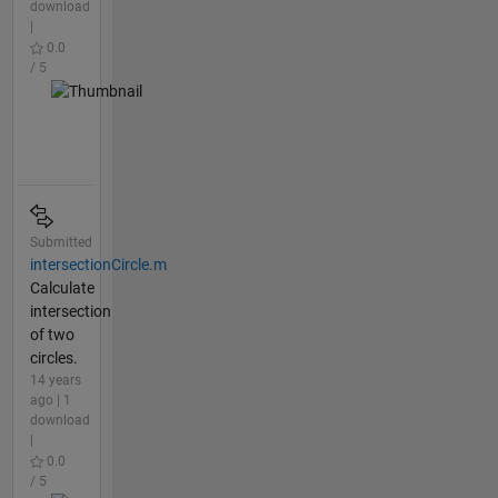
download
|
0.0
/ 5
Submitted
intersectionCircle.m
Calculate
intersection
of two
circles.
14 years
ago | 1
download
|
0.0
/ 5