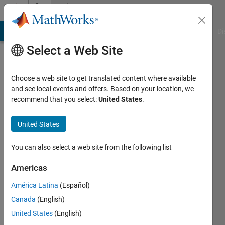
Skip to content
Community
Profile
MATLAB Answers
File Exchange
Cody
AI Chat Playground
Di
Select a Web Site
Choose a web site to get translated content where available
and see local events and offers. Based on your location, we
recommend that you select:
United States
.
Yan
Ou
United States
RPI
You can also select a web site from the following list
Active
Americas
since
2011
América Latina
(Español)
Canada
(English)
Followers:
United States
(English)
1