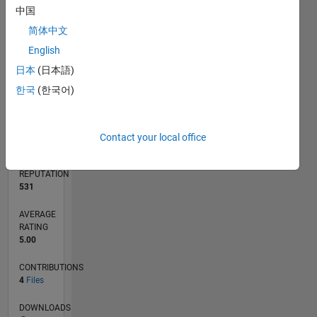
1
中国
简体中文
0
English
12/11
06/13
12/14
06/16
12/17
06/19
12/20
06/22
12/23
06/25
09/13
06/15
03/17
12/18
09/20
03/24
12/25
12/13
12/15
12/19
12/21
L
日本
(日本語)
TIMELINE
한국
(한국어)
RANK
3,112
of
Contact your local office
21,507
REPUTATION
531
AVERAGE
RATING
5.00
CONTRIBUTIONS
4
Files
DOWNLOADS