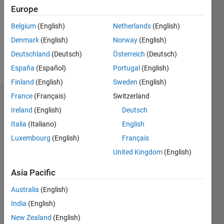
Following:
Europe
0
Belgium
(English)
Netherlands
(English)
Denmark
(English)
Norway
(English)
Follow
Deutschland
(Deutsch)
Österreich
(Deutsch)
Message
España
(Español)
Portugal
(English)
Finland
(English)
Sweden
(English)
France
(Français)
Switzerland
Dashboard
Ireland
(English)
Deutsch
Italia
(Italiano)
English
Statistics
Luxembourg
(English)
Français
F…
United Kingdom
(English)
-2
-1
4
3
Asia Pacific
Australia
(English)
CONTRIBUTIONS
2
India
(English)
L
New Zealand
(English)