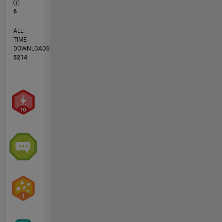
6
ALL
TIME
DOWNLOADS
5214