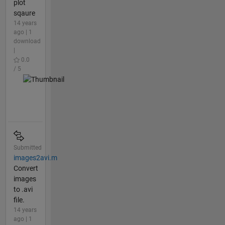
plot
sqaure
14 years
ago | 1
download
|
0.0
/ 5
Submitted
images2avi.m
Convert
images
to .avi
file.
14 years
ago | 1