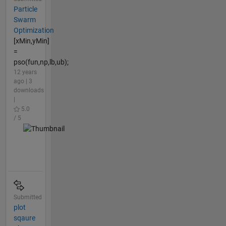
Particle
Swarm
Optimization
[xMin,yMin]
=
pso(fun,np,lb,ub);
12 years
ago | 3
downloads
|
5.0
/ 5
Submitted
plot
sqaure