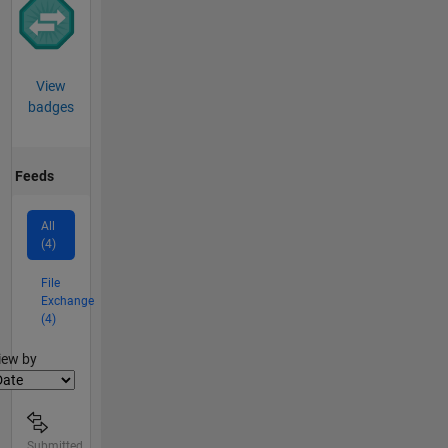
View
badges
Feeds
All
(4)
File
Exchange
(4)
lter2
iew by
Submitted