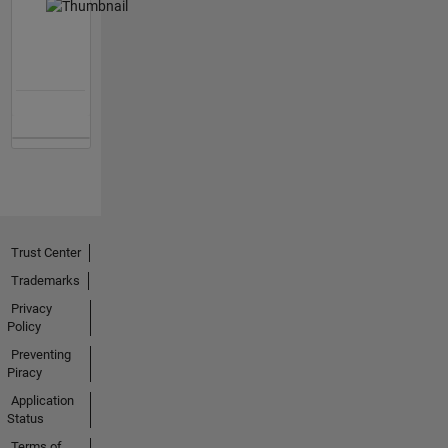
Trust Center
Trademarks
Privacy
Policy
Preventing
Piracy
Application
Status
Terms of