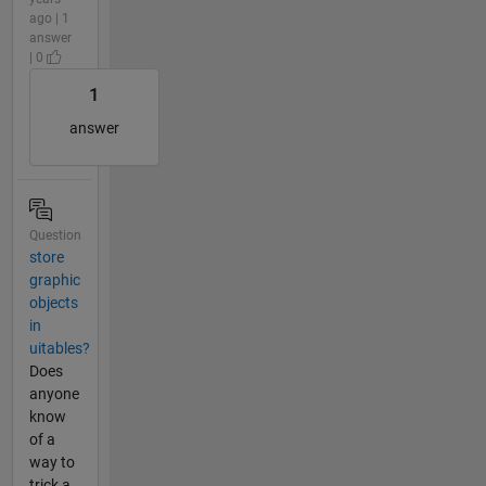
ago | 1
answer
| 0
1
answer
Question
store
graphic
objects
in
uitables?
Does
anyone
know
of a
way to
trick a