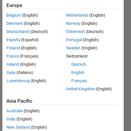
Following:
Europe
0
Belgium
(English)
Netherlands
(English)
Denmark
(English)
Norway
(English)
Follow
Deutschland
(Deutsch)
Österreich
(Deutsch)
Message
España
(Español)
Portugal
(English)
Finland
(English)
Sweden
(English)
France
(Français)
Switzerland
Dashboard
Ireland
(English)
Deutsch
Italia
(Italiano)
English
Statistics
Luxembourg
(English)
Français
M…
United Kingdom
(English)
-2
-1
5
4
Asia Pacific
Australia
(English)
3
CONTRIBUTIONS
India
(English)
L
2
New Zealand
(English)