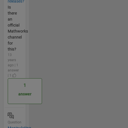
releases?
Is
there
an
official
Mathworks
channel
for
this?
13
years
ago | 1
answer
| 1
1
answer
Question
Manipulating