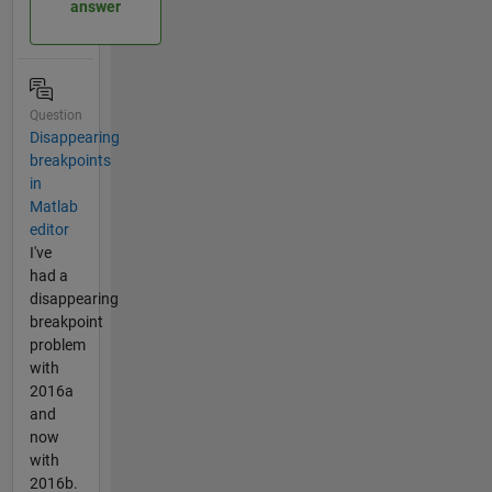
answer
Question
Disappearing
breakpoints
in
Matlab
editor
I've
had a
disappearing
breakpoint
problem
with
2016a
and
now
with
2016b.