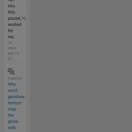
into
this.
pause(.1)
worked
for
me.
14
years
ago | 0
Question
Why
won't
geoshow
texture-
map
the
globe
with