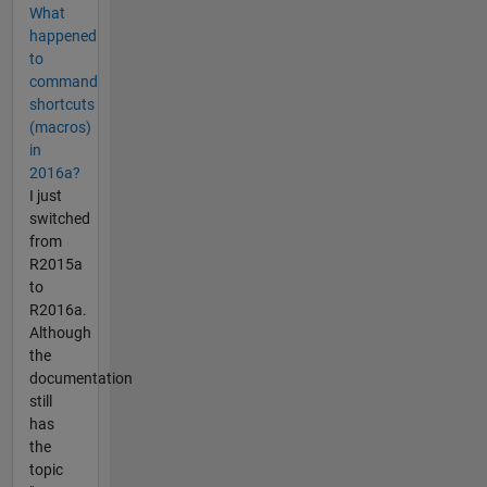
What
happened
to
command
shortcuts
(macros)
in
2016a?
I just
switched
from
R2015a
to
R2016a.
Although
the
documentation
still
has
the
topic