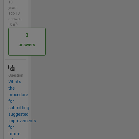
13
years
ago | 3
answers
| 0
3
answers
Question
What's
the
procedure
for
submitting
suggested
improvements
for
future