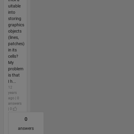
uitable
into
storing
graphics
objects
(lines,
patches)
in its
cells?
My
problem
is that
I h...
12
years
ago | 0
answers
| 0
0
answers