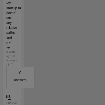
My
startup.m
doesn't
use
any
relative
paths,
and
my
ve...
9 years
ago | 0
answers
| 1
0
answers
Question