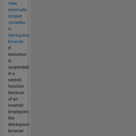
View
externally-
scoped
variables
in
Workspace
browser
If
execution
is
suspended
in a
nested
function
because
of an
inserted
breakpoint,
the
Workspace
browser