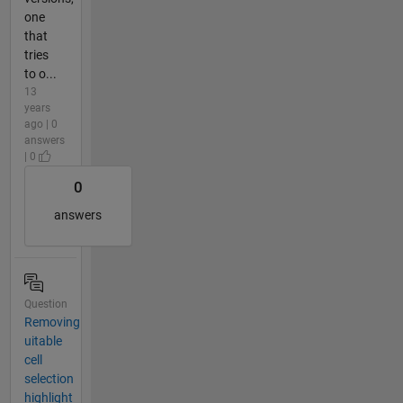
one
that
tries
to o...
13
years
ago | 0
answers
| 0
0
answers
Question
Removing
uitable
cell
selection
highlight