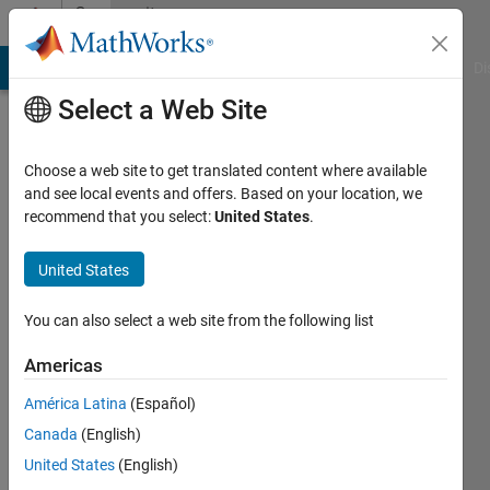
Skip to content
Community
Profile
MATLAB Answers
File Exchange
Cody
AI Chat Playground
Di
Select a Web Site
Choose a web site to get translated content where available
and see local events and offers. Based on your location, we
recommend that you select:
United States
.
Jim
United States
Last
seen: 5
years
You can also select a web site from the following list
ago
|
Active
Americas
since
América Latina
(Español)
2012
Canada
(English)
Followers:
United States
(English)
0