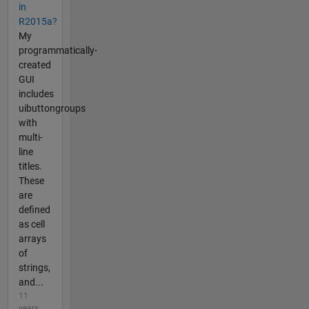
in
R2015a?
My
programmatically-
created
GUI
includes
uibuttongroups
with
multi-
line
titles.
These
are
defined
as cell
arrays
of
strings,
and...
11
years