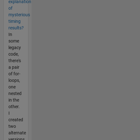
explanation
of
mysterious
timing
results?
In
some
legacy
code,
there's
a pair
of for-
loops,
one
nested
in the
other.
I
created
two
alternate
versions,