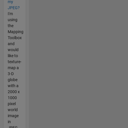
my
JPEG?
I'm
using
the
Mapping
Toolbox
and
would
like to
texture-
map a
3-D
globe
with a
2000 x
1000
pixel
world
image
in
JPEG