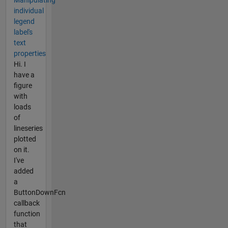
individual
legend
label's
text
properties
Hi. I
have a
figure
with
loads
of
lineseries
plotted
on it.
I've
added
a
ButtonDownFcn
callback
function
that