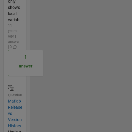
only
shows
local
variabl...
11
years
ago | 1
answer
| 0
1
answer
Question
Matlab
Release
vs
Version
History
Having