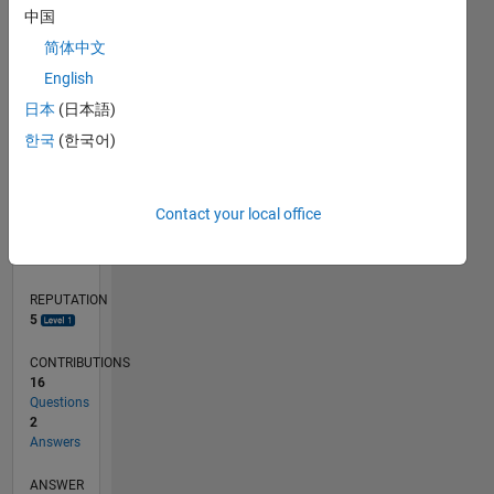
中国
1
简体中文
English
0
04/12
10/13
04/15
10/16
04/18
10/19
04/21
10/22
04/24
10/25
12/13
08/15
04/17
12/18
08/20
04/22
12/23
08/25
03/14
02/16
01/18
12/19
11/21
10/23
09/25
L
日本
(日本語)
TIMELINE
한국
(한국어)
RANK
Contact your local office
8,897
of
302,031
REPUTATION
5
CONTRIBUTIONS
16
Questions
2
Answers
ANSWER