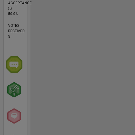
ACCEPTANCE
50.0%
VOTES
RECEIVED
5