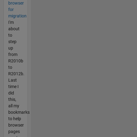
browser
for
migration
I'm
about
to
step
up
from
R2010b
to
R2012b.
Last
time I
did
this,
all my
bookmarks
to help
browser
pages