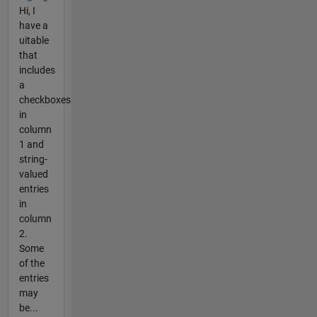
Hi, I
have a
uitable
that
includes
a
checkboxes
in
column
1 and
string-
valued
entries
in
column
2.
Some
of the
entries
may
be...