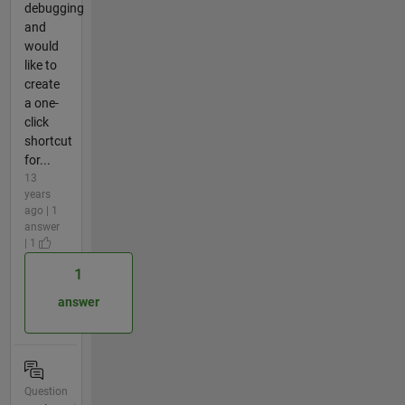
debugging
and
would
like to
create
a one-
click
shortcut
for...
13
years
ago | 1
answer
| 1
1
answer
Question