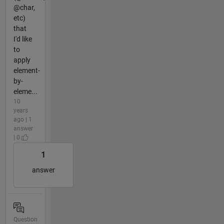
@char,
etc)
that
I'd like
to
apply
element-
by-
eleme...
10
years
ago | 1
answer
| 0
1
answer
Question