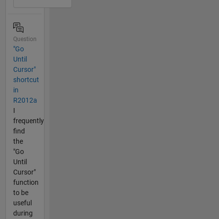
Question
"Go
Until
Cursor"
shortcut
in
R2012a
I
frequently
find
the
"Go
Until
Cursor"
function
to be
useful
during