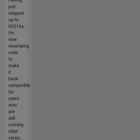
just
stepped
up to
R2015a,
I'm
now
revamping
code
to
make
it
back-
compatible
for
users
who
are
still
running
older
versio...