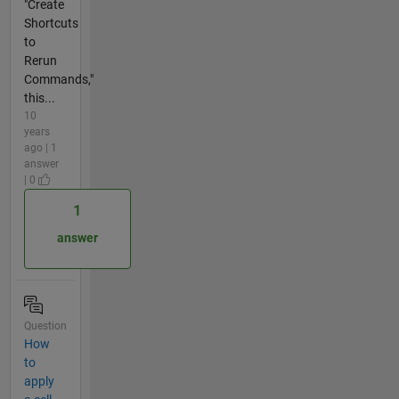
"Create
Shortcuts
to
Rerun
Commands,"
this...
10
years
ago | 1
answer
| 0
1
answer
Question
How
to
apply