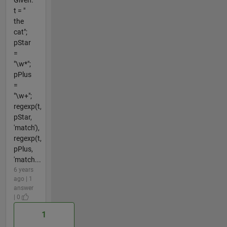
t = "
the
cat";
pStar
=
"\w*";
pPlus
=
"\w+";
regexp(t,
pStar,
'match'),
regexp(t,
pPlus,
'match...
6 years
ago | 1
answer
| 0
1