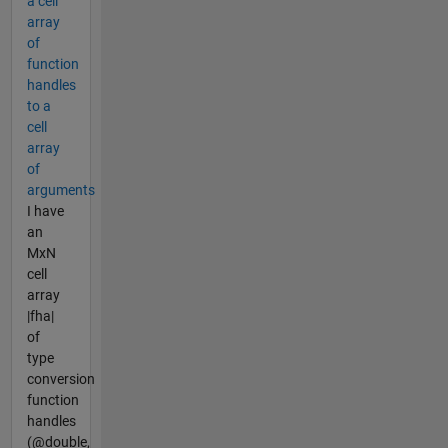
a cell
array
of
function
handles
to a
cell
array
of
arguments
I have
an
MxN
cell
array
|fha|
of
type
conversion
function
handles
(@double,