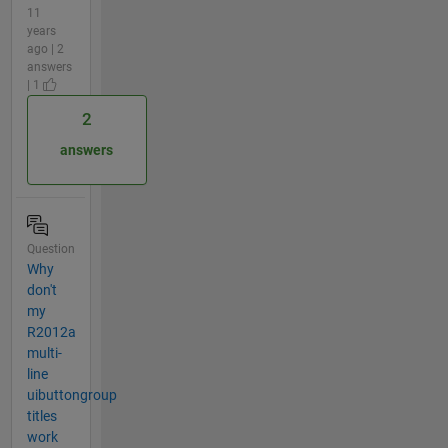
11
years
ago | 2
answers
| 1
2
answers
Question
Why
don't
my
R2012a
multi-
line
uibuttongroup
titles
work