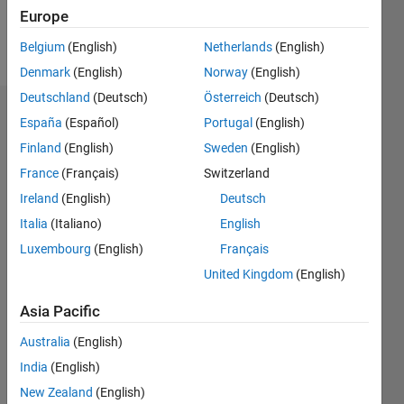
Follow
Europe
Message
Belgium
(English)
Netherlands
(English)
Denmark
(English)
Norway
(English)
Deutschland
(Deutsch)
Österreich
(Deutsch)
Endorsements
España
(Español)
Portugal
(English)
Finland
(English)
Sweden
(English)
Please
France
(Français)
Switzerland
login
to
endorse
Ireland
(English)
Deutsch
this
Italia
(Italiano)
English
person
Luxembourg
(English)
Français
in a skill
United Kingdom
(English)
Asia Pacific
Australia
(English)
India
(English)
New Zealand
(English)