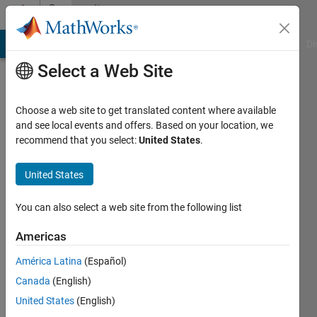
Skip to content
Community
Profile
MATLAB Answers
File Exchange
Cody
AI Chat Playground
Di
Select a Web Site
Choose a web site to get translated content where available
and see local events and offers. Based on your location, we
recommend that you select:
United States
.
Jim
United States
Active
since
2012
You can also select a web site from the following list
Followers:
Americas
0
América Latina
(Español)
Following:
0
Canada
(English)
United States
(English)