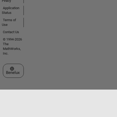
Piracy
Application
Status
Terms of
Use
Contact Us
© 1994-2026
The
MathWorks,
Inc.
Select a Web Site
Benelux