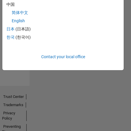
中国
简体中文
English
日本
(日本語)
No
한국
(한국어)
Endorsements
received
Contact your local office
Trust Center
Trademarks
Privacy
Policy
Preventing