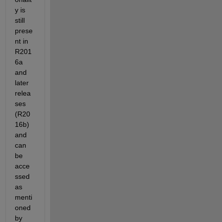
y is 
still 
prese
nt in 
R201
6a 
and 
later 
relea
ses 
(R20
16b) 
and 
can 
be 
acce
ssed 
as 
menti
oned 
by 