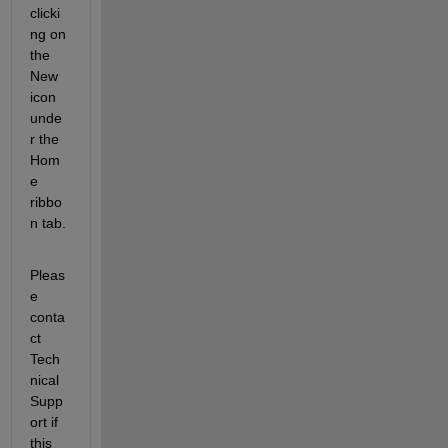
clicki
ng on 
the 
New 
icon 
unde
r the 
Hom
e 
ribbo
n tab.
Pleas
e 
conta
ct 
Tech
nical 
Supp
ort if 
this 