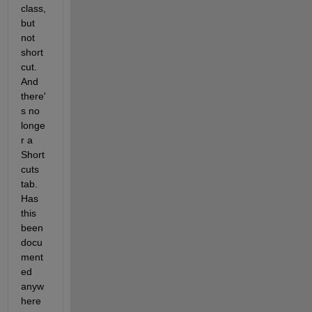
class, 
but 
not 
short
cut. 
And 
there'
s no 
longe
r a 
Short
cuts 
tab. 
Has 
this 
been 
docu
ment
ed 
anyw
here