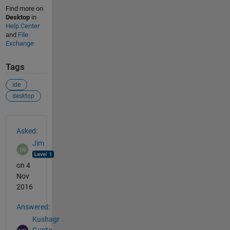
Find more on
Desktop
in
Help Center
and
File
Exchange
Tags
ide
desktop
See Also
Asked:
Jim
on 4
Nov
2016
Answered:
Kushagr