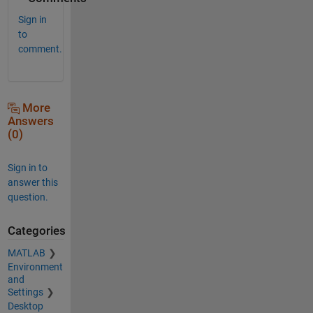
Sign in
to
comment.
More
Answers
(0)
Sign in to
answer this
question.
Categories
MATLAB
Environment
and
Settings
Desktop