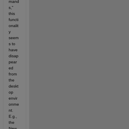
mand
s," 
this 
functi
onalit
y 
seem
s to 
have 
disap
pear
ed 
from 
the 
deskt
op 
envir
onme
nt. 
E.g., 
the 
New 