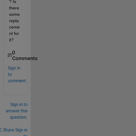
? Is 
there 
some 
repla
ceme
nt for 
it?
0
Comments
Sign in
to
comment.
Sign in to
answer this
question.
Share
Sign in