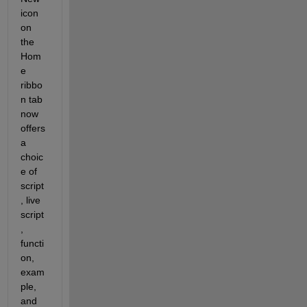
icon 
on 
the 
Hom
e 
ribbo
n tab 
now 
offers 
a 
choic
e of 
script
, live 
script
, 
functi
on, 
exam
ple, 
and 