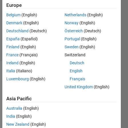
4 Nov
Europe
2016
1 Answer
Belgium
(English)
Netherlands
(English)
Answer
Denmark
(English)
Norway
(English)
Accepted
Deutschland
(Deutsch)
Österreich
(Deutsch)
Updated
España
(Español)
Portugal
(English)
8 Nov 2016
17 Views
Finland
(English)
Sweden
(English)
(30 days)
France
(Français)
Switzerland
Ireland
(English)
Deutsch
Italia
(Italiano)
English
Luxembourg
(English)
Français
United Kingdom
(English)
Asia Pacific
I just 
switc
Australia
(English)
hed 
India
(English)
from 
New Zealand
(English)
R201