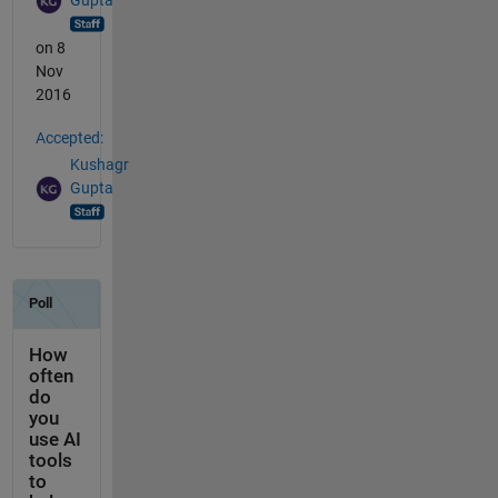
Gupta
on 8
Nov
2016
Accepted:
Kushagr
Gupta