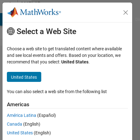
Skip to content
MATLAB
Answers
MATLAB Answers
File Exchange
Cody
AI Chat Playground
Di
Select a Web Site
Choose a web site to get translated content where available
What
and see local events and offers. Based on your location, we
recommend that you select:
United States
.
happened
to
United States
command
shortcuts
You can also select a web site from the following list
(macros)
Americas
in 2016a?
América Latina
(Español)
Canada
(English)
Jim
United States
(English)