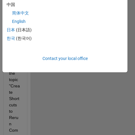
5a to 
中国
R201
简体中文
6a. 
English
Altho
ugh 
日本
(日本語)
the 
한국
(한국어)
docu
ment
ation 
Contact your local office
still 
has 
the 
topic 
"Crea
te 
Short
cuts 
to 
Reru
n 
Com