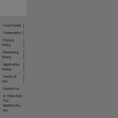
Trust Center
Trademarks
Privacy
Policy
Preventing
Piracy
Application
Status
Terms of
Use
Contact Us
© 1994-2026
The
MathWorks,
Inc.