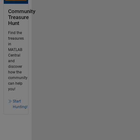
Community
Treasure
Hunt
Find the
treasures
in
MATLAB
Central
and
discover
how the
community
can help
you!
Start
Hunting!