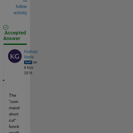
to
follow
activity
Accepted
Answer
Kushagr
Gupta
on
8 Nov
2016
The 
"com
mand 
short
cut" 
functi
onalit