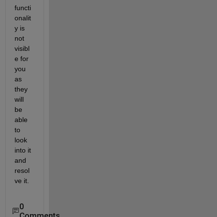
functi
onalit
y is 
not 
visibl
e for 
you 
as 
they 
will 
be 
able 
to 
look 
into it 
and 
resol
ve it.
0
Comments