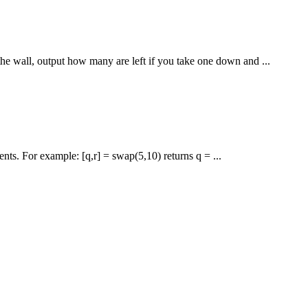
he wall, output how many are left if you take one down and ...
nts. For example: [q,r] = swap(5,10) returns q = ...