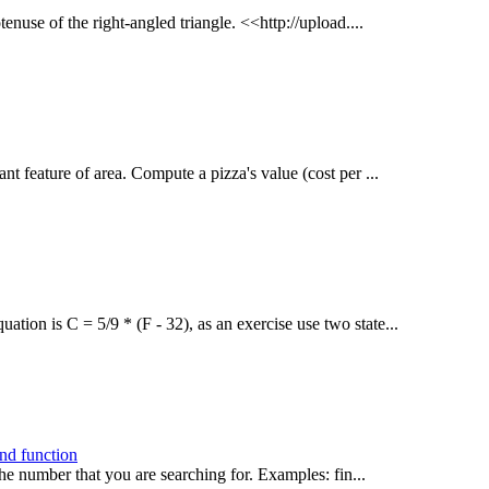
tenuse of the right-angled triangle. <<http://upload....
ant feature of area. Compute a pizza's value (cost per ...
ation is C = 5/9 * (F - 32), as an exercise use two state...
ind function
he number that you are searching for. Examples: fin...