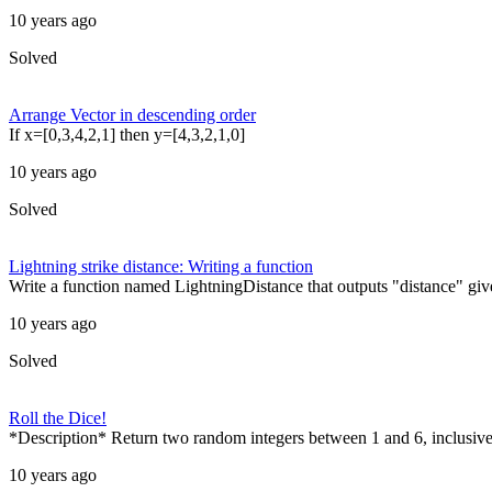
10 years ago
Solved
Arrange Vector in descending order
If x=[0,3,4,2,1] then y=[4,3,2,1,0]
10 years ago
Solved
Lightning strike distance: Writing a function
Write a function named LightningDistance that outputs "distance" give
10 years ago
Solved
Roll the Dice!
*Description* Return two random integers between 1 and 6, inclusive,
10 years ago