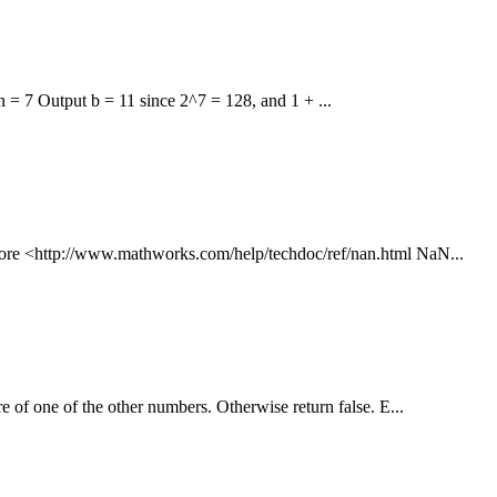
n = 7 Output b = 11 since 2^7 = 128, and 1 + ...
 more <http://www.mathworks.com/help/techdoc/ref/nan.html NaN...
e of one of the other numbers. Otherwise return false. E...