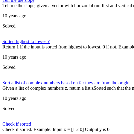
Tell me the slope
Tell me the slope, given a vector with horizontal run first and vertical
10 years ago
Solved
Sorted highest to lowest?
Return 1 if the input is sorted from highest to lowest, 0 if not. Example
10 years ago
Solved
Sort a list of complex numbers based on far they are from the origin.
Given a list of complex numbers z, return a list zSorted such that the n
10 years ago
Solved
Check if sorted
Check if sorted. Example: Input x = [1 2 0] Output y is 0