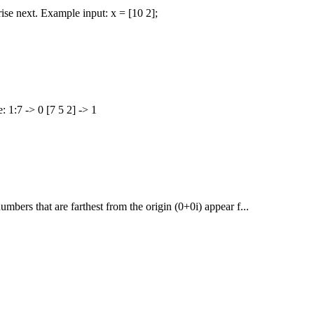
 rise next. Example input: x = [10 2];
: 1:7 -> 0 [7 5 2] -> 1
umbers that are farthest from the origin (0+0i) appear f...