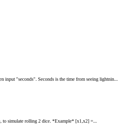
n input "seconds". Seconds is the time from seeing lightnin...
 to simulate rolling 2 dice. *Example* [x1,x2] =...