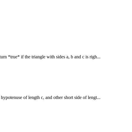
rn *true* if the triangle with sides a, b and c is righ...
h hypotenuse of length c, and other short side of lengt...