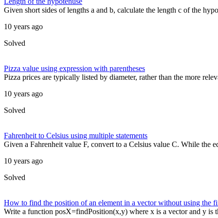
Length of the hypotenuse
Given short sides of lengths a and b, calculate the length c of the hypo
10 years ago
Solved
Pizza value using expression with parentheses
Pizza prices are typically listed by diameter, rather than the more relev
10 years ago
Solved
Fahrenheit to Celsius using multiple statements
Given a Fahrenheit value F, convert to a Celsius value C. While the equ
10 years ago
Solved
How to find the position of an element in a vector without using the f
Write a function posX=findPosition(x,y) where x is a vector and y is t