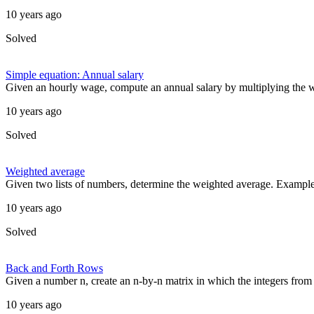
10 years ago
Solved
Simple equation: Annual salary
Given an hourly wage, compute an annual salary by multiplying the w
10 years ago
Solved
Weighted average
Given two lists of numbers, determine the weighted average. Example [
10 years ago
Solved
Back and Forth Rows
Given a number n, create an n-by-n matrix in which the integers from 
10 years ago