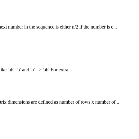
xt number in the sequence is either n/2 if the number is e...
ke 'ab'. 'a' and 'b' => 'ab' For extra ...
trix dimensions are defined as number of rows x number of...