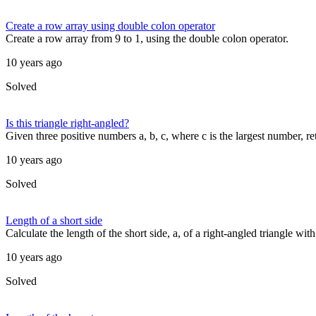
Create a row array using double colon operator
Create a row array from 9 to 1, using the double colon operator.
10 years ago
Solved
Is this triangle right-angled?
Given three positive numbers a, b, c, where c is the largest number, retu
10 years ago
Solved
Length of a short side
Calculate the length of the short side, a, of a right-angled triangle wit
10 years ago
Solved