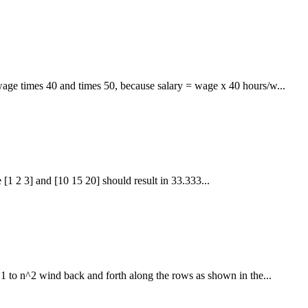
age times 40 and times 50, because salary = wage x 40 hours/w...
1 2 3] and [10 15 20] should result in 33.333...
1 to n^2 wind back and forth along the rows as shown in the...