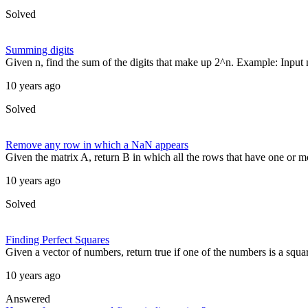
Solved
Summing digits
Given n, find the sum of the digits that make up 2^n. Example: Input 
10 years ago
Solved
Remove any row in which a NaN appears
Given the matrix A, return B in which all the rows that have one or
10 years ago
Solved
Finding Perfect Squares
Given a vector of numbers, return true if one of the numbers is a squar
10 years ago
Answered