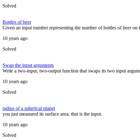
Solved
Bottles of beer
Given an input number representing the number of bottles of beer on t
10 years ago
Solved
Swap the input arguments
Write a two-input, two-output function that swaps its two input argume
10 years ago
Solved
radius of a spherical planet
you just measured its surface area, that is the input.
10 years ago
Solved