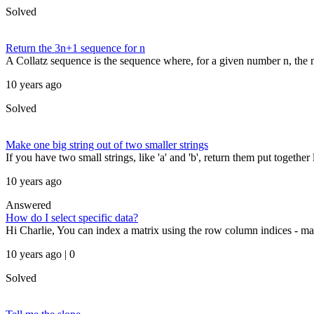
Solved
Return the 3n+1 sequence for n
A Collatz sequence is the sequence where, for a given number n, the ne
10 years ago
Solved
Make one big string out of two smaller strings
If you have two small strings, like 'a' and 'b', return them put together li
10 years ago
Answered
How do I select specific data?
Hi Charlie, You can index a matrix using the row column indices - ma
10 years ago | 0
Solved