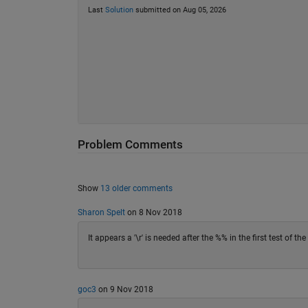
Last
Solution
submitted on Aug 05, 2026
Problem Comments
Show
13 older comments
Sharon Spelt
on 8 Nov 2018
It appears a '\r' is needed after the %% in the first test of th
goc3
on 9 Nov 2018