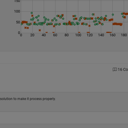
150
100
50
0
0
20
40
60
80
100
120
140
160
180
16 C
e solution to make it process properly.