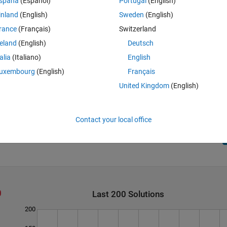
spaña
(Español)
Portugal
(English)
inland
(English)
Sweden
(English)
rance
(Français)
Switzerland
reland
(English)
Deutsch
talia
(Italiano)
English
uxembourg
(English)
Français
United Kingdom
(English)
Contact your local office
Last 200 Solutions
200