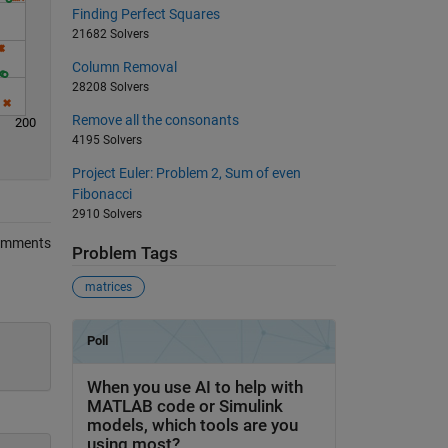
Finding Perfect Squares
21682 Solvers
Column Removal
28208 Solvers
Remove all the consonants
200
4195 Solvers
Project Euler: Problem 2, Sum of even
Fibonacci
2910 Solvers
omments
Problem Tags
matrices