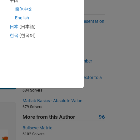
中国
简体中文
Suggested Problems
English
Number of 1s in the Binary Representation
日本
(日本語)
of a Number
486 Solvers
한국
(한국어)
Fill a zeros matrix
667 Solvers
Relative ratio of "1" in binary number
1665 Solvers
Matlab Basics - Convert a row vector to a
column vector
Solve
684 Solvers
Matlab Basics - Absolute Value
679 Solvers
More from this Author
96
Bullseye Matrix
6102 Solvers