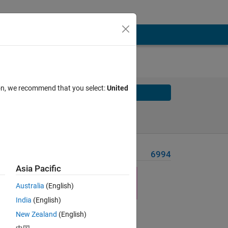
ion, we recommend that you select:
United
Solve
Solve Later
Problem Recent Solvers
6994
Asia Pacific
n the
Australia
(English)
India
(English)
New Zealand
(English)