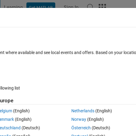
Learning
Sign In
Get MATLAB
t Playground
Discussions
Contests
Blogs
Post
More
s
More
Help
Rows
ent where available and see local events and offers. Based on your locat
es
llowing list
urope
the integers from 1 to n^2 wind back and forth along the rows as shown i
elgium
(English)
Netherlands
(English)
enmark
(English)
Norway
(English)
eutschland
(Deutsch)
Österreich
(Deutsch)