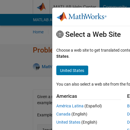
Skip to content
MATLAB Help Center
Community
MATLAB Answers
File Exchange
Cody
AI Cha
Home
Problem Groups
Problems
Player
Select a Web Site
Problem 11. Back and Forth 
Choose a web site to get translated cont
States
.
58 lik
MathWorks Cody Team
7K solvers
United States
You can also select a web site from the fo
Americas
E
Given a number n, create an n-by-n matrix in which 
examples below.
América Latina
(Español)
B
Canada
(English)
D
Examples:
United States
(English)
D
 Input  n = 3
