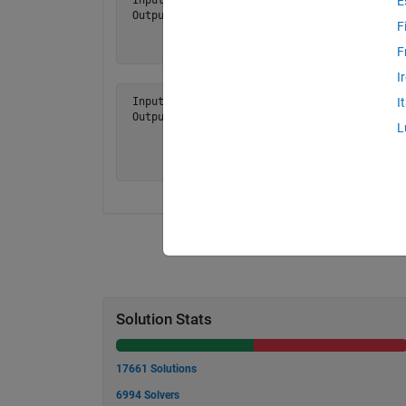
E
 Output a = [ 1 2 3

F
              6 5 4

              7 8 9 ]
F
I
 Input  n = 4

I
 Output a = [ 1     2     3     4

L
              8     7     6     5

              9    10    11    12

             16    15    14    13 ]
Solution Stats
17661 Solutions
6994 Solvers