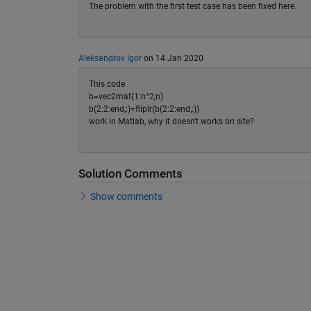
The problem with the first test case has been fixed here.
Aleksandrov Igor
on 14 Jan 2020
This code
b=vec2mat(1:n^2,n)
b(2:2:end,:)=fliplr(b(2:2:end,:))
work in Matlab, why it doesn't works on site?
Solution Comments
Show comments