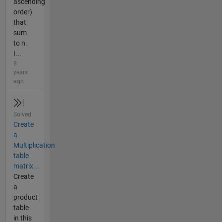
ascending
order)
that
sum
to n.
I...
8
years
ago
Solved
Create
a
Multiplication
table
matrix...
Create
a
product
table
in this