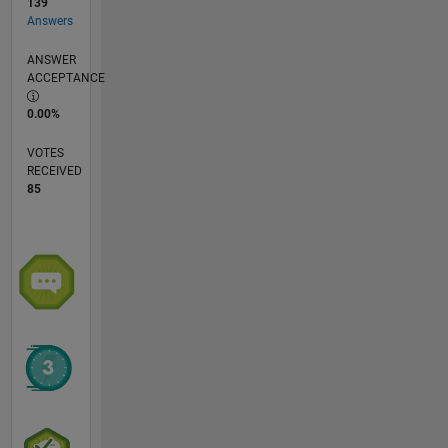
139
Answers
ANSWER
ACCEPTANCE
0.00%
VOTES
RECEIVED
85