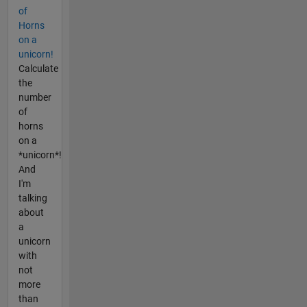
of
Horns
on a
unicorn!
Calculate
the
number
of
horns
on a
*unicorn*!
And
I'm
talking
about
a
unicorn
with
not
more
than