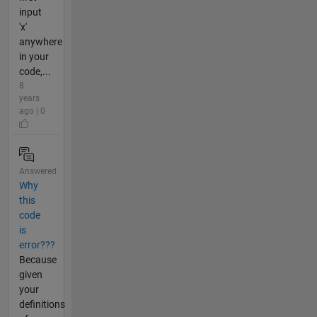
input
'x'
anywhere
in your
code,...
8
years
ago | 0
Answered
Why
this
code
is
error???
Because
given
your
definitions