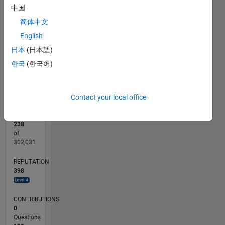
CONTRIBUTIONS
15
中国
简体中文
10
10
English
5
日本
(日本語)
0
한국
(한국어)
06/11
01/13
08/14
03/16
10/17
05/19
12/20
07/22
02/24
09/25
04/13
02/15
12/16
10/18
08/20
06/22
04/24
02/26
07/13
08/15
09/17
10/19
11/21
12/23
01/26
L
TIMELINE
Contact your local office
RANK
238
of
302,031
REPUTATION
398
CONTRIBUTIONS
0
Questions