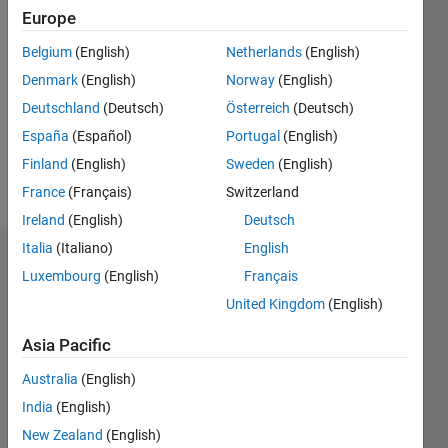
Europe
Followers:
0
Belgium
(English)
Netherlands
(English)
Following:
0
Denmark
(English)
Norway
(English)
Deutschland
(Deutsch)
Österreich
(Deutsch)
España
(Español)
Portugal
(English)
Follow
Finland
(English)
Sweden
(English)
Message
France
(Français)
Switzerland
Ireland
(English)
Deutsch
Italia
(Italiano)
English
Dashboard
Luxembourg
(English)
Français
United Kingdom
(English)
Statistics
Asia Pacific
M…
All
C…
Australia
(English)
India
(English)
-10
-20
25
30
35
40
70
50
60
-5
20
New Zealand
(English)