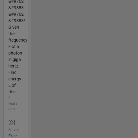
&#9762
&#9883
&#9762
&#9883*
Given
the
frequency
F of a
photon
in giga
hertz.
Find
energy
E of
this...
8
years
ago
Solved
Free