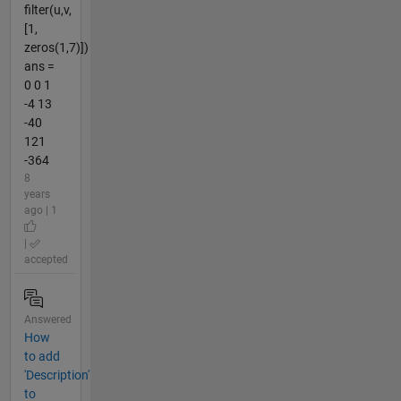
filter(u,v,
[1,
zeros(1,7)])
ans =
0 0 1
-4 13
-40
121
-364
8
years
ago | 1
|
accepted
Answered
How
to add
'Description'
to