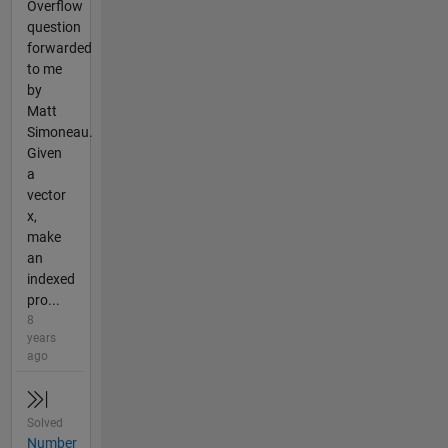
Overflow
question
forwarded
to me
by
Matt
Simoneau.
Given
a
vector
x,
make
an
indexed
pro...
8
years
ago
Solved
Number