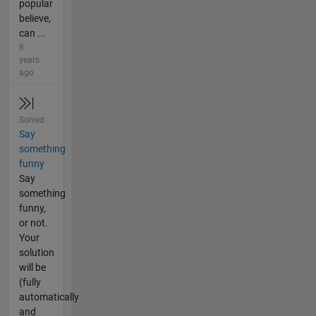
popular
believe,
can ...
8
years
ago
Solved
Say
something
funny
Say
something
funny,
or not.
Your
solution
will be
(fully
automatically
and