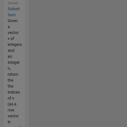
Solved
Subset
Sum
Given
a
vector
v of
integers
and
an
integer
n,
return
the
the
indices
of v
(as a
row
vector
in