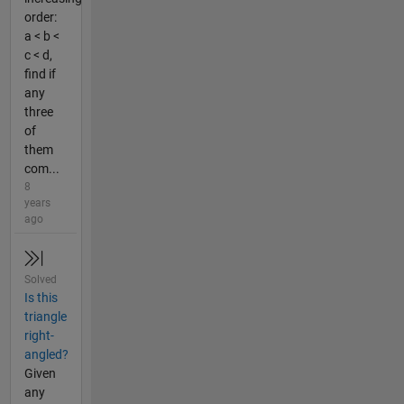
order:
a < b <
c < d,
find if
any
three
of
them
com...
8
years
ago
Solved
Is this
triangle
right-
angled?
Given
any