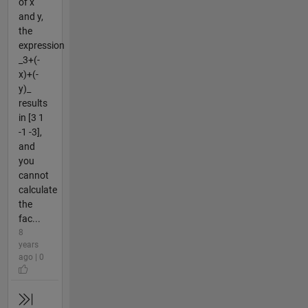
of x
and y,
the
expression
_3+(-
x)+(-
y)_
results
in [3 1
-1 -3],
and
you
cannot
calculate
the
fac...
8
years
ago | 0