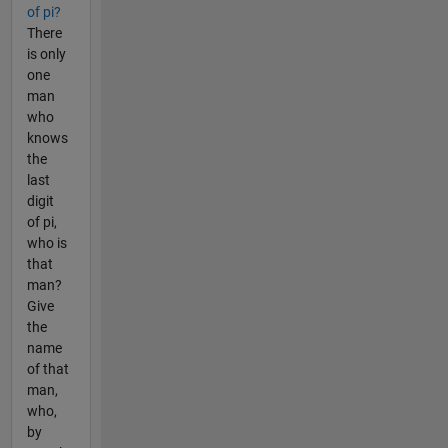
of pi?
There
is only
one
man
who
knows
the
last
digit
of pi,
who is
that
man?
Give
the
name
of that
man,
who,
by