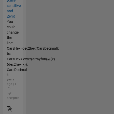
(case
sensitive
and
Zero)
You
could
change
the
line:
CarsHex=dec2hex(CarsDecimal);
to:
CarsHex=lower(arrayfun(@(x)
(dec2hex(x)),
CarsDecimal,...
8
years
ago | 1
|
accepted