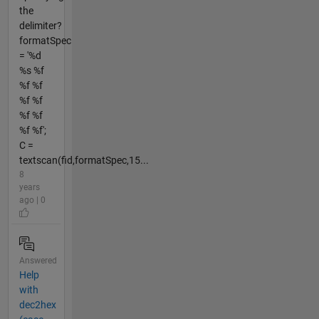
the
delimiter?
formatSpec
= '%d
%s %f
%f %f
%f %f
%f %f
%f %f';
C =
textscan(fid,formatSpec,15...
8
years
ago | 0
Answered
Help
with
dec2hex