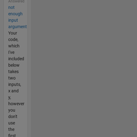
Answered
not
enough
input
argument
Your
code,
which
I've
included
below
takes
two
inputs,
x and
y,
however
you
don't
use
the
first