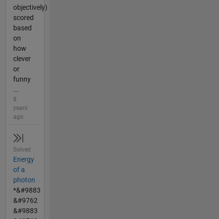
objectively)
scored
based
on
how
clever
or
funny
...
8
years
ago
Solved
Energy
of a
photon
*&#9883
&#9762
&#9883