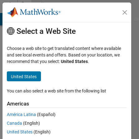
Skip to content
Community
Profile
MATLAB Answers
File Exchange
Cody
AI Chat Playground
Di
Select a Web Site
Choose a web site to get translated content where available
and see local events and offers. Based on your location, we
recommend that you select:
United States
.
C.J.
Harris
United States
You can also select a web site from the following list
Last
seen: 4
Americas
years
ago
América Latina
(Español)
|
Active
Canada
(English)
since
2011
United States
(English)