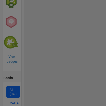
View
badges
Feeds
All
(263)
MATLAB