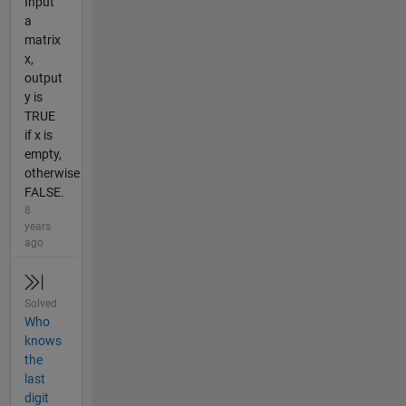
Input
a
matrix
x,
output
y is
TRUE
if x is
empty,
otherwise
FALSE.
8
years
ago
Solved
Who
knows
the
last
digit