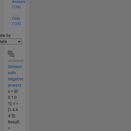
Answers
(139)
Cody
(124)
lter2
iew by
Answered
Division
with
negative
powers
u = [0
0 1 0
1]; v =
[1 4 4
4 3];
Result
=