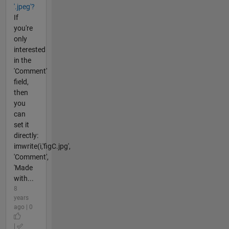
'.jpeg'?
If
you're
only
interested
in the
'Comment'
field,
then
you
can
set it
directly:
imwrite(i,'figC.jpg',
'Comment',
'Made
with...
8
years
ago | 0
|