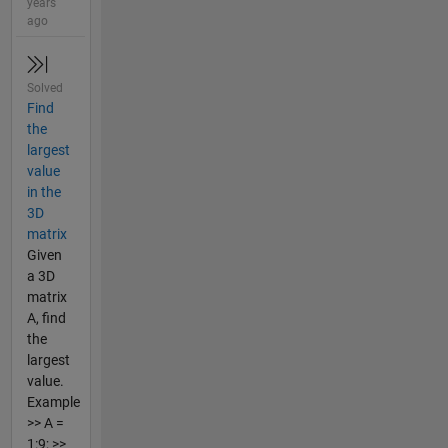
years
ago
Solved
Find
the
largest
value
in the
3D
matrix
Given
a 3D
matrix
A, find
the
largest
value.
Example
>> A =
1:9; >>