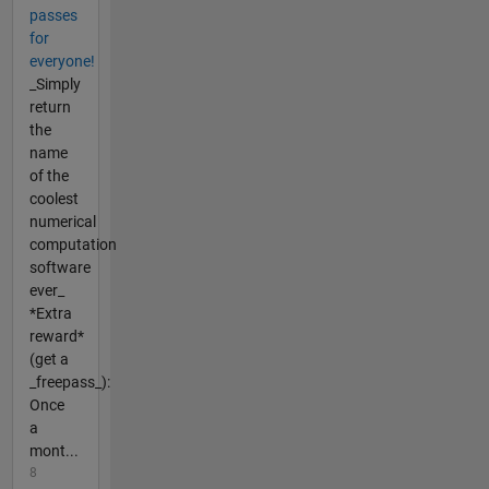
passes
for
everyone!
_Simply
return
the
name
of the
coolest
numerical
computation
software
ever_
*Extra
reward*
(get a
_freepass_):
Once
a
mont...
8