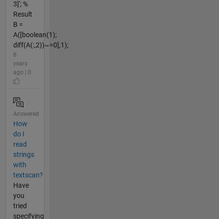
3]'; %
Result
B =
A([boolean(1);
diff(A(:,2))~=0],1);
8
years
ago | 0
Answered
How
do I
read
strings
with
textscan?
Have
you
tried
specifying