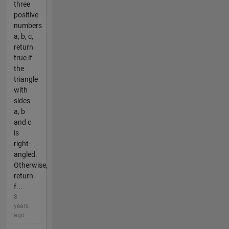
three
positive
numbers
a, b, c,
return
true if
the
triangle
with
sides
a, b
and c
is
right-
angled.
Otherwise,
return
f...
8
years
ago