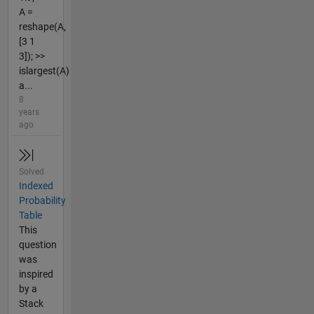
A =
reshape(A,
[3 1
3]); >>
islargest(A)
a...
8
years
ago
Solved
Indexed
Probability
Table
This
question
was
inspired
by a
Stack