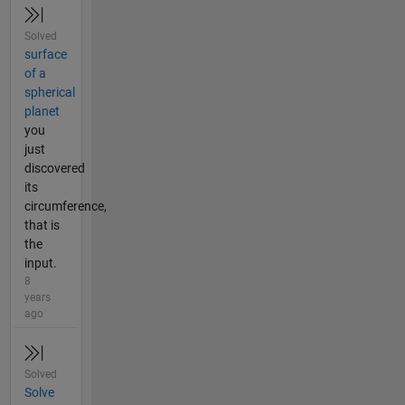
Solved
surface
of a
spherical
planet
you
just
discovered
its
circumference,
that is
the
input.
8
years
ago
Solved
Solve