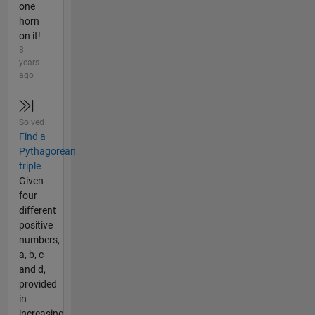
one
horn
on it!
8
years
ago
Solved
Find a
Pythagorean
triple
Given
four
different
positive
numbers,
a, b, c
and d,
provided
in
increasing