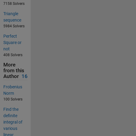
7158 Solvers
Triangle
sequence
5984 Solvers
Perfect
Square or
not
408 Solvers
More
from this
Author
16
Frobenius
Norm
100 Solvers
Find the
definite
integral of
various
linear