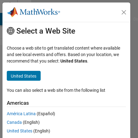
Skip to content
Cody
MATLAB Answers
File Exchange
Cody
AI Chat Playground
Di
Select a Web Site
Choose a web site to get translated content where available
Problem
and see local events and offers. Based on your location, we
recommend that you select:
United States
.
528.
Find the
United States
largest
value in
You can also select a web site from the following list
the 3D
Americas
matrix
América Latina
(Español)
Canada
(English)
Bruce
United States
(English)
Raine