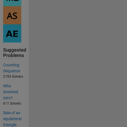
Suggested
Problems
Counting
Sequence
2193 Solvers
Who
invented
zero?
611 Solvers
Side of an
equilateral
triangle