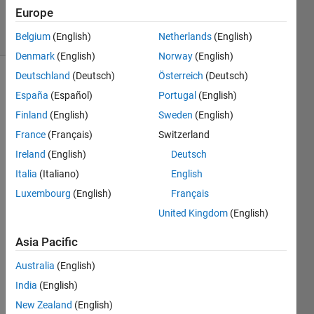
2K
Europe
solvers
6 likes
Belgium
(English)
Netherlands
(English)
Denmark
(English)
Norway
(English)
Deutschland
(Deutsch)
Österreich
(Deutsch)
España
(Español)
Portugal
(English)
Given a
Finland
(English)
Sweden
(English)
3D
France
(Français)
Switzerland
matrix
A, find
Ireland
(English)
Deutsch
the
Italia
(Italiano)
English
largest
Luxembourg
(English)
Français
value.
United Kingdom
(English)
Example
Asia Pacific
 >> A = 1:9;
Australia
(English)
India
(English)
 >> A = reshape(A,[3 1 3]);
New Zealand
(English)