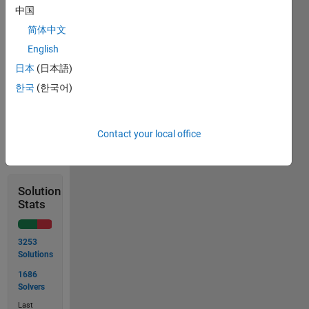
中国
简体中文
 >> islargest(A)
English
日本
(日本語)
 ans = 9
한국
(한국어)
Contact your local office
Solve
Solution
Stats
3253
Solutions
1686
Solvers
Last