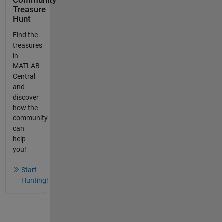
Community
Treasure
Hunt
Find the
treasures
in
MATLAB
Central
and
discover
how the
community
can
help
you!
Start
Hunting!