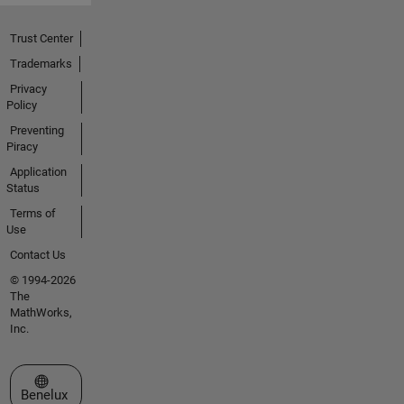
Trust Center
Trademarks
Privacy
Policy
Preventing
Piracy
Application
Status
Terms of
Use
Contact Us
© 1994-2026
The
MathWorks,
Inc.
Select a Web Site
Benelux