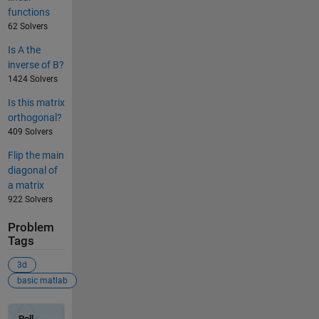
functions
62 Solvers
Is A the
inverse of B?
1424 Solvers
Is this matrix
orthogonal?
409 Solvers
Flip the main
diagonal of
a matrix
922 Solvers
Problem
Tags
3d
basic matlab