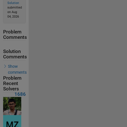
Solution
submitted
on Aug
04, 2026
Problem
Comments
Solution
Comments
Show
comments
Problem
Recent
Solvers
1686