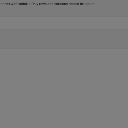
 happens with sudoku. Only rows and columns should be inputs.