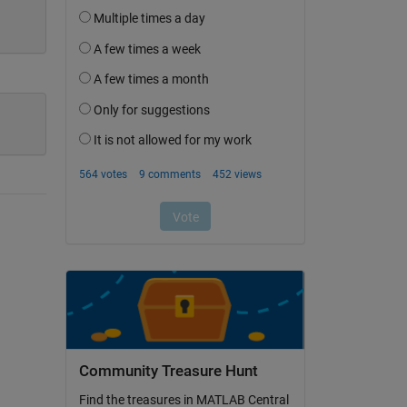
Community Treasure Hunt
Find the treasures in MATLAB Central