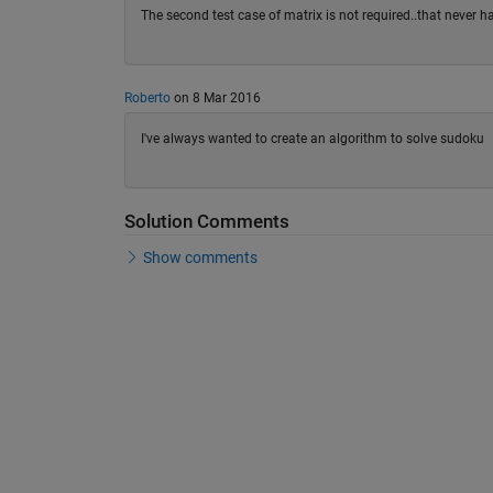
The second test case of matrix is not required..that never
Roberto
on 8 Mar 2016
I've always wanted to create an algorithm to solve sudoku
Solution Comments
Show comments