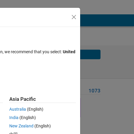
ion, we recommend that you select:
United
Solve
Solve Later
Problem Recent Solvers
1073
Asia Pacific
Australia
(English)
 the
India
(English)
leted
New Zealand
(English)