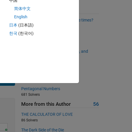
中国
简体中文
Suggested Problems
as the
English
Which values occur exactly three times?
日本
(日本語)
5250 Solvers
한국
(한국어)
All capital?
664 Solvers
The Answer to Life, the Universe, and
Everything
587 Solvers
Smith numbers
778 Solvers
Solve
Pentagonal Numbers
681 Solvers
More from this Author
56
THE CALCULATOR OF LOVE
86 Solvers
The Dark Side of the Die