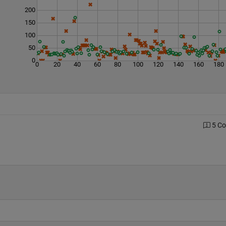
200
150
100
50
0
0
20
40
60
80
100
120
140
160
180
5 C