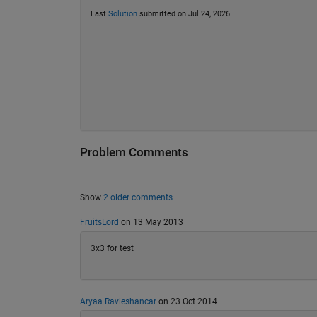
Last
Solution
submitted on Jul 24, 2026
Problem Comments
Show
2 older comments
FruitsLord
on 13 May 2013
3x3 for test
Aryaa Ravieshancar
on 23 Oct 2014