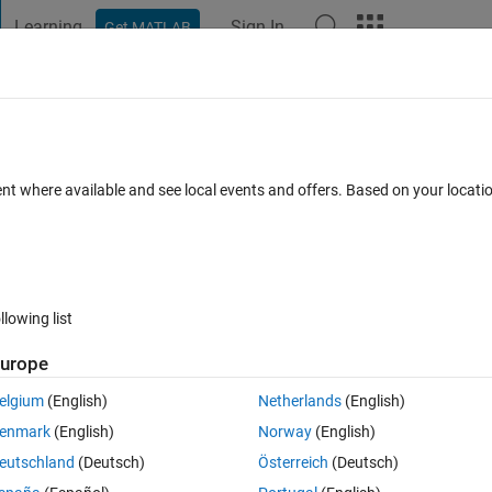
Learning
Sign In
Get MATLAB
t Playground
Discussions
Contests
Blogs
Post
More
s
More
Help
ku Row
ent where available and see local events and offers. Based on your locat
s
llowing list
urope
elgium
(English)
Netherlands
(English)
st Sudoku-solving algorithms, computerized or manual. The task is, given
enmark
(English)
Norway
(English)
nly a single number missing, fill in the missing number and return a comp
eutschland
(Deutsch)
Österreich
(Deutsch)