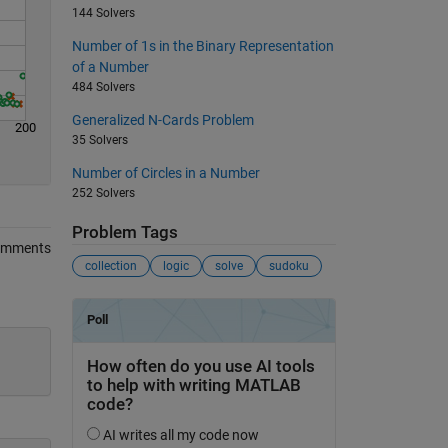
144 Solvers
Number of 1s in the Binary Representation
of a Number
484 Solvers
Generalized N-Cards Problem
200
35 Solvers
Number of Circles in a Number
252 Solvers
Problem Tags
omments
collection
logic
solve
sudoku