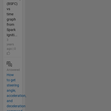
(BSFC)
vs
time
graph
from
Spark
Igniti...
3
years
ago | 0
Answered
How
to get
steering
angle,
acceleration,
and
deceleration