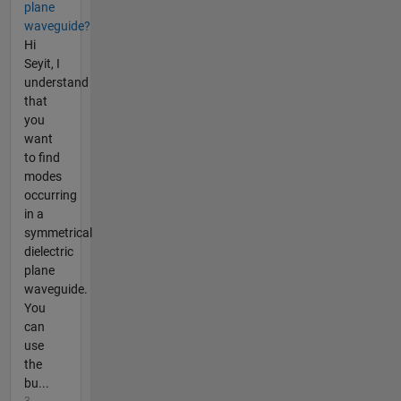
plane
waveguide?
Hi
Seyit, I
understand
that
you
want
to find
modes
occurring
in a
symmetrical
dielectric
plane
waveguide.
You
can
use
the
bu...