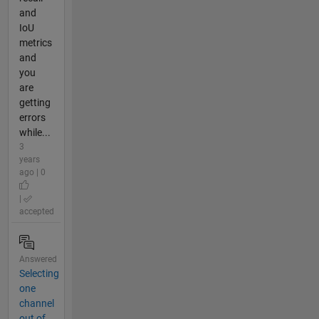
and
IoU
metrics
and
you
are
getting
errors
while...
3
years
ago | 0
|
accepted
Answered
Selecting
one
channel
out of