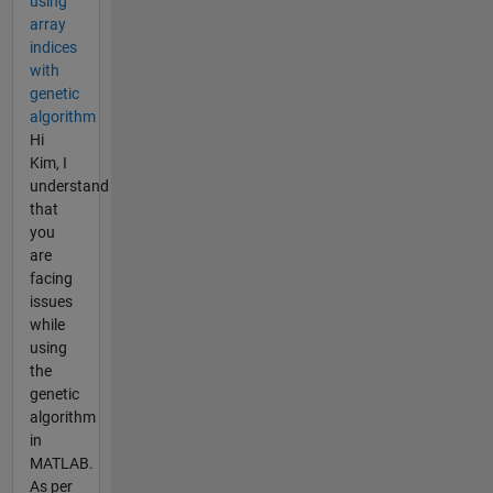
using
array
indices
with
genetic
algorithm
Hi
Kim, I
understand
that
you
are
facing
issues
while
using
the
genetic
algorithm
in
MATLAB.
As per