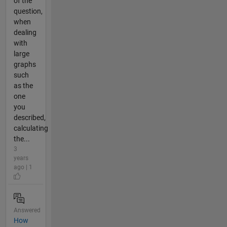
of the
question,
when
dealing
with
large
graphs
such
as the
one
you
described,
calculating
the...
3
years
ago | 1
Answered
How