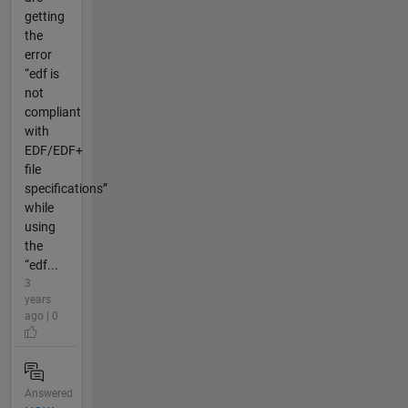
getting
the
error
“edf is
not
compliant
with
EDF/EDF+
file
specifications”
while
using
the
“edf...
3
years
ago | 0
Answered