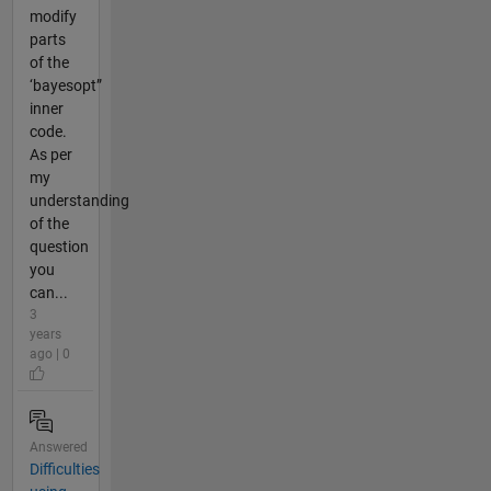
modify
parts
of the
‘bayesopt”
inner
code.
As per
my
understanding
of the
question
you
can...
3
years
ago | 0
Answered
Difficulties