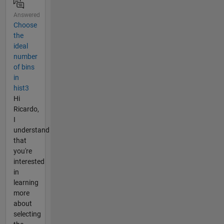
Answered
Choose
the
ideal
number
of bins
in
hist3
Hi
Ricardo,
I
understand
that
you're
interested
in
learning
more
about
selecting