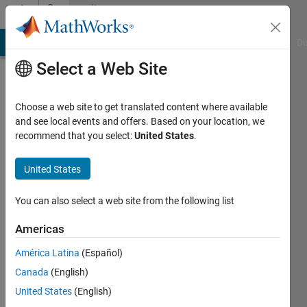
Skip to content
Community
Profile
MATLAB Answers
File Exchange
Cody
AI Chat Playground
Di
Select a Web Site
Choose a web site to get translated content where available
and see local events and offers. Based on your location, we
recommend that you select:
United States
.
Muskan
United States
MathWorks
You can also select a web site from the following list
Last
Americas
seen: 1
year ago
América Latina
(Español)
|
Active
Canada
(English)
since
2023
United States
(English)