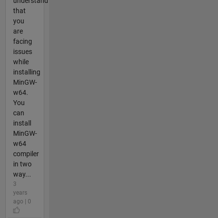
understand
that
you
are
facing
issues
while
installing
MinGW-
w64.
You
can
install
MinGW-
w64
compiler
in two
way...
3
years
ago | 0