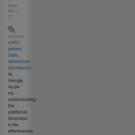
3
years
ago | 0
Answered
e-NTU
generic
table
dimensions
discrepancy
Hi
Georgiy,
As per
my
understanding,
the
additional
dimension
in the
effectiveness