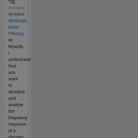
Answered
Simulink
Simscape
Noise
Filtering
Hi
Ricardo,
I
understand
that
you
want
to
simulate
and
analyse
the
frequency
response
of a
discrete