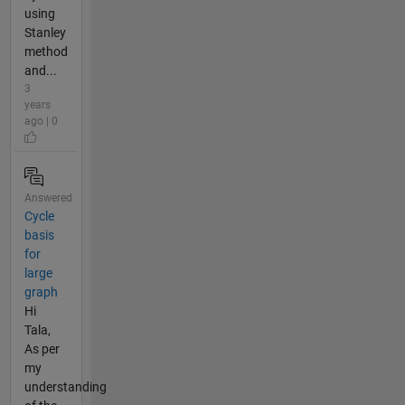
using
Stanley
method
and...
3
years
ago | 0
Answered
Cycle
basis
for
large
graph
Hi
Tala,
As per
my
understanding