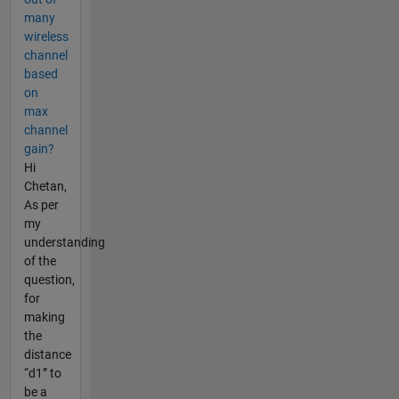
many
wireless
channel
based
on
max
channel
gain?
Hi
Chetan,
As per
my
understanding
of the
question,
for
making
the
distance
“d1” to
be a