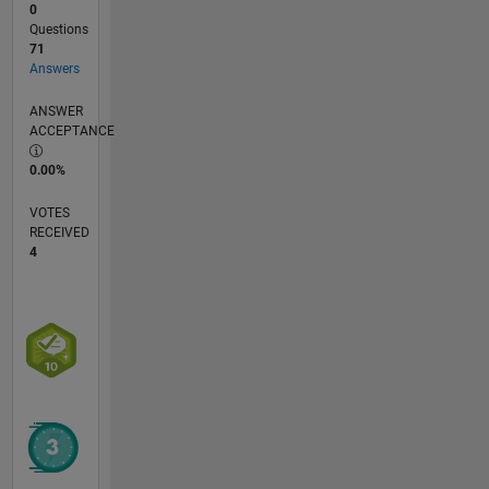
0
Questions
71
Answers
ANSWER
ACCEPTANCE
0.00%
VOTES
RECEIVED
4