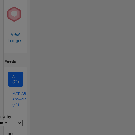
View
badges
Feeds
All
(71)
MATLAB
Answers
(71)
lter2
iew by