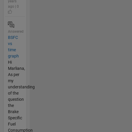
years
ago | 0
Answered
BSFC
vs
time
graph
Hi
Marliana,
As per
my
understanding
of the
question
the
Brake
Specific
Fuel
Consumption