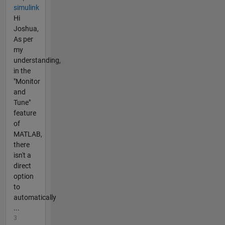
simulink
Hi
Joshua,
As per
my
understanding,
in the
"Monitor
and
Tune"
feature
of
MATLAB,
there
isn't a
direct
option
to
automatically
...
3