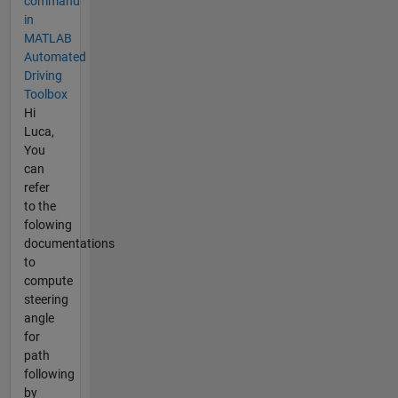
command
in
MATLAB
Automated
Driving
Toolbox
Hi
Luca,
You
can
refer
to the
folowing
documentations
to
compute
steering
angle
for
path
following
by