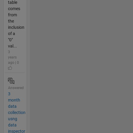
table
comes
from
the
inclusion
of a
"0"
val...
3
years
ago | 0
Answered
3
month
data
collection
usng
data
inspector