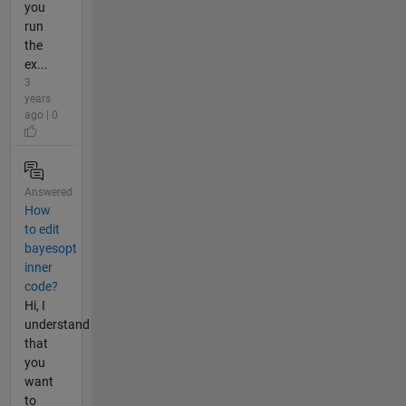
you
run
the
ex...
3
years
ago | 0
Answered
How
to edit
bayesopt
inner
code?
Hi, I
understand
that
you
want
to