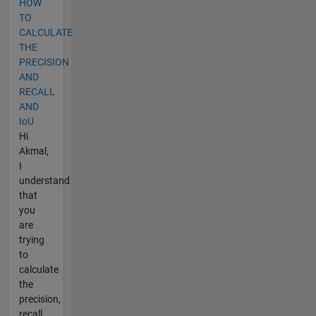
HOW
TO
CALCULATE
THE
PRECISION
AND
RECALL
AND
IoU
Hi
Akmal,
I
understand
that
you
are
trying
to
calculate
the
precision,
recall