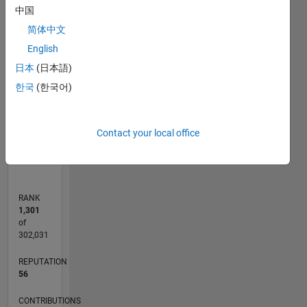
forum
-10
25
-4
-2
-5
2
4
6
8
20
中国
are my
简体中文
own and
15
CONTRIBUTIONS
not
English
representative
10
10
日本
(日本語)
of
한국
(한국어)
MathWorks.
5
0
Contact your local office
02/23
07/23
12/23
05/24
10/24
03/25
08/25
01/26
06/26
08/23
02/24
08/24
02/25
02/26
08/26
L
TIMELINE
RANK
1,301
of
302,031
REPUTATION
56
CONTRIBUTIONS