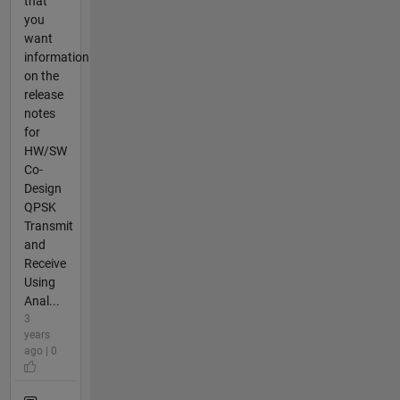
that
you
want
information
on the
release
notes
for
HW/SW
Co-
Design
QPSK
Transmit
and
Receive
Using
Anal...
3
years
ago | 0