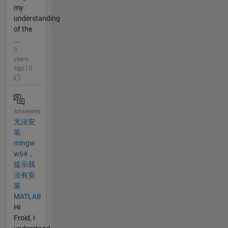
my
understanding
of the
...
3
years
ago | 0
Answered
无法安
装
mingw
w64，
提示我
没有安
装
MATLAB
Hi
Froid, I