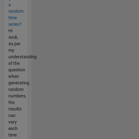
a
random
time
series?
Hi
Andi,
As per
my
understanding
of the
question
when
generating
random
numbers,
the
results
can
vary
each
time