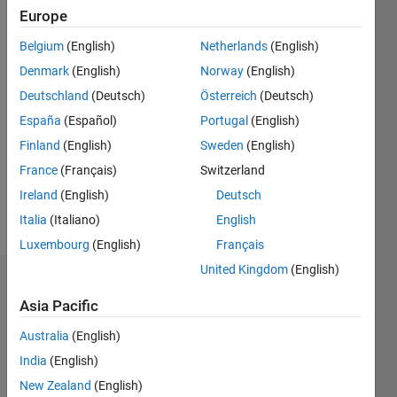
Followers:
Europe
0
Belgium
(English)
Netherlands
(English)
Following:
0
Denmark
(English)
Norway
(English)
Deutschland
(Deutsch)
Österreich
(Deutsch)
España
(Español)
Portugal
(English)
Follow
I am
Finland
(English)
Sweden
(English)
currently
France
(Français)
Switzerland
working
Ireland
(English)
Deutsch
as an
Engineering
Italia
(Italiano)
English
Show
Development
more
Luxembourg
(English)
Français
Group
United Kingdom
(English)
intern at
Dashboard
MathWorks.
Asia Pacific
Disclaimer:
Statistics
All
Australia
(English)
opinions
M…
India
(English)
I express
on his
New Zealand
(English)