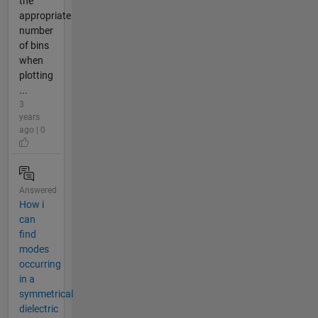
the
appropriate
number
of bins
when
plotting
...
3
years
ago | 0
Answered
How i
can
find
modes
occurring
in a
symmetrical
dielectric