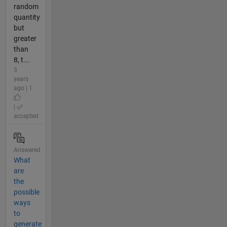
random
quantity
but
greater
than
8, t...
3
years
ago | 1
|
accepted
Answered
What
are
the
possible
ways
to
generate